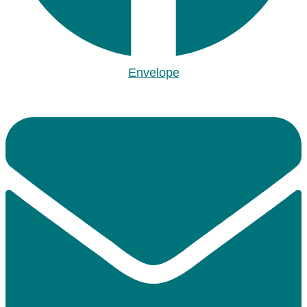
Envelope