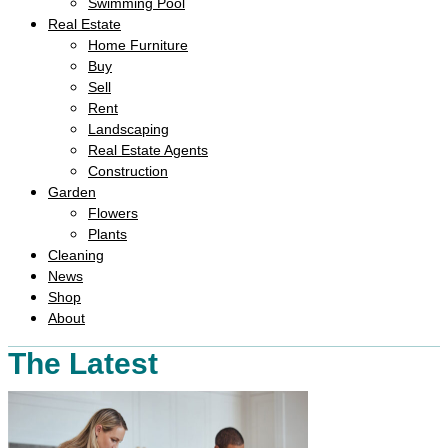
Swimming Pool
Real Estate
Home Furniture
Buy
Sell
Rent
Landscaping
Real Estate Agents
Construction
Garden
Flowers
Plants
Cleaning
News
Shop
About
The Latest