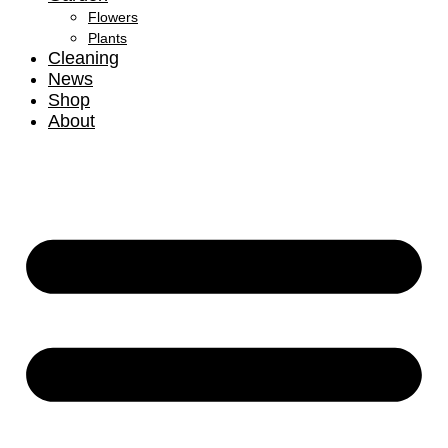
Flowers
Plants
Cleaning
News
Shop
About