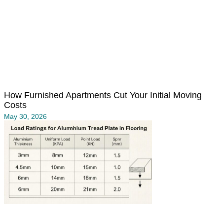
How Furnished Apartments Cut Your Initial Moving
Costs
May 30, 2026