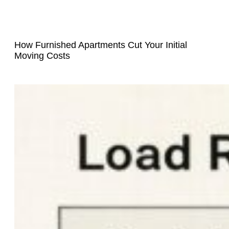
How Furnished Apartments Cut Your Initial
Moving Costs