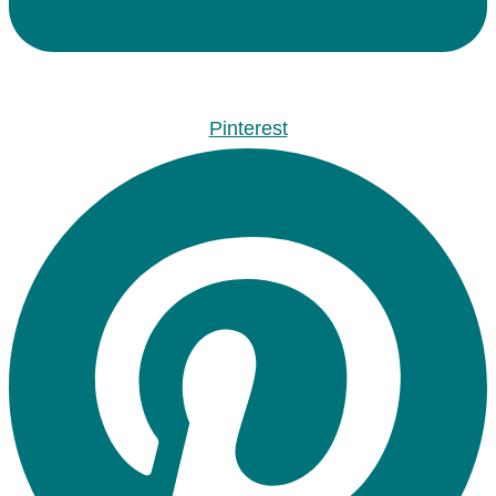
Pinterest