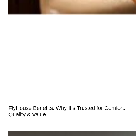
FlyHouse Benefits: Why It’s Trusted for Comfort,
Quality & Value