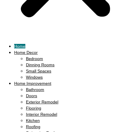
Home
Home Decor
Bedroom
Dinning Rooms
Small Spaces
Windows
Home Improvement
Bathroom
Doors
Exterior Remodel
Flooring
Interior Remodel
Kitchen
Roofing