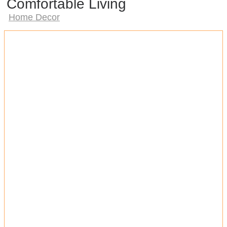
Comfortable Living
Home Decor