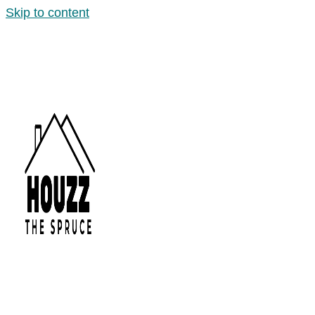
Skip to content