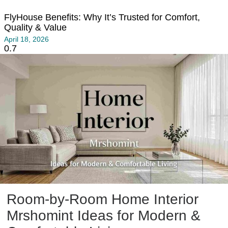
FlyHouse Benefits: Why It’s Trusted for Comfort,
Quality & Value
April 18, 2026
Room-by-Room Home Interior
Mrshomint Ideas for Modern &