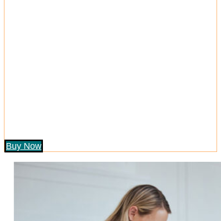
Buy Now