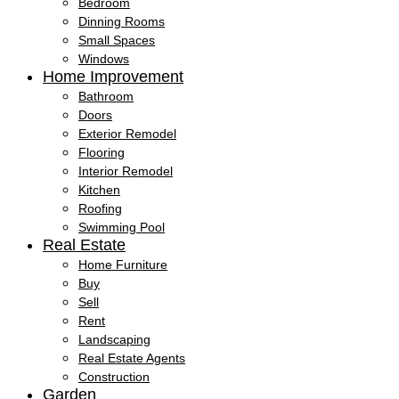
Bedroom
Dinning Rooms
Small Spaces
Windows
Home Improvement
Bathroom
Doors
Exterior Remodel
Flooring
Interior Remodel
Kitchen
Roofing
Swimming Pool
Real Estate
Home Furniture
Buy
Sell
Rent
Landscaping
Real Estate Agents
Construction
Garden