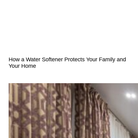
How a Water Softener Protects Your Family and
Your Home