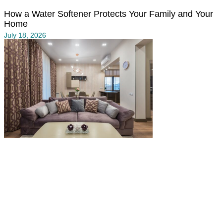
How a Water Softener Protects Your Family and Your
Home
July 18, 2026