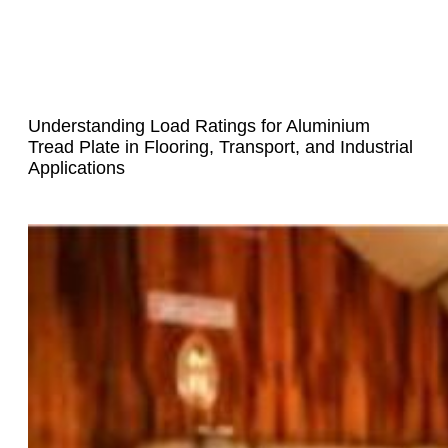
Understanding Load Ratings for Aluminium
Tread Plate in Flooring, Transport, and Industrial
Applications