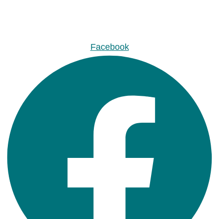
Facebook