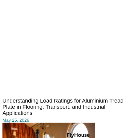
Understanding Load Ratings for Aluminium Tread
Plate in Flooring, Transport, and Industrial
Applications
May 25, 2026