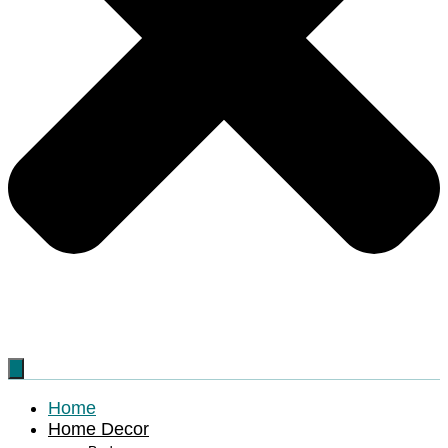
Home
Home Decor