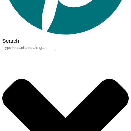
Search