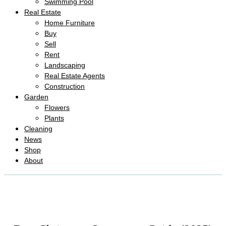
Swimming Pool
Real Estate
Home Furniture
Buy
Sell
Rent
Landscaping
Real Estate Agents
Construction
Garden
Flowers
Plants
Cleaning
News
Shop
About