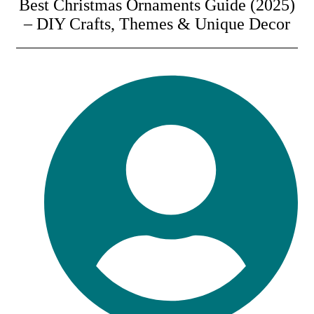
Best Christmas Ornaments Guide (2025)
– DIY Crafts, Themes & Unique Decor