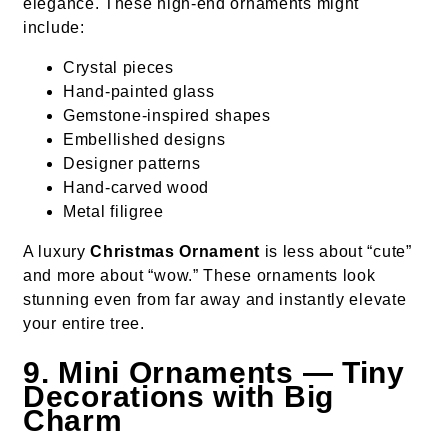
elegance. These high-end ornaments might
include:
Crystal pieces
Hand-painted glass
Gemstone-inspired shapes
Embellished designs
Designer patterns
Hand-carved wood
Metal filigree
A luxury
Christmas Ornament
is less about “cute”
and more about “wow.” These ornaments look
stunning even from far away and instantly elevate
your entire tree.
9. Mini Ornaments — Tiny
Decorations with Big
Charm