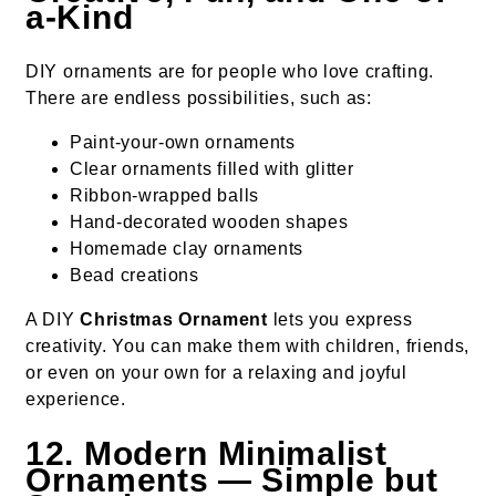
a-Kind
DIY ornaments are for people who love crafting.
There are endless possibilities, such as:
Paint-your-own ornaments
Clear ornaments filled with glitter
Ribbon-wrapped balls
Hand-decorated wooden shapes
Homemade clay ornaments
Bead creations
A DIY
Christmas Ornament
lets you express
creativity. You can make them with children, friends,
or even on your own for a relaxing and joyful
experience.
12. Modern Minimalist
Ornaments — Simple but