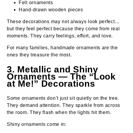
Felt ornaments
Hand-drawn wooden pieces
These decorations may not always look perfect…
but they feel perfect because they come from real
moments. They carry feelings, effort, and love.
For many families, handmade ornaments are the
ones they treasure the most.
3. Metallic and Shiny
Ornaments — The “Look
at Me!” Decorations
Some ornaments don’t just sit quietly on the tree.
They demand attention. They sparkle from across
the room. They flash when the lights hit them.
Shiny ornaments come in: