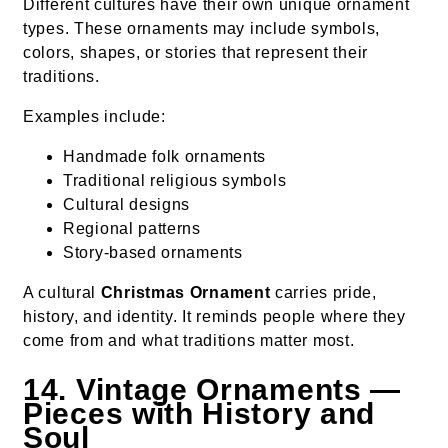
Different cultures have their own unique ornament
types. These ornaments may include symbols,
colors, shapes, or stories that represent their
traditions.
Examples include:
Handmade folk ornaments
Traditional religious symbols
Cultural designs
Regional patterns
Story-based ornaments
A cultural
Christmas Ornament
carries pride,
history, and identity. It reminds people where they
come from and what traditions matter most.
14. Vintage Ornaments —
Pieces with History and
Soul