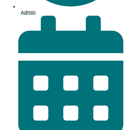
Admin