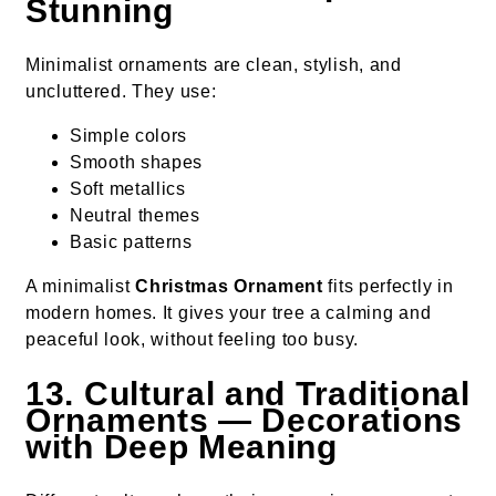
Stunning
Minimalist ornaments are clean, stylish, and
uncluttered. They use:
Simple colors
Smooth shapes
Soft metallics
Neutral themes
Basic patterns
A minimalist
Christmas Ornament
fits perfectly in
modern homes. It gives your tree a calming and
peaceful look, without feeling too busy.
13. Cultural and Traditional
Ornaments — Decorations
with Deep Meaning