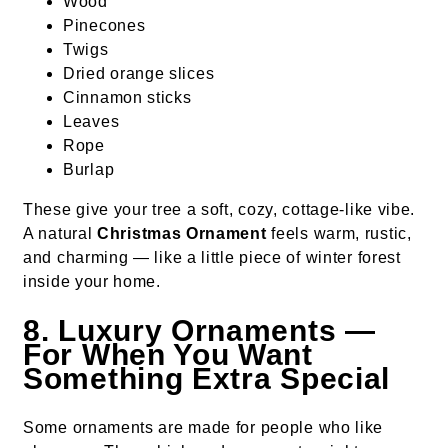
Wood
Pinecones
Twigs
Dried orange slices
Cinnamon sticks
Leaves
Rope
Burlap
These give your tree a soft, cozy, cottage-like vibe.
A natural
Christmas Ornament
feels warm, rustic,
and charming — like a little piece of winter forest
inside your home.
8. Luxury Ornaments —
For When You Want
Something Extra Special
Some ornaments are made for people who like