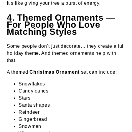
It’s like giving your tree a burst of energy.
4. Themed Ornaments —
For People Who Love
Matching Styles
Some people don’t just decorate… they create a full
holiday theme. And themed ornaments help with
that.
A themed
Christmas Ornament
set can include:
Snowflakes
Candy canes
Stars
Santa shapes
Reindeer
Gingerbread
Snowmen