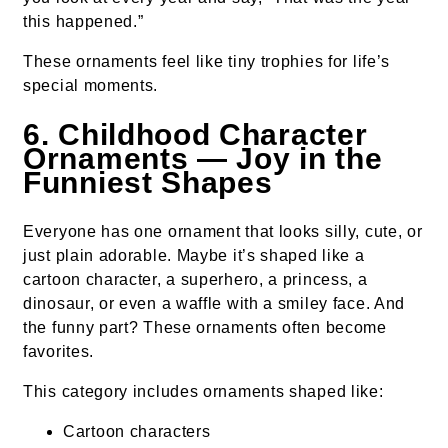
this happened.”
These ornaments feel like tiny trophies for life’s
special moments.
6. Childhood Character
Ornaments — Joy in the
Funniest Shapes
Everyone has one ornament that looks silly, cute, or
just plain adorable. Maybe it’s shaped like a
cartoon character, a superhero, a princess, a
dinosaur, or even a waffle with a smiley face. And
the funny part? These ornaments often become
favorites.
This category includes ornaments shaped like:
Cartoon characters