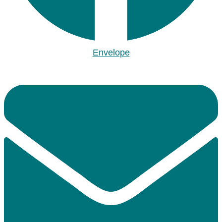
Envelope