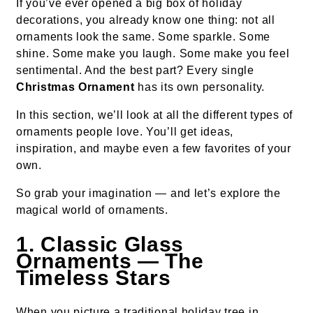
If you’ve ever opened a big box of holiday
decorations, you already know one thing: not all
ornaments look the same. Some sparkle. Some
shine. Some make you laugh. Some make you feel
sentimental. And the best part? Every single
Christmas Ornament
has its own personality.
In this section, we’ll look at all the different types of
ornaments people love. You’ll get ideas,
inspiration, and maybe even a few favorites of your
own.
So grab your imagination — and let’s explore the
magical world of ornaments.
1. Classic Glass
Ornaments — The
Timeless Stars
When you picture a traditional holiday tree in