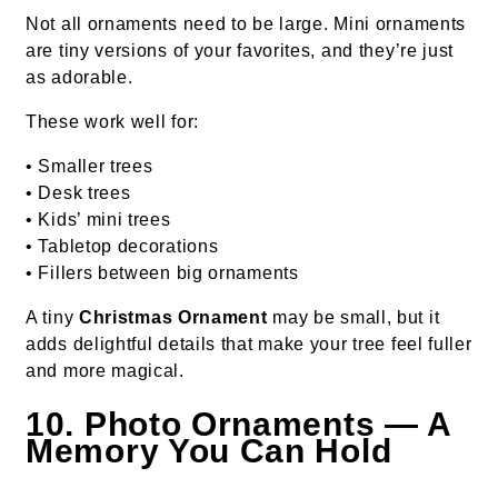
Not all ornaments need to be large. Mini ornaments
are tiny versions of your favorites, and they’re just
as adorable.
These work well for:
• Smaller trees
• Desk trees
• Kids’ mini trees
• Tabletop decorations
• Fillers between big ornaments
A tiny
Christmas Ornament
may be small, but it
adds delightful details that make your tree feel fuller
and more magical.
10. Photo Ornaments — A
Memory You Can Hold