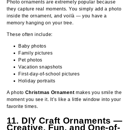
Photo ornaments are extremely popular because
they capture real moments. You simply add a photo
inside the ornament, and voilà — you have a
memory hanging on your tree.
These often include:
Baby photos
Family pictures
Pet photos
Vacation snapshots
First-day-of-school pictures
Holiday portraits
A photo
Christmas Ornament
makes you smile the
moment you see it. It’s like a little window into your
favorite times.
11. DIY Craft Ornaments —
Creative, Fun, and One-of-