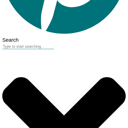
Search