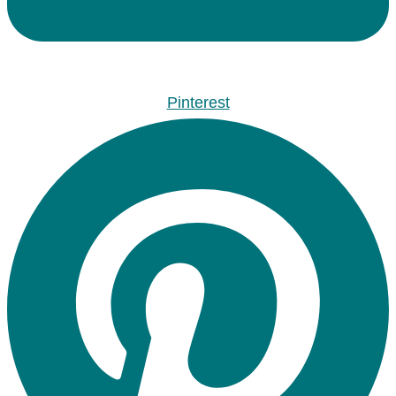
Pinterest