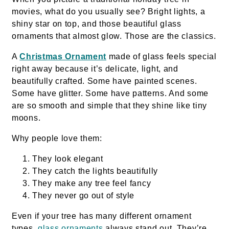
movies, what do you usually see? Bright lights, a
shiny star on top, and those beautiful glass
ornaments that almost glow. Those are the classics.
A
Christmas Ornament
made of glass feels special
right away because it’s delicate, light, and
beautifully crafted. Some have painted scenes.
Some have glitter. Some have patterns. And some
are so smooth and simple that they shine like tiny
moons.
Why people love them:
They look elegant
They catch the lights beautifully
They make any tree feel fancy
They never go out of style
Even if your tree has many different ornament
types,
glass ornaments
always stand out. They’re