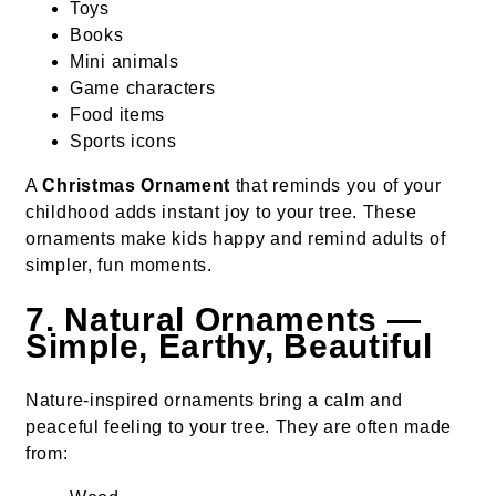
Toys
Books
Mini animals
Game characters
Food items
Sports icons
A
Christmas Ornament
that reminds you of your
childhood adds instant joy to your tree. These
ornaments make kids happy and remind adults of
simpler, fun moments.
7. Natural Ornaments —
Simple, Earthy, Beautiful
Nature-inspired ornaments bring a calm and
peaceful feeling to your tree. They are often made
from: