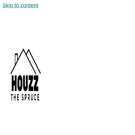
Skip to content