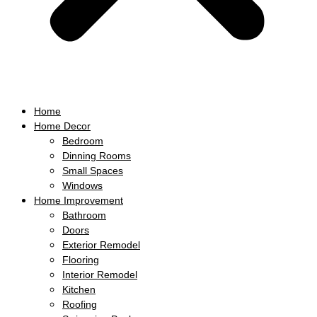
Home
Home Decor
Bedroom
Dinning Rooms
Small Spaces
Windows
Home Improvement
Bathroom
Doors
Exterior Remodel
Flooring
Interior Remodel
Kitchen
Roofing