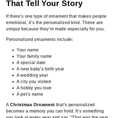
That Tell Your Story
If there’s one type of ornament that makes people
emotional, it’s the personalized kind. These are
unique because they’re made especially for you.
Personalized ornaments include:
Your name
Your family name
A special date
A new baby’s birth year
A wedding year
A city you visited
A hobby you love
A pet’s name
A
Christmas Ornament
that’s personalized
becomes a memory you can hold. It’s something
you look at every year and say, “That was the year