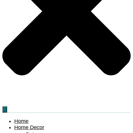
Home
Home Decor