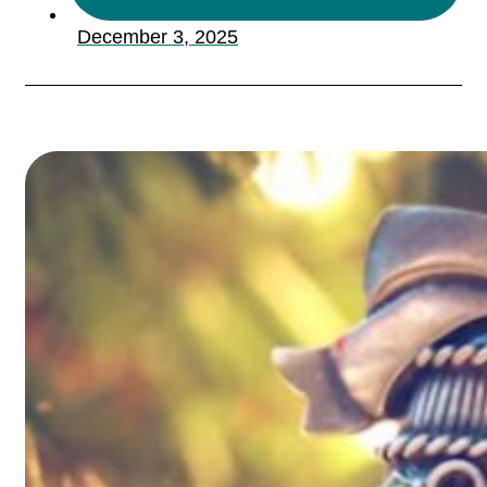
December 3, 2025