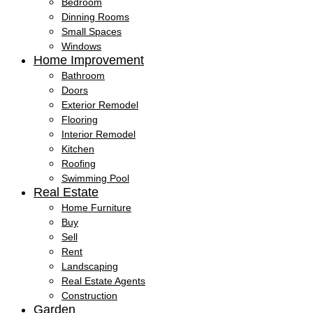
Bedroom
Dinning Rooms
Small Spaces
Windows
Home Improvement
Bathroom
Doors
Exterior Remodel
Flooring
Interior Remodel
Kitchen
Roofing
Swimming Pool
Real Estate
Home Furniture
Buy
Sell
Rent
Landscaping
Real Estate Agents
Construction
Garden