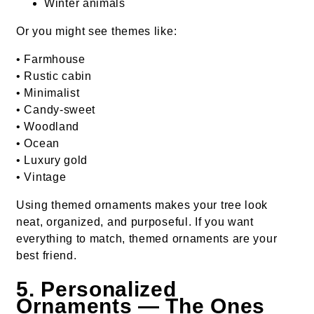
Winter animals
Or you might see themes like:
• Farmhouse
• Rustic cabin
• Minimalist
• Candy-sweet
• Woodland
• Ocean
• Luxury gold
• Vintage
Using themed ornaments makes your tree look
neat, organized, and purposeful. If you want
everything to match, themed ornaments are your
best friend.
5. Personalized
Ornaments — The Ones