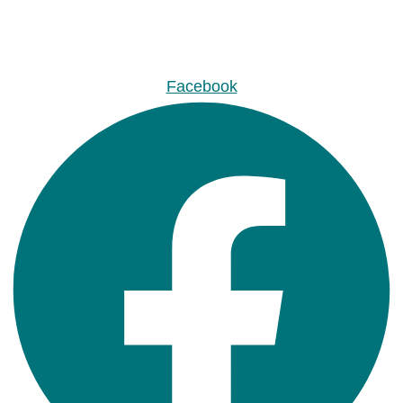
Facebook