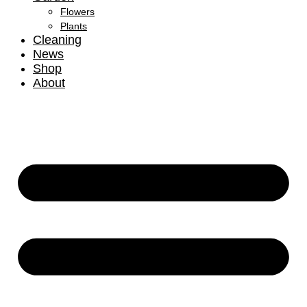
Flowers
Plants
Cleaning
News
Shop
About