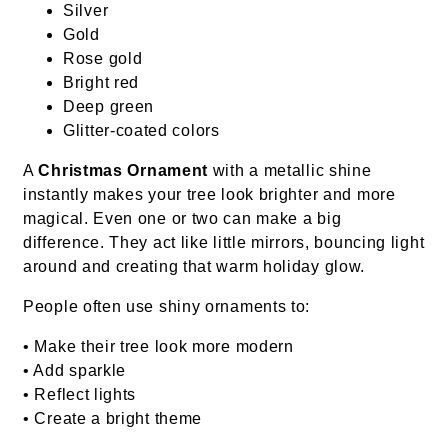
Silver
Gold
Rose gold
Bright red
Deep green
Glitter-coated colors
A
Christmas Ornament
with a metallic shine
instantly makes your tree look brighter and more
magical. Even one or two can make a big
difference. They act like little mirrors, bouncing light
around and creating that warm holiday glow.
People often use shiny ornaments to:
• Make their tree look more modern
• Add sparkle
• Reflect lights
• Create a bright theme