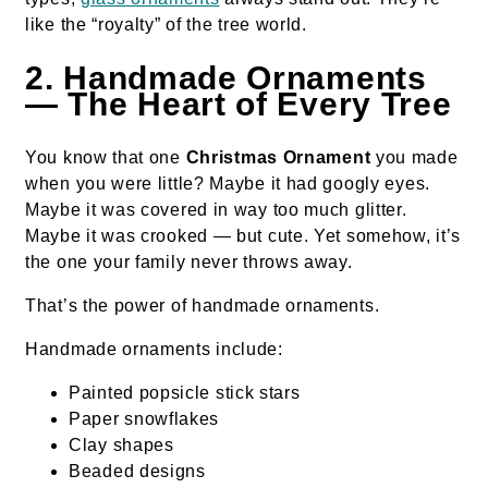
like the “royalty” of the tree world.
2. Handmade Ornaments
— The Heart of Every Tree
You know that one
Christmas Ornament
you made
when you were little? Maybe it had googly eyes.
Maybe it was covered in way too much glitter.
Maybe it was crooked — but cute. Yet somehow, it’s
the one your family never throws away.
That’s the power of handmade ornaments.
Handmade ornaments include:
Painted popsicle stick stars
Paper snowflakes
Clay shapes
Beaded designs