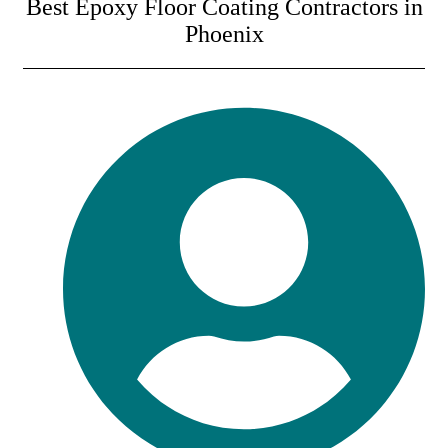
Best Epoxy Floor Coating Contractors in
Phoenix