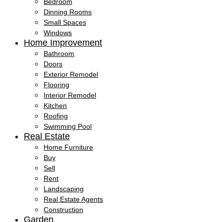
Bedroom
Dinning Rooms
Small Spaces
Windows
Home Improvement
Bathroom
Doors
Exterior Remodel
Flooring
Interior Remodel
Kitchen
Roofing
Swimming Pool
Real Estate
Home Furniture
Buy
Sell
Rent
Landscaping
Real Estate Agents
Construction
Garden