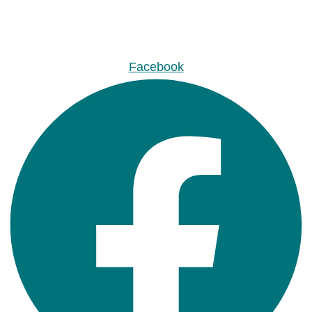
Facebook