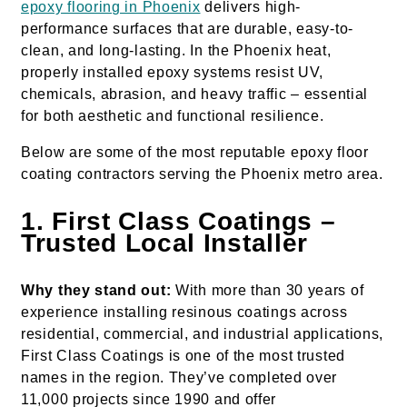
epoxy flooring in Phoenix
delivers high-
performance surfaces that are durable, easy-to-
clean, and long-lasting. In the Phoenix heat,
properly installed epoxy systems resist UV,
chemicals, abrasion, and heavy traffic – essential
for both aesthetic and functional resilience.
Below are some of the most reputable epoxy floor
coating contractors serving the Phoenix metro area.
1. First Class Coatings –
Trusted Local Installer
Why they stand out:
With more than 30 years of
experience installing resinous coatings across
residential, commercial, and industrial applications,
First Class Coatings is one of the most trusted
names in the region. They’ve completed over
11,000 projects since 1990 and offer