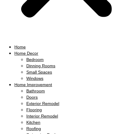
Home
Home Decor
Bedroom
Dinning Rooms
Small Spaces
Windows
Home Improvement
Bathroom
Doors
Exterior Remodel
Flooring
Interior Remodel
Kitchen
Roofing