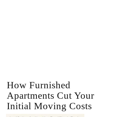
How Furnished
Apartments Cut Your
Initial Moving Costs