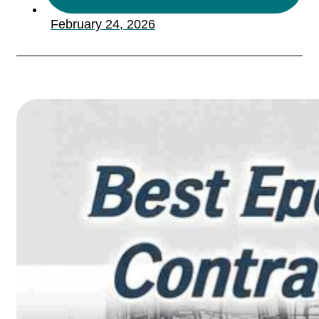
February 24, 2026