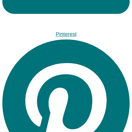
Pinterest