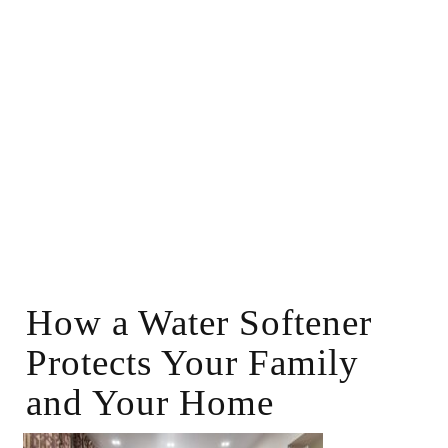
How a Water Softener
Protects Your Family
and Your Home