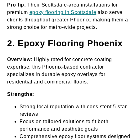
Pro tip:
Their Scottsdale-area installations for
premium
epoxy flooring in Scottsdale
also serve
clients throughout greater Phoenix, making them a
strong choice for metro-wide projects.
2. Epoxy Flooring Phoenix
Overview:
Highly rated for concrete coating
expertise, this Phoenix-based contractor
specializes in durable epoxy overlays for
residential and commercial floors.
Strengths:
Strong local reputation with consistent 5-star
reviews
Focus on tailored solutions to fit both
performance and aesthetic goals
Comprehensive epoxy floor systems designed