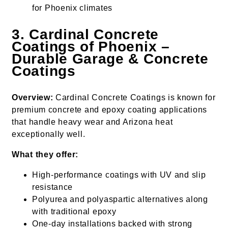
for Phoenix climates
3. Cardinal Concrete
Coatings of Phoenix –
Durable Garage & Concrete
Coatings
Overview:
Cardinal Concrete Coatings is known for
premium concrete and epoxy coating applications
that handle heavy wear and Arizona heat
exceptionally well.
What they offer:
High-performance coatings with UV and slip
resistance
Polyurea and polyaspartic alternatives along
with traditional epoxy
One-day installations backed with strong