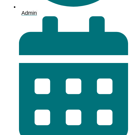
Admin