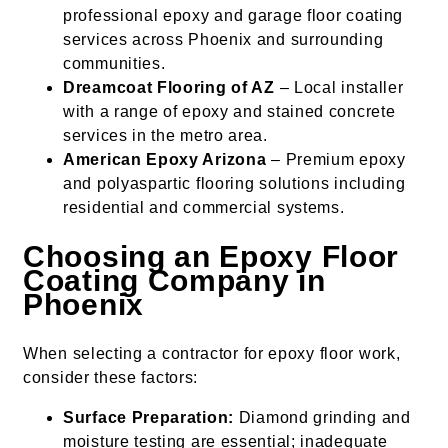
professional epoxy and garage floor coating
services across Phoenix and surrounding
communities.
Dreamcoat Flooring of AZ
– Local installer
with a range of epoxy and stained concrete
services in the metro area.
American Epoxy Arizona
– Premium epoxy
and polyaspartic flooring solutions including
residential and commercial systems.
Choosing an Epoxy Floor
Coating Company in
Phoenix
When selecting a contractor for epoxy floor work,
consider these factors:
Surface Preparation:
Diamond grinding and
moisture testing are essential; inadequate