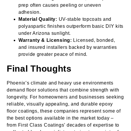
prep often causes peeling or uneven
adhesion.
Material Quality:
UV-stable topcoats and
polyaspartic finishes outperform basic DIY kits
under Arizona sunlight.
Warranty & Licensing:
Licensed, bonded,
and insured installers backed by warranties
provide greater peace of mind.
Final Thoughts
Phoenix’s climate and heavy use environments
demand floor solutions that combine strength with
longevity. For homeowners and businesses seeking
reliable, visually appealing, and durable epoxy
floor coatings, these companies represent some of
the best options available in the market today –
from First Class Coatings’ decades of expertise to