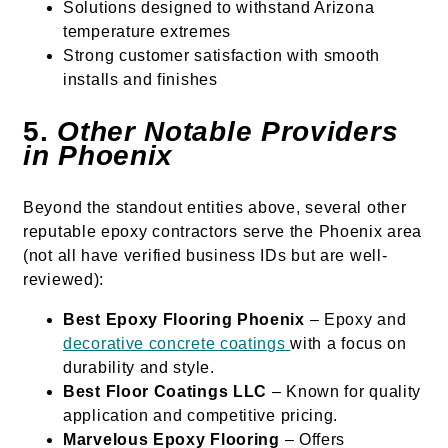
Solutions designed to withstand Arizona
temperature extremes
Strong customer satisfaction with smooth
installs and finishes
5.
Other Notable Providers
in Phoenix
Beyond the standout entities above, several other
reputable epoxy contractors serve the Phoenix area
(not all have verified business IDs but are well-
reviewed):
Best Epoxy Flooring Phoenix
– Epoxy and
decorative concrete coatings
with a focus on
durability and style.
Best Floor Coatings LLC
– Known for quality
application and competitive pricing.
Marvelous Epoxy Flooring
– Offers