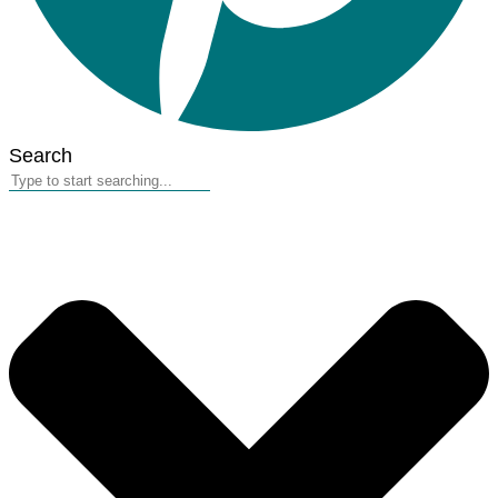
Search