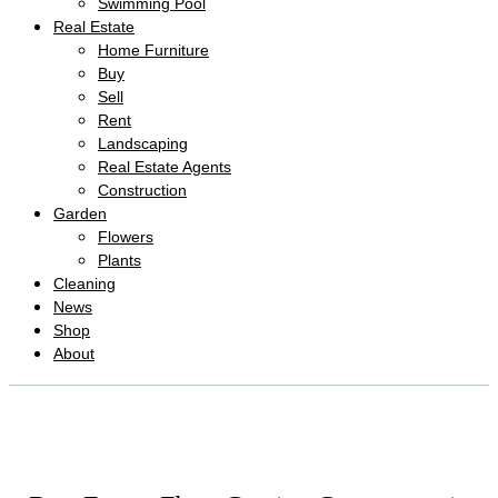
Swimming Pool
Real Estate
Home Furniture
Buy
Sell
Rent
Landscaping
Real Estate Agents
Construction
Garden
Flowers
Plants
Cleaning
News
Shop
About