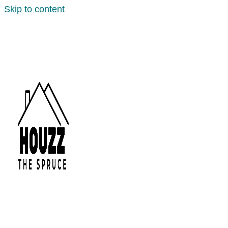
Skip to content