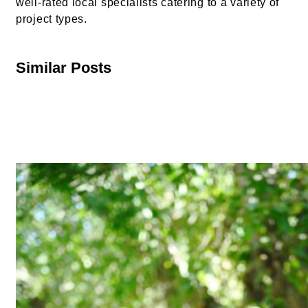
well-rated local specialists catering to a variety of
project types.
Similar Posts