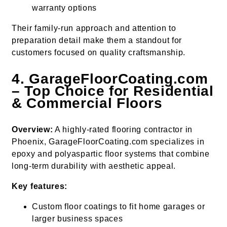
warranty options
Their family-run approach and attention to
preparation detail make them a standout for
customers focused on quality craftsmanship.
4. GarageFloorCoating.com
– Top Choice for Residential
& Commercial Floors
Overview:
A highly-rated flooring contractor in
Phoenix, GarageFloorCoating.com specializes in
epoxy and polyaspartic floor systems that combine
long-term durability with aesthetic appeal.
Key features:
Custom floor coatings to fit home garages or
larger business spaces