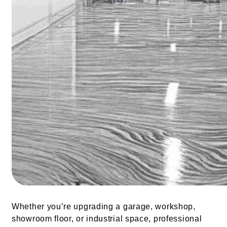
Whether you’re upgrading a garage, workshop,
showroom floor, or industrial space, professional