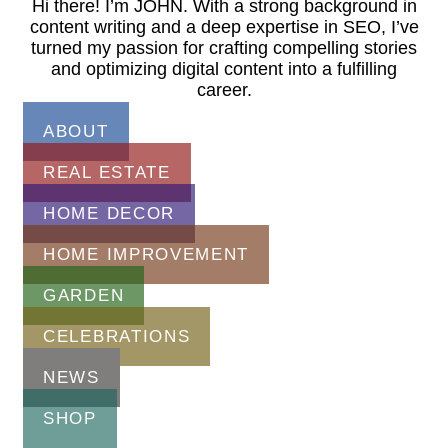
Hi there! I’m JOHN. With a strong background in
content writing and a deep expertise in SEO, I’ve
turned my passion for crafting compelling stories
and optimizing digital content into a fulfilling
career.
ABOUT
REAL ESTATE
HOME DECOR
HOME IMPROVEMENT
GARDEN
CELEBRATIONS
NEWS
SHOP