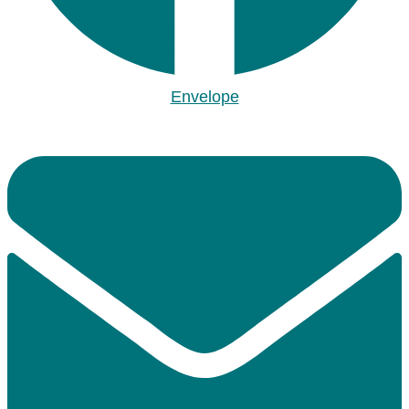
Envelope