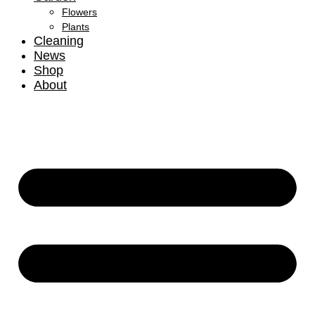
Flowers
Plants
Cleaning
News
Shop
About