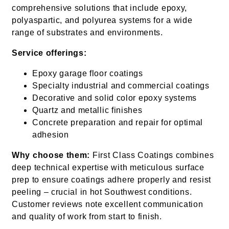
comprehensive solutions that include epoxy,
polyaspartic, and polyurea systems for a wide
range of substrates and environments.
Service offerings:
Epoxy garage floor coatings
Specialty industrial and commercial coatings
Decorative and solid color epoxy systems
Quartz and metallic finishes
Concrete preparation and repair for optimal
adhesion
Why choose them:
First Class Coatings combines
deep technical expertise with meticulous surface
prep to ensure coatings adhere properly and resist
peeling – crucial in hot Southwest conditions.
Customer reviews note excellent communication
and quality of work from start to finish.