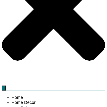
Home
Home Decor