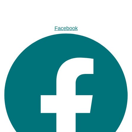
Facebook