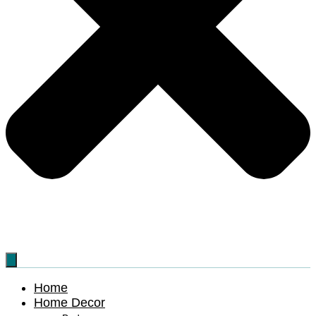
Home
Home Decor