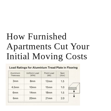
How Furnished
Apartments Cut Your
Initial Moving Costs