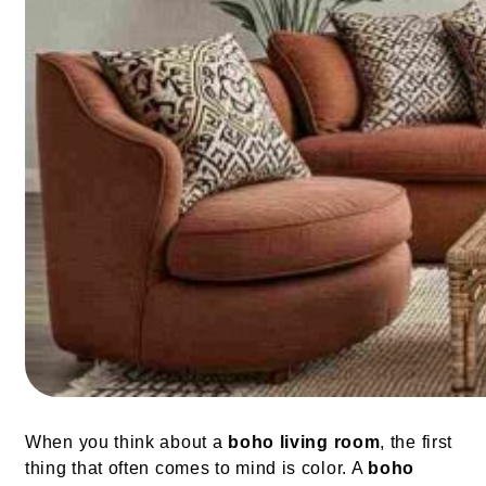
When you think about a
boho living room
, the first
thing that often comes to mind is color. A
boho