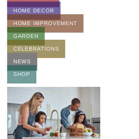
HOME DECOR
HOME IMPROVEMENT
GARDEN
CELEBRATIONS
NEWS
SHOP