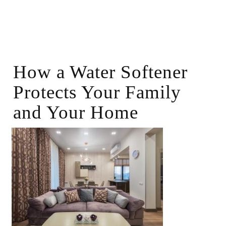
How a Water Softener
Protects Your Family
and Your Home