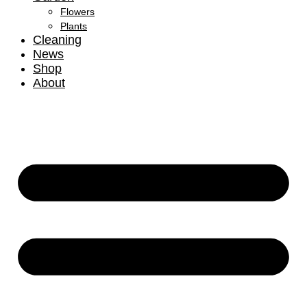
Flowers
Plants
Cleaning
News
Shop
About