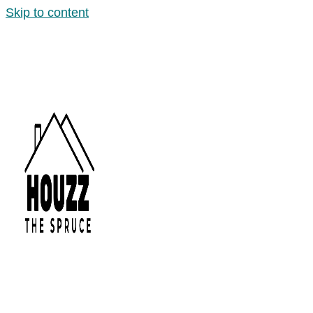
Skip to content