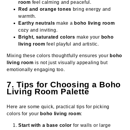
room
feel calming and peaceful.
Red and orange tones
bring energy and
warmth.
Earthy neutrals
make a
boho living room
cozy and inviting.
Bright, saturated colors
make your
boho
living room
feel playful and artistic.
Mixing these colors thoughtfully ensures your
boho
living room
is not just visually appealing but
emotionally engaging too.
7. Tips for Choosing a Boho
Living Room Palette
Here are some quick, practical tips for picking
colors for your
boho living room
:
Start with a base color
for walls or large