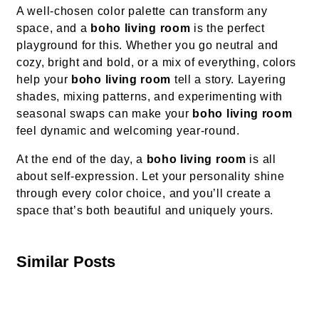
A well-chosen color palette can transform any
space, and a
boho living room
is the perfect
playground for this. Whether you go neutral and
cozy, bright and bold, or a mix of everything, colors
help your
boho living room
tell a story. Layering
shades, mixing patterns, and experimenting with
seasonal swaps can make your
boho living room
feel dynamic and welcoming year-round.
At the end of the day, a
boho living room
is all
about self-expression. Let your personality shine
through every color choice, and you’ll create a
space that’s both beautiful and uniquely yours.
Similar Posts