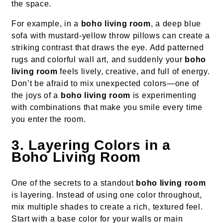
the space.
For example, in a
boho living room
, a deep blue
sofa with mustard-yellow throw pillows can create a
striking contrast that draws the eye. Add patterned
rugs and colorful wall art, and suddenly your
boho
living room
feels lively, creative, and full of energy.
Don’t be afraid to mix unexpected colors—one of
the joys of a
boho living room
is experimenting
with combinations that make you smile every time
you enter the room.
3. Layering Colors in a
Boho Living Room
One of the secrets to a standout
boho living room
is layering. Instead of using one color throughout,
mix multiple shades to create a rich, textured feel.
Start with a base color for your walls or main