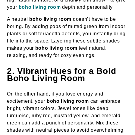
your
boho living room
depth and personality.
A neutral
boho living room
doesn’t have to be
boring. By adding pops of muted green from indoor
plants or soft terracotta accents, you instantly bring
life into the space. Layering these subtle shades
makes your
boho living room
feel natural,
relaxing, and ready for cozy evenings.
2. Vibrant Hues for a Bold
Boho Living Room
On the other hand, if you love energy and
excitement, your
boho living room
can embrace
bright, vibrant colors. Jewel tones like deep
turquoise, ruby red, mustard yellow, and emerald
green can add a punch of personality. Mix these
shades with neutral pieces to avoid overwhelming