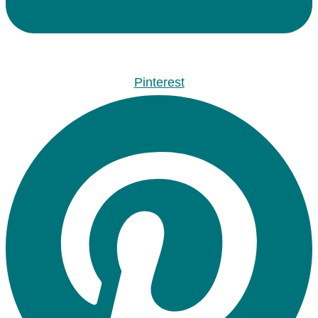
Pinterest