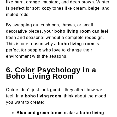
like burnt orange, mustard, and deep brown. Winter
is perfect for soft, cozy tones like cream, beige, and
muted reds.
By swapping out cushions, throws, or small
decorative pieces, your
boho living room
can feel
fresh and seasonal without a complete redesign.
This is one reason why a
boho living room
is
perfect for people who love to change their
environment with the seasons.
6. Color Psychology in a
Boho Living Room
Colors don’t just look good—they affect how we
feel. In a
boho living room
, think about the mood
you want to create:
Blue and green tones
make a
boho living