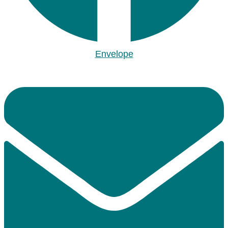
Envelope