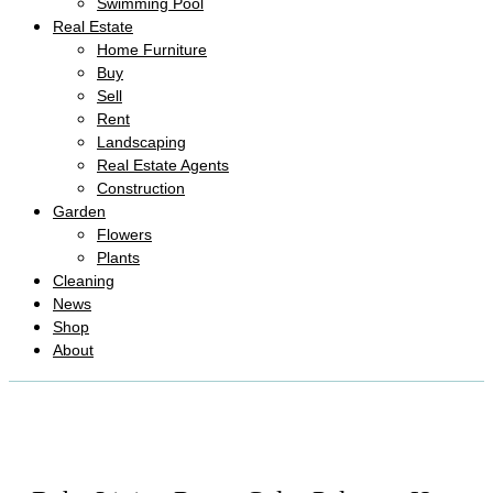
Swimming Pool
Real Estate
Home Furniture
Buy
Sell
Rent
Landscaping
Real Estate Agents
Construction
Garden
Flowers
Plants
Cleaning
News
Shop
About