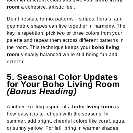
room
a cohesive, artistic feel.
Don’t hesitate to mix patterns—stripes, florals, and
geometric shapes can live together in harmony. The
key is repetition: pick two or three colors from your
palette and repeat them across different patterns in
the room. This technique keeps your
boho living
room
visually balanced while still being fun and
eclectic.
5. Seasonal Color Updates
for Your Boho Living Room
(Bonus Heading)
Another exciting aspect of a
boho living room
is
how easy it is to refresh with the seasons. In
summer, add bright, cheerful colors like coral, aqua,
or sunny yellow. For fall, bring in warmer shades