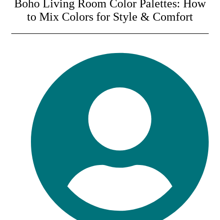
Boho Living Room Color Palettes: How
to Mix Colors for Style & Comfort