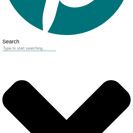
Search