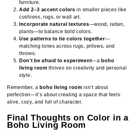
furniture.
Add 2–3 accent colors
in smaller pieces like
cushions, rugs, or wall art.
Incorporate natural textures
—wood, rattan,
plants—to balance bold colors.
Use patterns to tie colors together
—
matching tones across rugs, pillows, and
throws.
Don’t be afraid to experiment
—a
boho
living room
thrives on creativity and personal
style.
Remember, a
boho living room
isn’t about
perfection—it’s about creating a space that feels
alive, cozy, and full of character.
Final Thoughts on Color in a
Boho Living Room