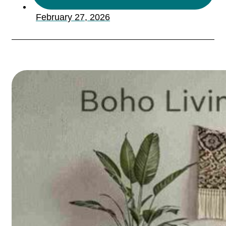
February 27, 2026