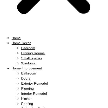
Home
Home Decor
Bedroom
Dinning Rooms
Small Spaces
Windows
Home Improvement
Bathroom
Doors
Exterior Remodel
Flooring
Interior Remodel
Kitchen
Roofing