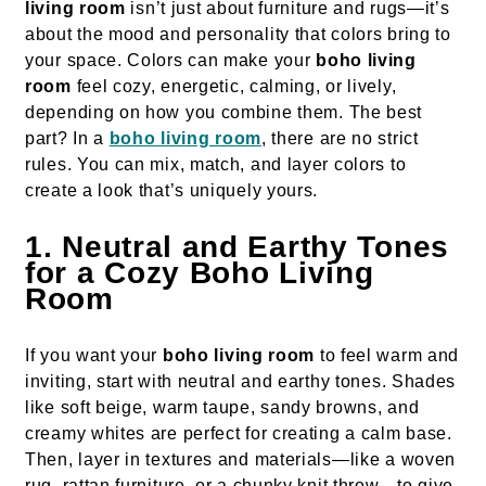
living room
isn’t just about furniture and rugs—it’s
about the mood and personality that colors bring to
your space. Colors can make your
boho living
room
feel cozy, energetic, calming, or lively,
depending on how you combine them. The best
part? In a
boho living room
, there are no strict
rules. You can mix, match, and layer colors to
create a look that’s uniquely yours.
1. Neutral and Earthy Tones
for a Cozy Boho Living
Room
If you want your
boho living room
to feel warm and
inviting, start with neutral and earthy tones. Shades
like soft beige, warm taupe, sandy browns, and
creamy whites are perfect for creating a calm base.
Then, layer in textures and materials—like a woven
rug, rattan furniture, or a chunky knit throw—to give