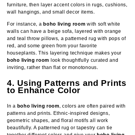
furniture, then layer accent colors in rugs, cushions,
wall hangings, and small decor items.
For instance, a
boho living room
with soft white
walls can have a beige sofa, layered with orange
and teal throw pillows, a patterned rug with pops of
red, and some green from your favorite
houseplants. This layering technique makes your
boho living room
look thoughtfully curated and
inviting, rather than flat or monotonous.
4. Using Patterns and Prints
to Enhance Color
In a
boho living room
, colors are often paired with
patterns and prints. Ethnic-inspired designs,
geometric shapes, and floral motifs all work
beautifully. A patterned rug or tapestry can tie
together different colors and give your
boho living