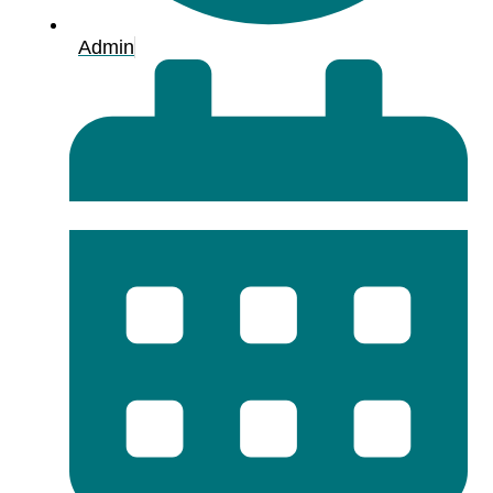
Admin