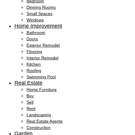
Bedroom
Dinning Rooms
Small Spaces
Windows
Home Improvement
Bathroom
Doors
Exterior Remodel
Flooring
Interior Remodel
Kitchen
Roofing
Swimming Pool
Real Estate
Home Furniture
Buy
Sell
Rent
Landscaping
Real Estate Agents
Construction
Garden