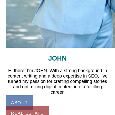
JOHN
Hi there! I’m JOHN. With a strong background in
content writing and a deep expertise in SEO, I’ve
turned my passion for crafting compelling stories
and optimizing digital content into a fulfilling
career.
ABOUT
REAL ESTATE