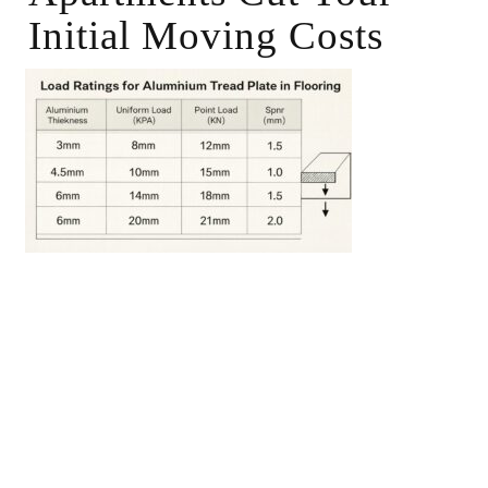
Initial Moving Costs