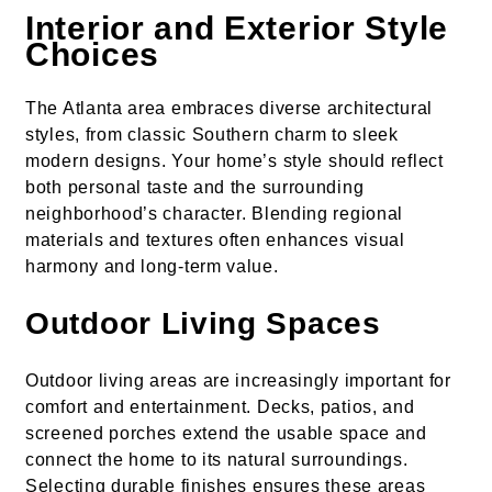
Interior and Exterior Style
Choices
The Atlanta area embraces diverse architectural
styles, from classic Southern charm to sleek
modern designs. Your home’s style should reflect
both personal taste and the surrounding
neighborhood’s character. Blending regional
materials and textures often enhances visual
harmony and long-term value.
Outdoor Living Spaces
Outdoor living areas are increasingly important for
comfort and entertainment. Decks, patios, and
screened porches extend the usable space and
connect the home to its natural surroundings.
Selecting durable finishes ensures these areas