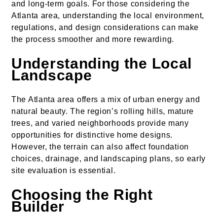
and long-term goals. For those considering the
Atlanta area, understanding the local environment,
regulations, and design considerations can make
the process smoother and more rewarding.
Understanding the Local
Landscape
The Atlanta area offers a mix of urban energy and
natural beauty. The region’s rolling hills, mature
trees, and varied neighborhoods provide many
opportunities for distinctive home designs.
However, the terrain can also affect foundation
choices, drainage, and landscaping plans, so early
site evaluation is essential.
Choosing the Right
Builder