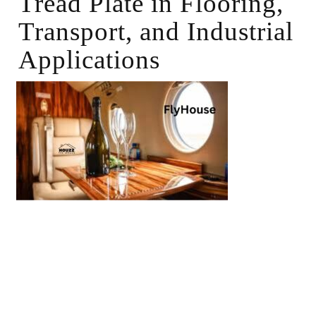
Tread Plate in Flooring,
Transport, and Industrial
Applications