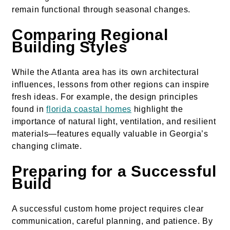
remain functional through seasonal changes.
Comparing Regional
Building Styles
While the Atlanta area has its own architectural
influences, lessons from other regions can inspire
fresh ideas. For example, the design principles
found in
florida coastal homes
highlight the
importance of natural light, ventilation, and resilient
materials—features equally valuable in Georgia’s
changing climate.
Preparing for a Successful
Build
A successful custom home project requires clear
communication, careful planning, and patience. By