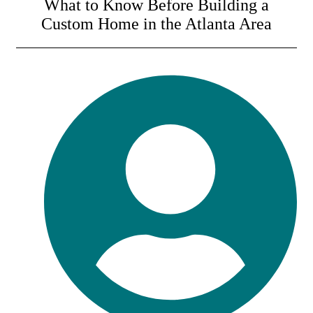
What to Know Before Building a
Custom Home in the Atlanta Area