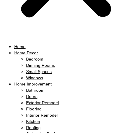
Home
Home Decor
Bedroom
Dinning Rooms
Small Spaces
Windows
Home Improvement
Bathroom
Doors
Exterior Remodel
Flooring
Interior Remodel
Kitchen
Roofing