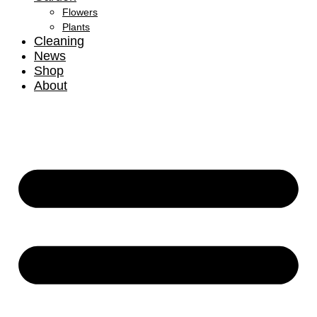
Flowers
Plants
Cleaning
News
Shop
About