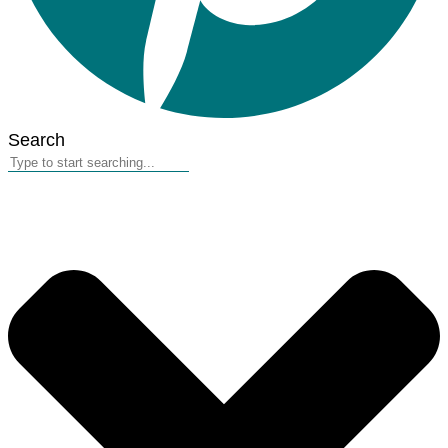
Search