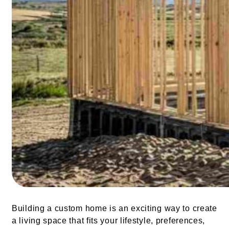
Building a custom home is an exciting way to create
a living space that fits your lifestyle, preferences,