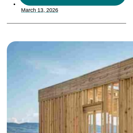
March 13, 2026