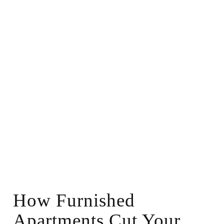
How Furnished
Apartments Cut Your