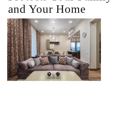
and Your Home