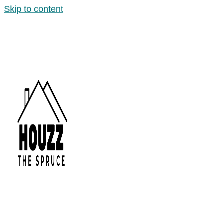
Skip to content