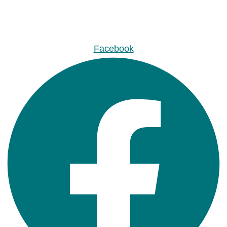
Facebook