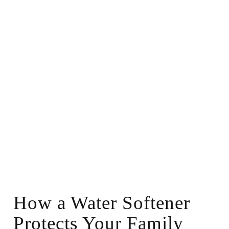
How a Water Softener
Protects Your Family