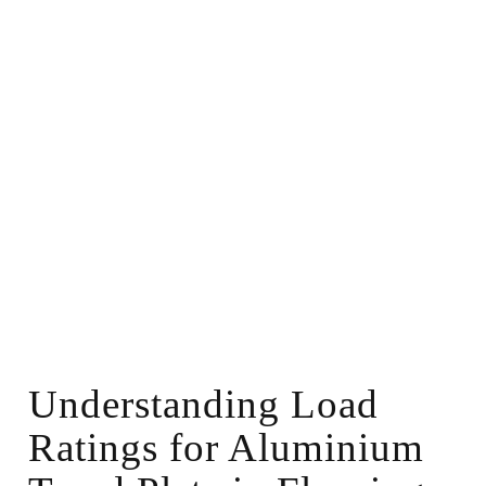
Understanding Load
Ratings for Aluminium