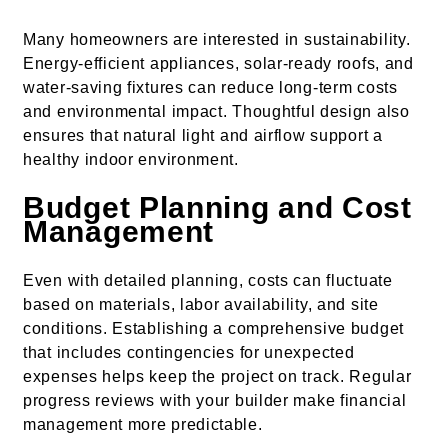
Many homeowners are interested in sustainability.
Energy-efficient appliances, solar-ready roofs, and
water-saving fixtures can reduce long-term costs
and environmental impact. Thoughtful design also
ensures that natural light and airflow support a
healthy indoor environment.
Budget Planning and Cost
Management
Even with detailed planning, costs can fluctuate
based on materials, labor availability, and site
conditions. Establishing a comprehensive budget
that includes contingencies for unexpected
expenses helps keep the project on track. Regular
progress reviews with your builder make financial
management more predictable.