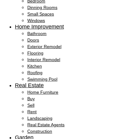
Bedroom
Dinning Rooms
Small Spaces
Windows
Home Improvement
Bathroom
Doors
Exterior Remodel
Flooring
Interior Remodel
Kitchen
Roofing
Swimming Pool
Real Estate
Home Furniture
Buy
Sell
Rent
Landscaping
Real Estate Agents
Construction
Garden