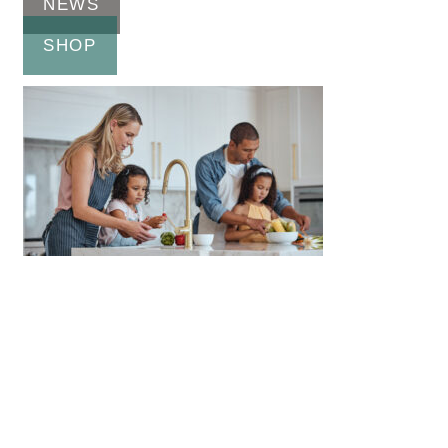
NEWS
SHOP