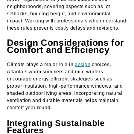
neighborhoods, covering aspects such as lot
setbacks, building height, and environmental
impact. Working with professionals who understand
these rules prevents costly delays and revisions.
Design Considerations for
Comfort and Efficiency
Climate plays a major role in
design
choices.
Atlanta’s warm summers and mild winters
encourage energy-efficient strategies such as
proper insulation, high-performance windows, and
shaded outdoor living areas. Incorporating natural
ventilation and durable materials helps maintain
comfort year-round.
Integrating Sustainable
Features