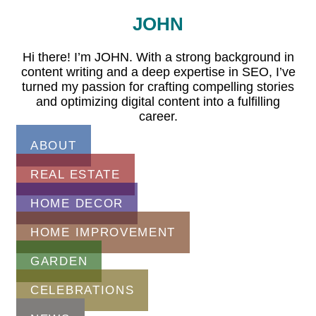
JOHN
Hi there! I’m JOHN. With a strong background in
content writing and a deep expertise in SEO, I’ve
turned my passion for crafting compelling stories
and optimizing digital content into a fulfilling
career.
ABOUT
REAL ESTATE
HOME DECOR
HOME IMPROVEMENT
GARDEN
CELEBRATIONS