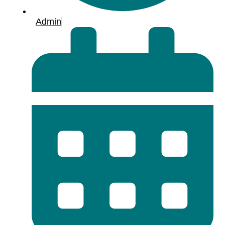
Admin