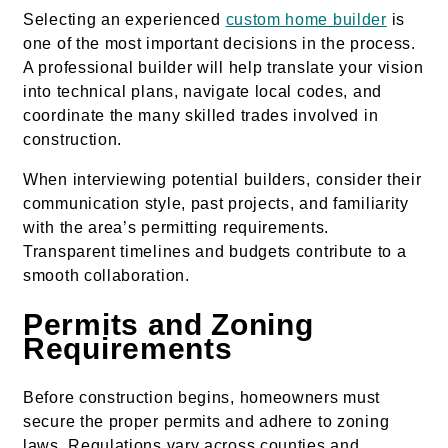
Selecting an experienced
custom home builder
is
one of the most important decisions in the process.
A professional builder will help translate your vision
into technical plans, navigate local codes, and
coordinate the many skilled trades involved in
construction.
When interviewing potential builders, consider their
communication style, past projects, and familiarity
with the area’s permitting requirements.
Transparent timelines and budgets contribute to a
smooth collaboration.
Permits and Zoning
Requirements
Before construction begins, homeowners must
secure the proper permits and adhere to zoning
laws. Regulations vary across counties and