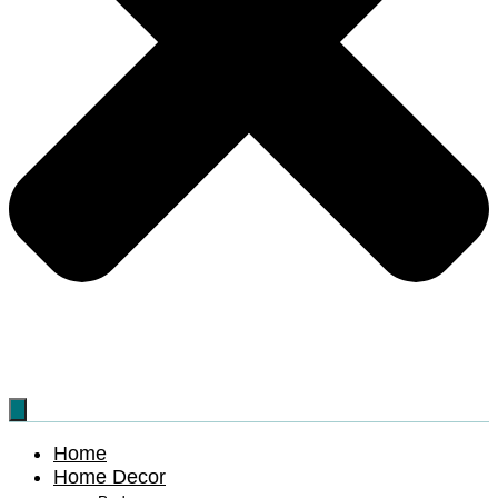
Home
Home Decor