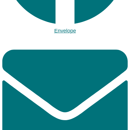
Envelope