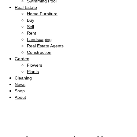
Swimming Pool
Real Estate
Home Furniture
Buy
Sell
Rent
Landscaping
Real Estate Agents
Construction
Garden
Flowers
Plants
Cleaning
News
Shop
About