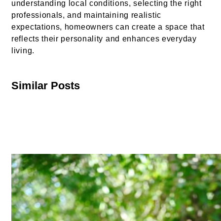
understanding local conditions, selecting the right
professionals, and maintaining realistic
expectations, homeowners can create a space that
reflects their personality and enhances everyday
living.
Similar Posts