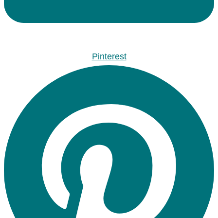
Pinterest