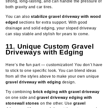
strong, long-lasting, and can handle the pressure of
both gravity and car tires.
You can also
stabilize gravel driveway with wood
edged
sections for extra support. With good
drainage and solid edging, your sloped driveway
can stay stable and stylish for years to come.
11. Unique Custom Gravel
Driveways with Edging
Here’s the fun part — customization! You don’t have
to stick to one specific look. You can blend ideas
from all the styles above to make your own unique
gravel driveway with edging
design.
Try combining
brick edging with gravel driveway
on one side and
gravel driveway edging with
stonewall stones
on the other. Use
gravel