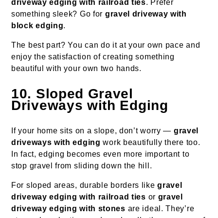
driveway edging with railroad ties
. Prefer
something sleek? Go for
gravel driveway with
block edging
.
The best part? You can do it at your own pace and
enjoy the satisfaction of creating something
beautiful with your own two hands.
10. Sloped Gravel
Driveways with Edging
If your home sits on a slope, don’t worry —
gravel
driveways with edging
work beautifully there too.
In fact, edging becomes even more important to
stop gravel from sliding down the hill.
For sloped areas, durable borders like
gravel
driveway edging with railroad ties
or
gravel
driveway edging with stones
are ideal. They’re