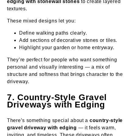
edging with stonewall stones
to create layered
textures.
These mixed designs let you:
Define walking paths clearly.
Add sections of decorative stones or tiles.
Highlight your garden or home entryway.
They’re perfect for people who want something
personal and visually interesting — a mix of
structure and softness that brings character to the
driveway.
7. Country-Style Gravel
Driveways with Edging
There’s something special about a
country-style
gravel driveway with edging
— it feels warm,
inviting, and timeless. These driveways often