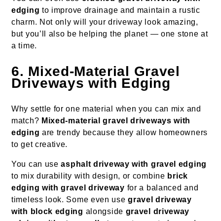
edging
to improve drainage and maintain a rustic
charm. Not only will your driveway look amazing,
but you’ll also be helping the planet — one stone at
a time.
6. Mixed-Material Gravel
Driveways with Edging
Why settle for one material when you can mix and
match?
Mixed-material gravel driveways with
edging
are trendy because they allow homeowners
to get creative.
You can use
asphalt driveway with gravel edging
to mix durability with design, or combine
brick
edging with gravel driveway
for a balanced and
timeless look. Some even use
gravel driveway
with block edging
alongside
gravel driveway