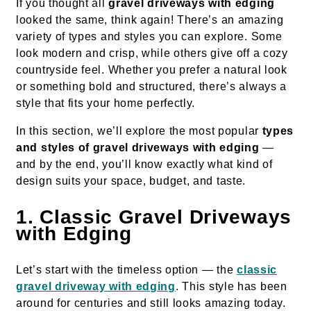
If you thought all
gravel driveways with edging
looked the same, think again! There’s an amazing
variety of types and styles you can explore. Some
look modern and crisp, while others give off a cozy
countryside feel. Whether you prefer a natural look
or something bold and structured, there’s always a
style that fits your home perfectly.
In this section, we’ll explore the most popular
types
and styles of gravel driveways with edging
—
and by the end, you’ll know exactly what kind of
design suits your space, budget, and taste.
1. Classic Gravel Driveways
with Edging
Let’s start with the timeless option — the
classic
gravel driveway with edging
. This style has been
around for centuries and still looks amazing today.