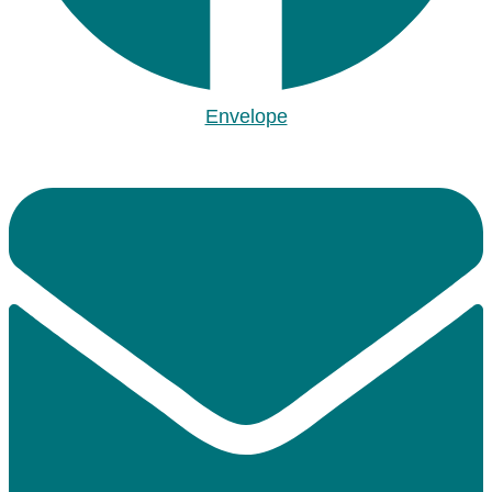
Envelope