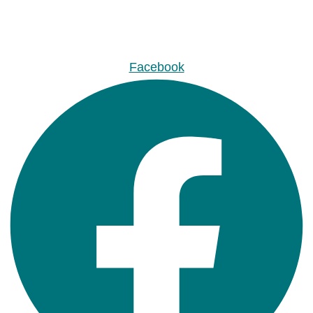
Facebook