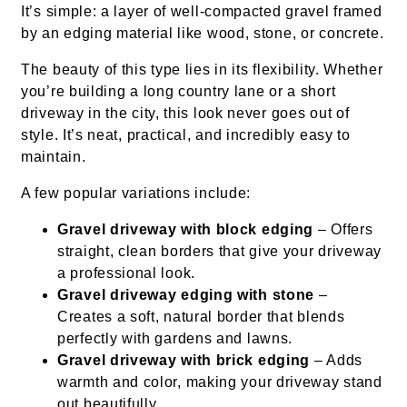
It’s simple: a layer of well-compacted gravel framed
by an edging material like wood, stone, or concrete.
The beauty of this type lies in its flexibility. Whether
you’re building a long country lane or a short
driveway in the city, this look never goes out of
style. It’s neat, practical, and incredibly easy to
maintain.
A few popular variations include:
Gravel driveway with block edging
– Offers
straight, clean borders that give your driveway
a professional look.
Gravel driveway edging with stone
–
Creates a soft, natural border that blends
perfectly with gardens and lawns.
Gravel driveway with brick edging
– Adds
warmth and color, making your driveway stand
out beautifully.