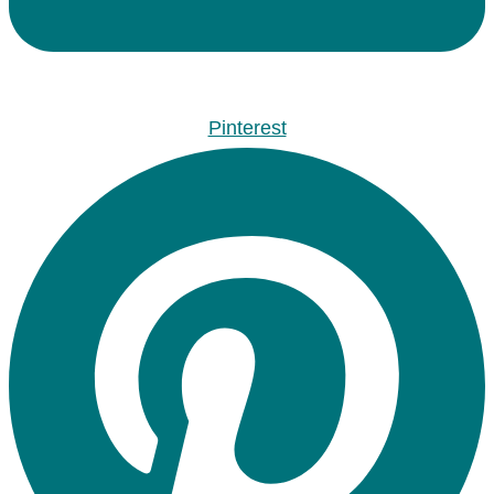
Pinterest