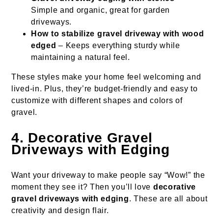
Simple and organic, great for garden
driveways.
How to stabilize gravel driveway with wood
edged
– Keeps everything sturdy while
maintaining a natural feel.
These styles make your home feel welcoming and
lived-in. Plus, they’re budget-friendly and easy to
customize with different shapes and colors of
gravel.
4. Decorative Gravel
Driveways with Edging
Want your driveway to make people say “Wow!” the
moment they see it? Then you’ll love
decorative
gravel driveways with edging
. These are all about
creativity and design flair.