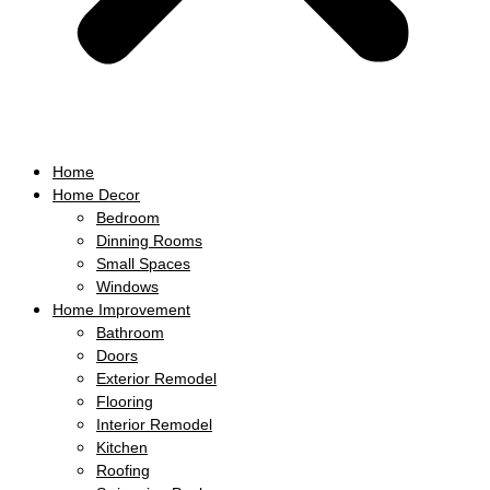
Home
Home Decor
Bedroom
Dinning Rooms
Small Spaces
Windows
Home Improvement
Bathroom
Doors
Exterior Remodel
Flooring
Interior Remodel
Kitchen
Roofing