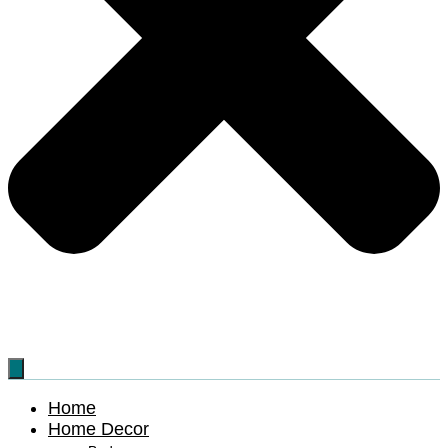
Home
Home Decor