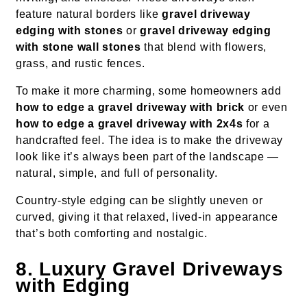
feature natural borders like
gravel driveway
edging with stones
or
gravel driveway edging
with stone wall stones
that blend with flowers,
grass, and rustic fences.
To make it more charming, some homeowners add
how to edge a gravel driveway with brick
or even
how to edge a gravel driveway with 2x4s
for a
handcrafted feel. The idea is to make the driveway
look like it’s always been part of the landscape —
natural, simple, and full of personality.
Country-style edging can be slightly uneven or
curved, giving it that relaxed, lived-in appearance
that’s both comforting and nostalgic.
8. Luxury Gravel Driveways
with Edging