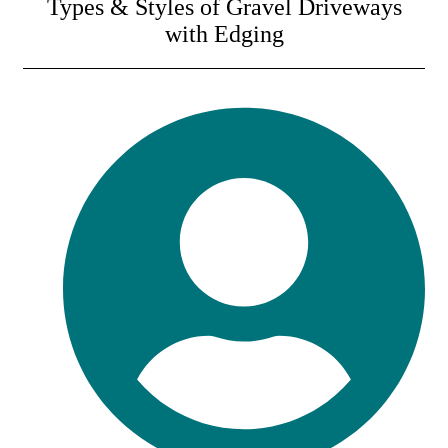
Types & Styles of Gravel Driveways
with Edging