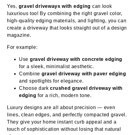
Yes,
gravel driveways with edging
can look
luxurious too! By combining the right gravel color,
high-quality edging materials, and lighting, you can
create a driveway that looks straight out of a design
magazine.
For example:
Use
gravel driveway with concrete edging
for a sleek, minimalist aesthetic.
Combine
gravel driveway with paver edging
and spotlights for elegance.
Choose dark
crushed gravel driveway with
edging
for a rich, modern tone.
Luxury designs are all about precision — even
lines, clean edges, and perfectly compacted gravel.
They give your home instant curb appeal and a
touch of sophistication without losing that natural