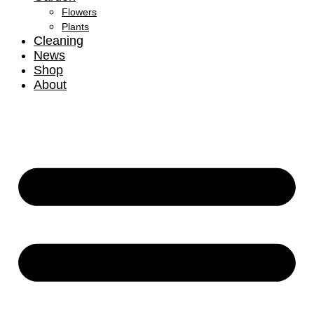
Flowers
Plants
Cleaning
News
Shop
About