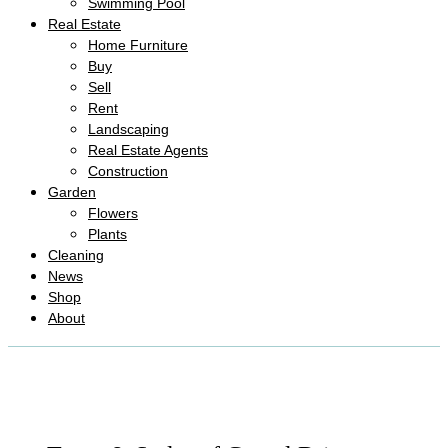
Swimming Pool
Real Estate
Home Furniture
Buy
Sell
Rent
Landscaping
Real Estate Agents
Construction
Garden
Flowers
Plants
Cleaning
News
Shop
About