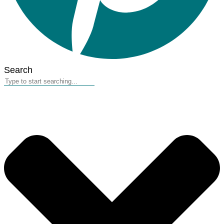
Search