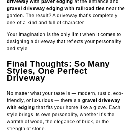
driveway with paver edging
at the entrance and
gravel driveway edging with railroad ties
near the
garden. The result? A driveway that’s completely
one-of-a-kind and full of character.
Your imagination is the only limit when it comes to
designing a driveway that reflects your personality
and style.
Final Thoughts: So Many
Styles, One Perfect
Driveway
No matter what your taste is — modern, rustic, eco-
friendly, or luxurious — there’s a
gravel driveway
with edging
that fits your home like a glove. Each
style brings its own personality, whether it’s the
warmth of wood, the elegance of brick, or the
strength of stone.