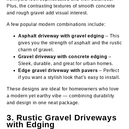
Plus, the contrasting textures of smooth concrete
and rough gravel add visual interest.
A few popular modern combinations include:
Asphalt driveway with gravel edging
– This
gives you the strength of asphalt and the rustic
charm of gravel.
Gravel driveway with concrete edging
–
Sleek, durable, and great for urban homes.
Edge gravel driveway with pavers
– Perfect
if you want a stylish look that’s easy to install.
These designs are ideal for homeowners who love
a modern yet earthy vibe — combining durability
and design in one neat package.
3. Rustic Gravel Driveways
with Edging