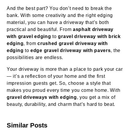
And the best part? You don’t need to break the
bank. With some creativity and the right edging
material, you can have a driveway that’s both
practical and beautiful. From
asphalt driveway
with gravel edging
to
gravel driveway with brick
edging
, from
crushed gravel driveway with
edging
to
edge gravel driveway with pavers
, the
possibilities are endless.
Your driveway is more than a place to park your car
— it’s a reflection of your home and the first
impression guests get. So, choose a style that
makes you proud every time you come home. With
gravel driveways with edging
, you get a mix of
beauty, durability, and charm that’s hard to beat.
Similar Posts