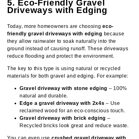
5. Eco-Friendly Gravel
Driveways with Edging
Today, more homeowners are choosing
eco-
friendly gravel driveways with edging
because
they allow rainwater to soak naturally into the
ground instead of causing runoff. These driveways
reduce flooding and protect the environment.
The key to this type is using natural or recycled
materials for both gravel and edging. For example:
Gravel driveway with stone edging
– 100%
natural and durable.
Edge a gravel driveway with 2x4s
– Use
reclaimed wood for an eco-conscious touch.
Gravel driveway with brick edging
–
Recycled bricks look great and reduce waste.
You can even use
crushed gravel driveway with