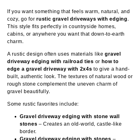
If you want something that feels warm, natural, and
cozy, go for
rustic gravel driveways with edging
.
This style fits perfectly in countryside homes,
cabins, or anywhere you want that down-to-earth
charm.
A rustic design often uses materials like
gravel
driveway edging with railroad ties
or
how to
edge a gravel driveway with 2x4s
to give a hand-
built, authentic look. The textures of natural wood or
rough stone complement the uneven charm of
gravel beautifully.
Some rustic favorites include:
Gravel driveway edging with stone wall
stones
– Creates an old-world, castle-like
border.
Gravel driveway edging with stones
–