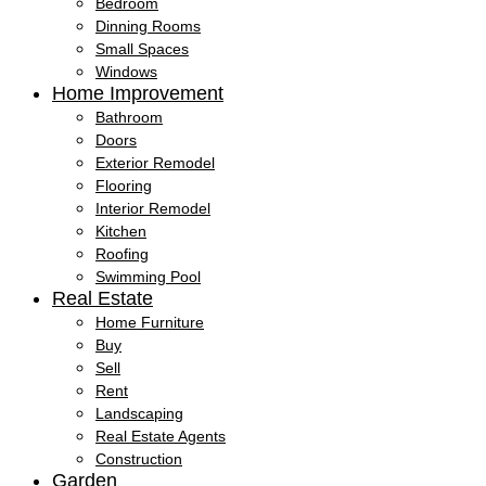
Bedroom
Dinning Rooms
Small Spaces
Windows
Home Improvement
Bathroom
Doors
Exterior Remodel
Flooring
Interior Remodel
Kitchen
Roofing
Swimming Pool
Real Estate
Home Furniture
Buy
Sell
Rent
Landscaping
Real Estate Agents
Construction
Garden