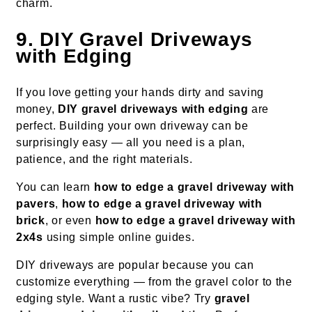
charm.
9. DIY Gravel Driveways
with Edging
If you love getting your hands dirty and saving
money,
DIY gravel driveways with edging
are
perfect. Building your own driveway can be
surprisingly easy — all you need is a plan,
patience, and the right materials.
You can learn
how to edge a gravel driveway with
pavers
,
how to edge a gravel driveway with
brick
, or even
how to edge a gravel driveway with
2x4s
using simple online guides.
DIY driveways are popular because you can
customize everything — from the gravel color to the
edging style. Want a rustic vibe? Try
gravel