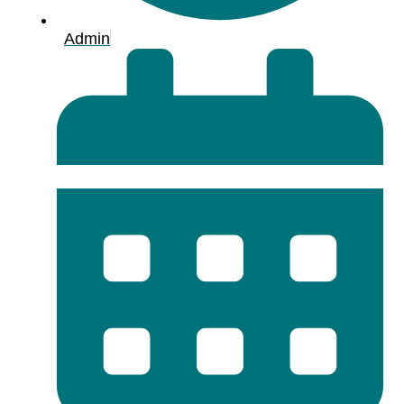
Admin