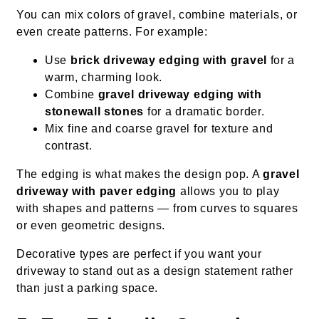
You can mix colors of gravel, combine materials, or
even create patterns. For example:
Use
brick driveway edging with gravel
for a
warm, charming look.
Combine
gravel driveway edging with
stonewall stones
for a dramatic border.
Mix fine and coarse gravel for texture and
contrast.
The edging is what makes the design pop. A
gravel
driveway with paver edging
allows you to play
with shapes and patterns — from curves to squares
or even geometric designs.
Decorative types are perfect if you want your
driveway to stand out as a design statement rather
than just a parking space.