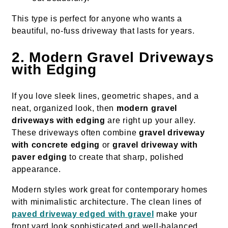
This type is perfect for anyone who wants a
beautiful, no-fuss driveway that lasts for years.
2. Modern Gravel Driveways
with Edging
If you love sleek lines, geometric shapes, and a
neat, organized look, then
modern gravel
driveways with edging
are right up your alley.
These driveways often combine
gravel driveway
with concrete edging
or
gravel driveway with
paver edging
to create that sharp, polished
appearance.
Modern styles work great for contemporary homes
with minimalistic architecture. The clean lines of
paved driveway edged with gravel
make your
front yard look sophisticated and well-balanced.