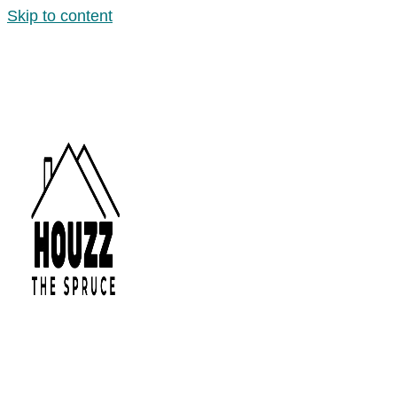
Skip to content