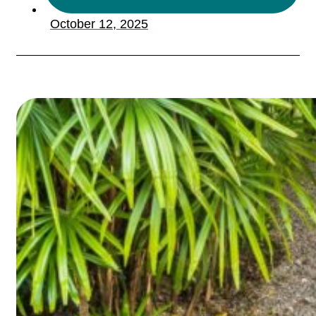
October 12, 2025