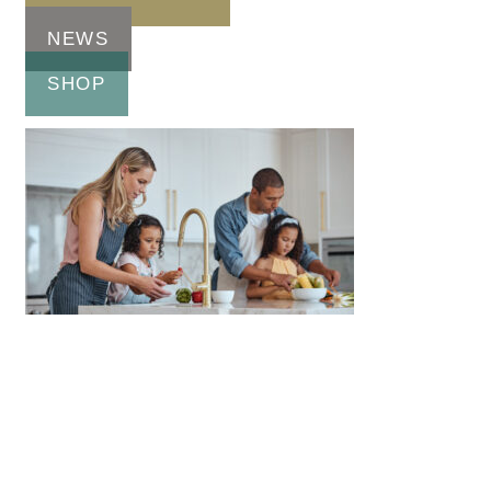
NEWS
SHOP