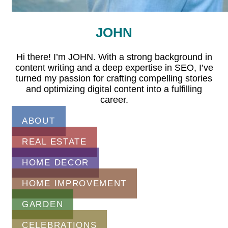
JOHN
Hi there! I’m JOHN. With a strong background in
content writing and a deep expertise in SEO, I’ve
turned my passion for crafting compelling stories
and optimizing digital content into a fulfilling
career.
ABOUT
REAL ESTATE
HOME DECOR
HOME IMPROVEMENT
GARDEN
CELEBRATIONS