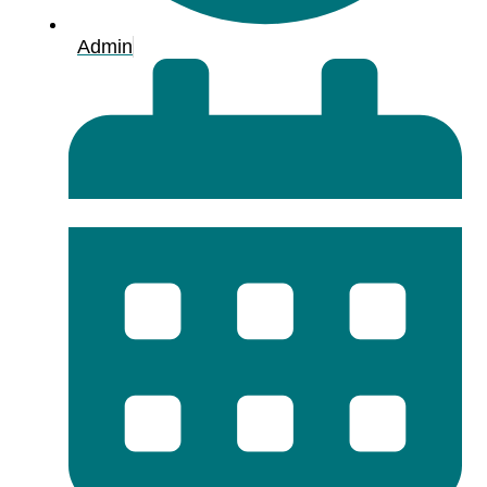
Admin