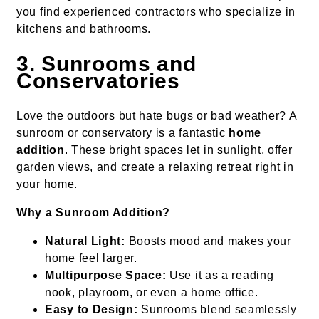
you find experienced contractors who specialize in
kitchens and bathrooms.
3. Sunrooms and
Conservatories
Love the outdoors but hate bugs or bad weather? A
sunroom or conservatory is a fantastic
home
addition
. These bright spaces let in sunlight, offer
garden views, and create a relaxing retreat right in
your home.
Why a Sunroom Addition?
Natural Light:
Boosts mood and makes your
home feel larger.
Multipurpose Space:
Use it as a reading
nook, playroom, or even a home office.
Easy to Design:
Sunrooms blend seamlessly