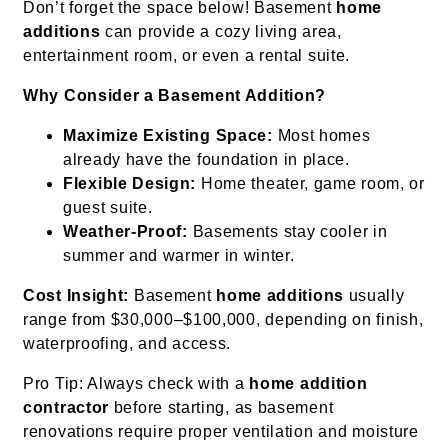
Don’t forget the space below! Basement
home
additions
can provide a cozy living area,
entertainment room, or even a rental suite.
Why Consider a Basement Addition?
Maximize Existing Space:
Most homes
already have the foundation in place.
Flexible Design:
Home theater, game room, or
guest suite.
Weather-Proof:
Basements stay cooler in
summer and warmer in winter.
Cost Insight:
Basement
home additions
usually
range from $30,000–$100,000, depending on finish,
waterproofing, and access.
Pro Tip: Always check with a
home addition
contractor
before starting, as basement
renovations require proper ventilation and moisture