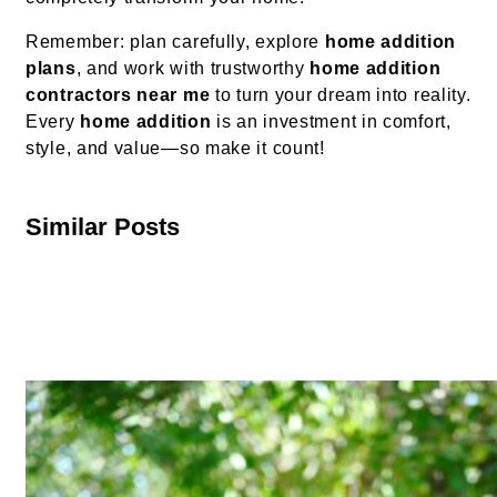
Remember: plan carefully, explore
home addition
plans
, and work with trustworthy
home addition
contractors near me
to turn your dream into reality.
Every
home addition
is an investment in comfort,
style, and value—so make it count!
Similar Posts