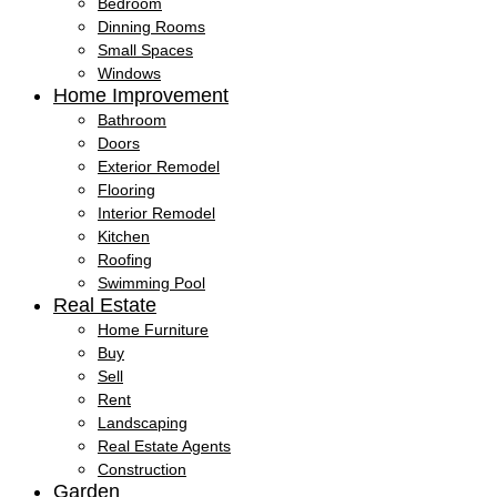
Bedroom
Dinning Rooms
Small Spaces
Windows
Home Improvement
Bathroom
Doors
Exterior Remodel
Flooring
Interior Remodel
Kitchen
Roofing
Swimming Pool
Real Estate
Home Furniture
Buy
Sell
Rent
Landscaping
Real Estate Agents
Construction
Garden