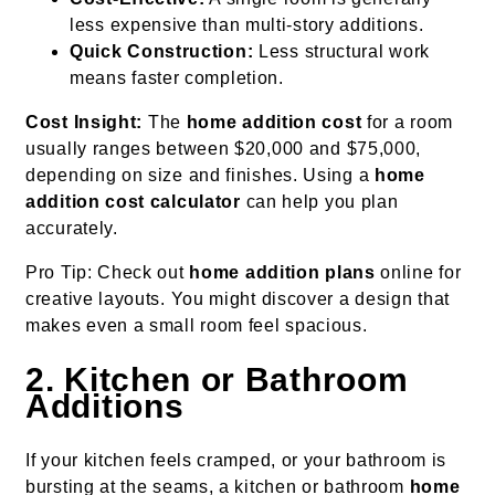
less expensive than multi-story additions.
Quick Construction:
Less structural work
means faster completion.
Cost Insight:
The
home addition cost
for a room
usually ranges between $20,000 and $75,000,
depending on size and finishes. Using a
home
addition cost calculator
can help you plan
accurately.
Pro Tip: Check out
home addition plans
online for
creative layouts. You might discover a design that
makes even a small room feel spacious.
2. Kitchen or Bathroom
Additions
If your kitchen feels cramped, or your bathroom is
bursting at the seams, a kitchen or bathroom
home