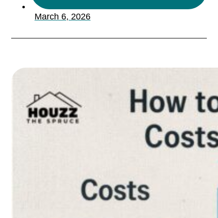
March 6, 2026