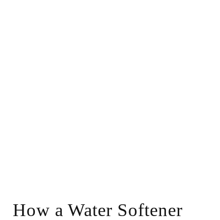
How a Water Softener