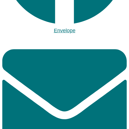
Envelope