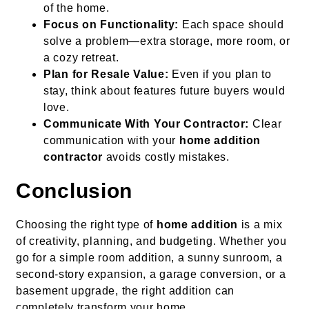
of the home.
Focus on Functionality:
Each space should
solve a problem—extra storage, more room, or
a cozy retreat.
Plan for Resale Value:
Even if you plan to
stay, think about features future buyers would
love.
Communicate With Your Contractor:
Clear
communication with your
home addition
contractor
avoids costly mistakes.
Conclusion
Choosing the right type of
home addition
is a mix
of creativity, planning, and budgeting. Whether you
go for a simple room addition, a sunny sunroom, a
second-story expansion, a garage conversion, or a
basement upgrade, the right addition can
completely transform your home.