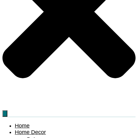
Home
Home Decor