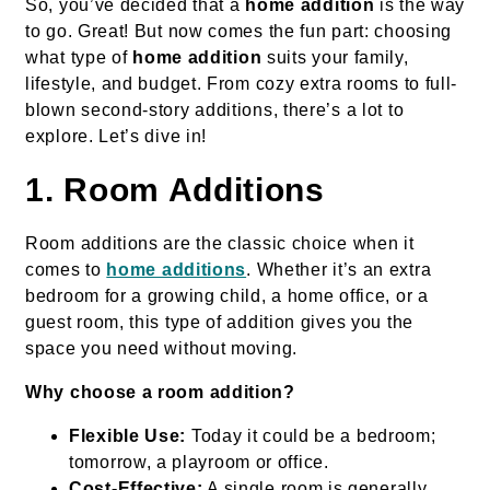
So, you’ve decided that a
home addition
is the way
to go. Great! But now comes the fun part: choosing
what type of
home addition
suits your family,
lifestyle, and budget. From cozy extra rooms to full-
blown second-story additions, there’s a lot to
explore. Let’s dive in!
1. Room Additions
Room additions are the classic choice when it
comes to
home additions
. Whether it’s an extra
bedroom for a growing child, a home office, or a
guest room, this type of addition gives you the
space you need without moving.
Why choose a room addition?
Flexible Use:
Today it could be a bedroom;
tomorrow, a playroom or office.
Cost-Effective:
A single room is generally