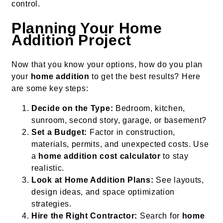
control.
Planning Your Home
Addition Project
Now that you know your options, how do you plan
your
home addition
to get the best results? Here
are some key steps:
Decide on the Type:
Bedroom, kitchen,
sunroom, second story, garage, or basement?
Set a Budget:
Factor in construction,
materials, permits, and unexpected costs. Use
a
home addition cost calculator
to stay
realistic.
Look at Home Addition Plans:
See layouts,
design ideas, and space optimization
strategies.
Hire the Right Contractor:
Search for
home