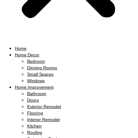
Home
Home Decor
Bedroom
Dinning Rooms
Small Spaces
Windows
Home Improvement
Bathroom
Doors
Exterior Remodel
Flooring
Interior Remodel
Kitchen
Roofing