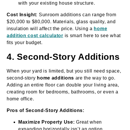
with your existing house structure.
Cost Insight:
Sunroom additions can range from
$20,000 to $80,000. Materials, glass quality, and
insulation will affect the price. Using a
home
addition cost calculator
is smart here to see what
fits your budget.
4. Second-Story Additions
When your yard is limited, but you still need space,
second-story
home additions
are the way to go.
Adding an entire floor can double your living area,
creating room for bedrooms, bathrooms, or even a
home office.
Pros of Second-Story Additions:
Maximize Property Use:
Great when
expanding horizontally isn’t an option.