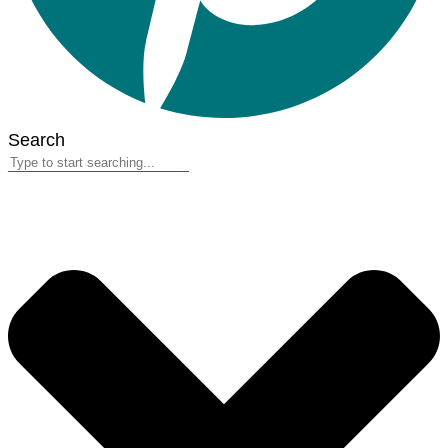
Search