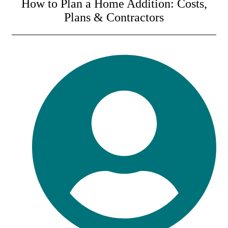
How to Plan a Home Addition: Costs,
Plans & Contractors