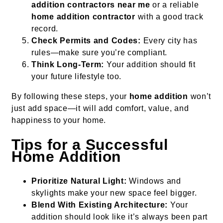
addition contractors near me
or a reliable
home addition contractor
with a good track
record.
Check Permits and Codes:
Every city has
rules—make sure you’re compliant.
Think Long-Term:
Your addition should fit
your future lifestyle too.
By following these steps, your
home addition
won’t
just add space—it will add comfort, value, and
happiness to your home.
Tips for a Successful
Home Addition
Prioritize Natural Light:
Windows and
skylights make your new space feel bigger.
Blend With Existing Architecture:
Your
addition should look like it’s always been part