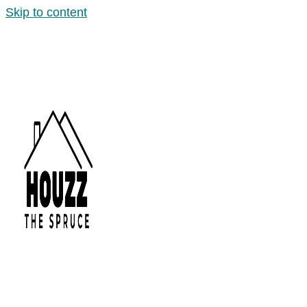
Skip to content