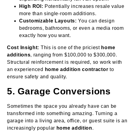
High ROI:
Potentially increases resale value
more than single-room additions.
Customizable Layouts:
You can design
bedrooms, bathrooms, or even a media room
exactly how you want.
Cost Insight:
This is one of the priciest
home
additions
, ranging from $100,000 to $300,000.
Structural reinforcement is required, so work with
an experienced
home addition contractor
to
ensure safety and quality.
5. Garage Conversions
Sometimes the space you already have can be
transformed into something amazing. Turning a
garage into a living area, office, or guest suite is an
increasingly popular
home addition
.