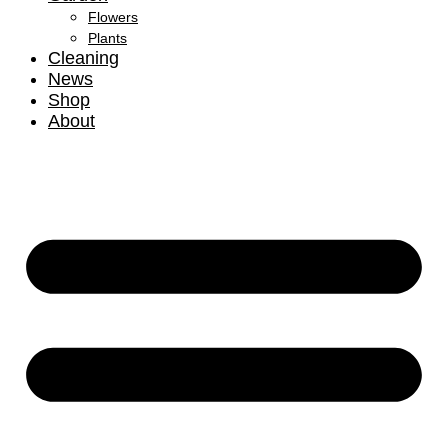
Flowers
Plants
Cleaning
News
Shop
About