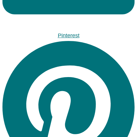
Pinterest