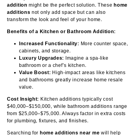
addition
might be the perfect solution. These
home
additions
not only add space but can also
transform the look and feel of your home.
Benefits of a Kitchen or Bathroom Addition:
Increased Functionality:
More counter space,
cabinets, and storage.
Luxury Upgrades:
Imagine a spa-like
bathroom or a chef’s kitchen.
Value Boost:
High-impact areas like kitchens
and bathrooms greatly increase home resale
value.
Cost Insight:
Kitchen additions typically cost
$40,000–$150,000, while bathroom additions range
from $25,000–$75,000. Always factor in extra costs
for plumbing, fixtures, and finishes.
Searching for
home additions near me
will help