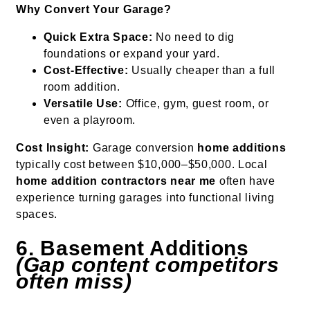
Why Convert Your Garage?
Quick Extra Space:
No need to dig
foundations or expand your yard.
Cost-Effective:
Usually cheaper than a full
room addition.
Versatile Use:
Office, gym, guest room, or
even a playroom.
Cost Insight:
Garage conversion
home additions
typically cost between $10,000–$50,000. Local
home addition contractors near me
often have
experience turning garages into functional living
spaces.
6. Basement Additions
(Gap content competitors
often miss)