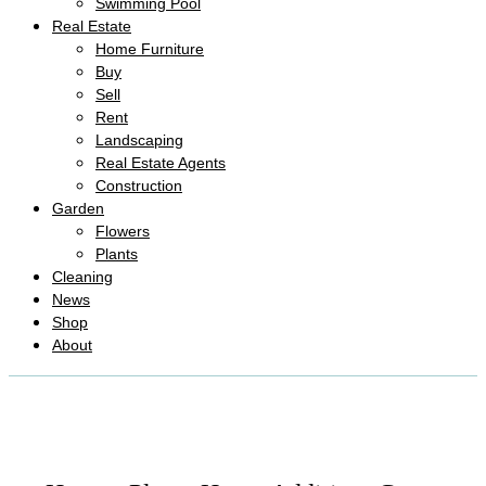
Swimming Pool
Real Estate
Home Furniture
Buy
Sell
Rent
Landscaping
Real Estate Agents
Construction
Garden
Flowers
Plants
Cleaning
News
Shop
About