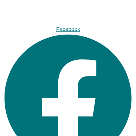
Facebook