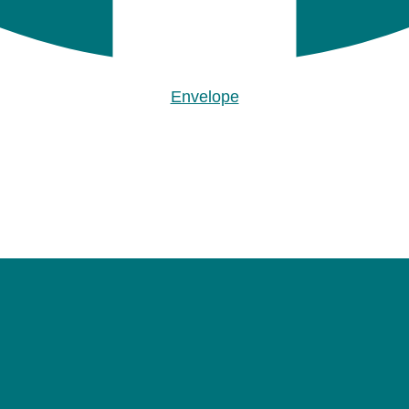
Envelope