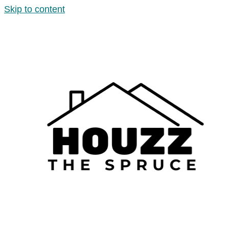
Skip to content