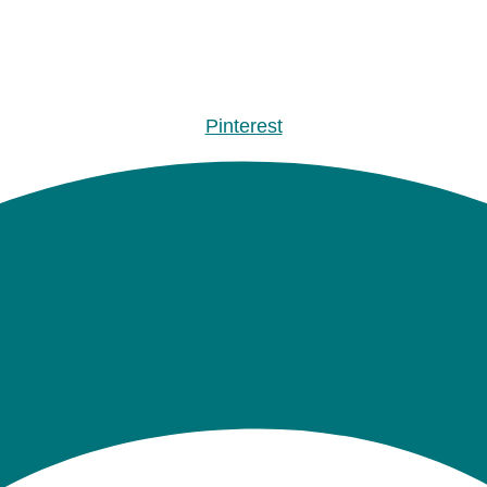
Pinterest