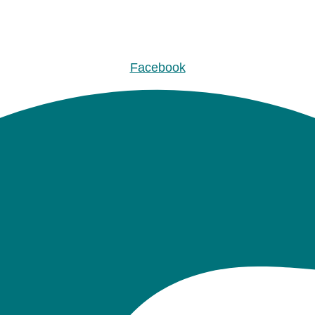
Facebook