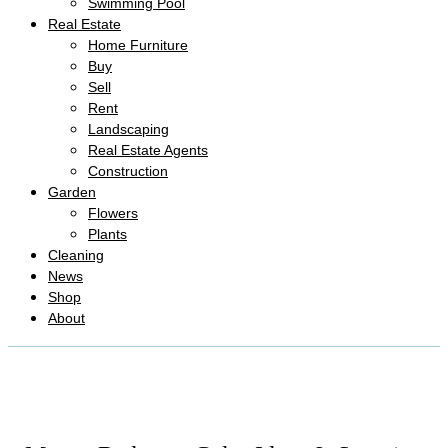
Swimming Pool
Real Estate
Home Furniture
Buy
Sell
Rent
Landscaping
Real Estate Agents
Construction
Garden
Flowers
Plants
Cleaning
News
Shop
About