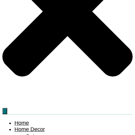
Home
Home Decor