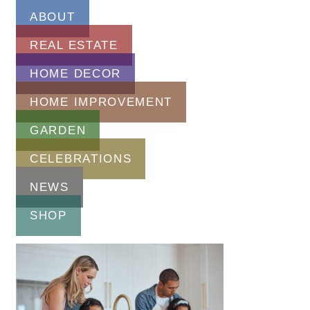
ABOUT
REAL ESTATE
HOME DECOR
HOME IMPROVEMENT
GARDEN
CELEBRATIONS
NEWS
SHOP