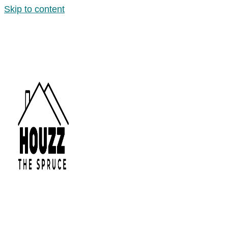
Skip to content