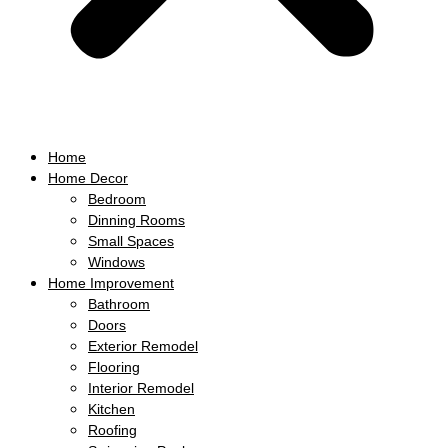
Home
Home Decor
Bedroom
Dinning Rooms
Small Spaces
Windows
Home Improvement
Bathroom
Doors
Exterior Remodel
Flooring
Interior Remodel
Kitchen
Roofing