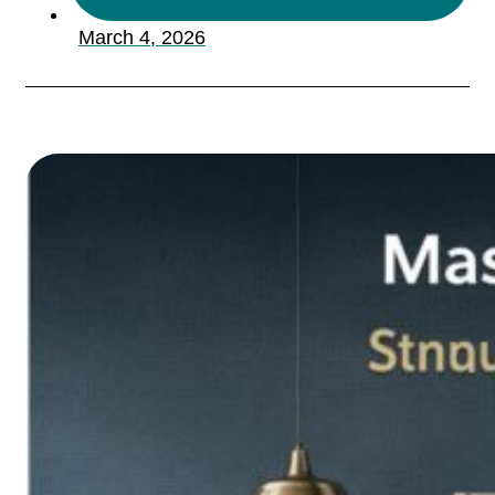
March 4, 2026