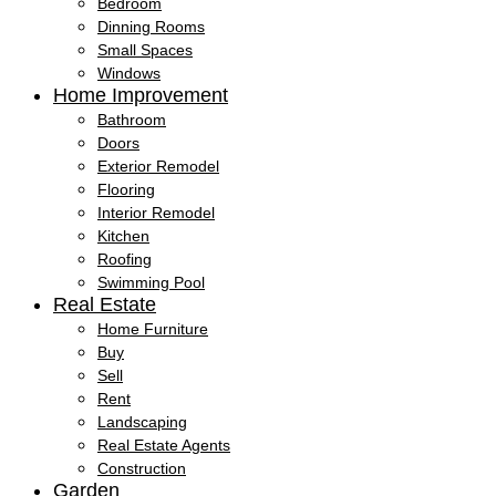
Bedroom
Dinning Rooms
Small Spaces
Windows
Home Improvement
Bathroom
Doors
Exterior Remodel
Flooring
Interior Remodel
Kitchen
Roofing
Swimming Pool
Real Estate
Home Furniture
Buy
Sell
Rent
Landscaping
Real Estate Agents
Construction
Garden