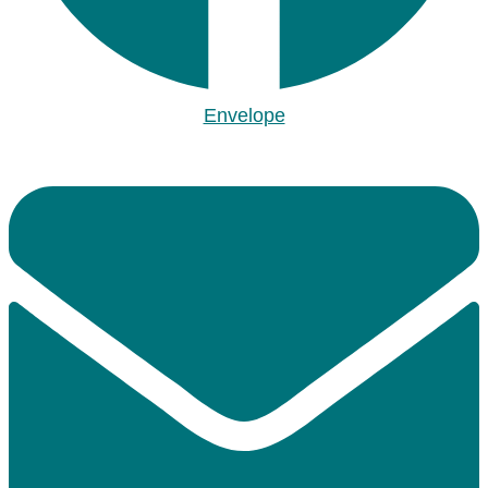
Envelope