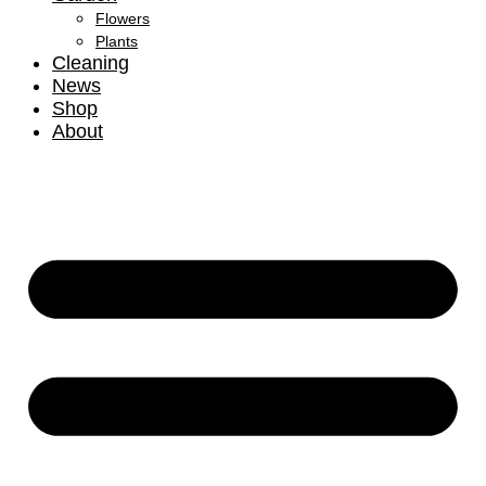
Flowers
Plants
Cleaning
News
Shop
About