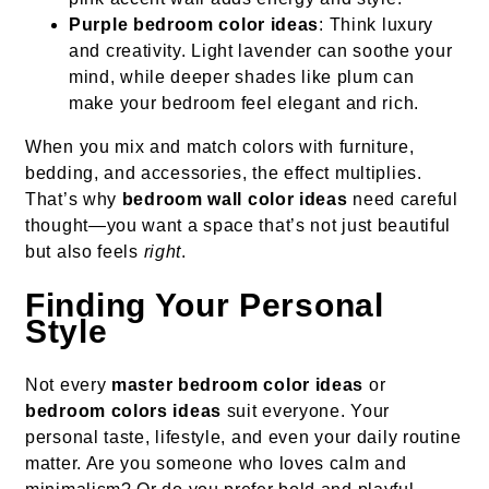
Purple bedroom color ideas
: Think luxury
and creativity. Light lavender can soothe your
mind, while deeper shades like plum can
make your bedroom feel elegant and rich.
When you mix and match colors with furniture,
bedding, and accessories, the effect multiplies.
That’s why
bedroom wall color ideas
need careful
thought—you want a space that’s not just beautiful
but also feels
right
.
Finding Your Personal
Style
Not every
master bedroom color ideas
or
bedroom colors ideas
suit everyone. Your
personal taste, lifestyle, and even your daily routine
matter. Are you someone who loves calm and