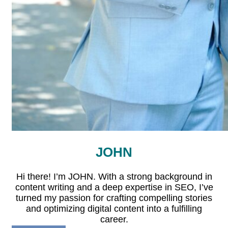
JOHN
Hi there! I’m JOHN. With a strong background in
content writing and a deep expertise in SEO, I’ve
turned my passion for crafting compelling stories
and optimizing digital content into a fulfilling
career.