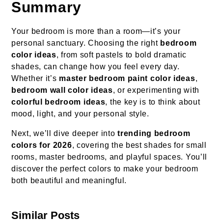
Summary
Your bedroom is more than a room—it’s your
personal sanctuary. Choosing the right
bedroom
color ideas
, from soft pastels to bold dramatic
shades, can change how you feel every day.
Whether it’s
master bedroom paint color ideas
,
bedroom wall color ideas
, or experimenting with
colorful bedroom ideas
, the key is to think about
mood, light, and your personal style.
Next, we’ll dive deeper into
trending bedroom
colors for 2026
, covering the best shades for small
rooms, master bedrooms, and playful spaces. You’ll
discover the perfect colors to make your bedroom
both beautiful and meaningful.
Similar Posts