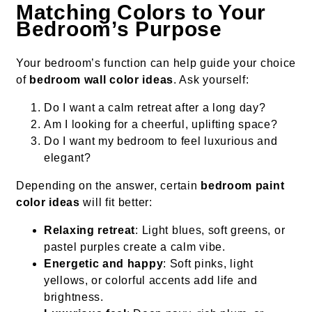
Matching Colors to Your
Bedroom’s Purpose
Your bedroom’s function can help guide your choice
of
bedroom wall color ideas
. Ask yourself:
Do I want a calm retreat after a long day?
Am I looking for a cheerful, uplifting space?
Do I want my bedroom to feel luxurious and
elegant?
Depending on the answer, certain
bedroom paint
color ideas
will fit better:
Relaxing retreat
: Light blues, soft greens, or
pastel purples create a calm vibe.
Energetic and happy
: Soft pinks, light
yellows, or colorful accents add life and
brightness.