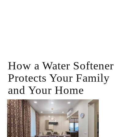
How a Water Softener
Protects Your Family
and Your Home