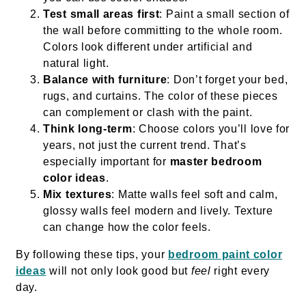
Test small areas first
: Paint a small section of
the wall before committing to the whole room.
Colors look different under artificial and
natural light.
Balance with furniture
: Don’t forget your bed,
rugs, and curtains. The color of these pieces
can complement or clash with the paint.
Think long-term
: Choose colors you’ll love for
years, not just the current trend. That’s
especially important for
master bedroom
color ideas
.
Mix textures
: Matte walls feel soft and calm,
glossy walls feel modern and lively. Texture
can change how the color feels.
By following these tips, your
bedroom paint color
ideas
will not only look good but
feel
right every
day.