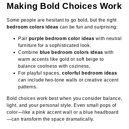
Making Bold Choices Work
Some people are hesitant to go bold, but the right
bedroom colors ideas
can be fun and surprising:
Pair
purple bedroom color ideas
with neutral
furniture for a sophisticated look.
Combine
blue bedroom colors ideas
with
warm accents like gold or soft beige to
balance coolness with coziness.
For playful spaces,
colorful bedroom ideas
can include two-tone walls or creative accent
patterns.
Bold choices work best when you consider balance,
light, and your personal style. Even small pops of
color—like a pink accent wall or a blue headboard
—can transform the space dramatically.