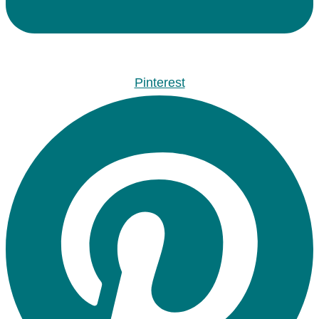
Pinterest