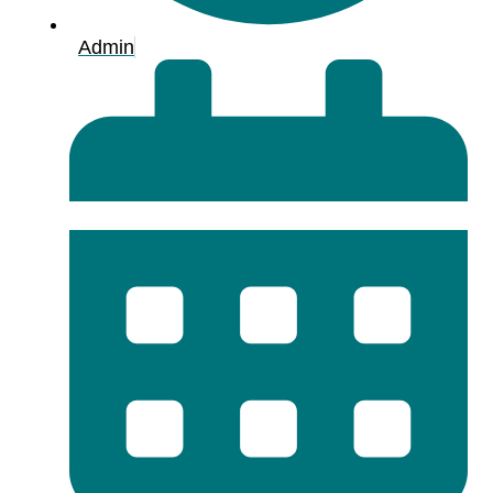
Admin