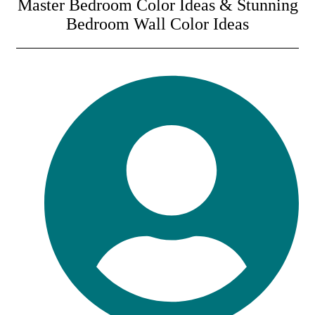
Master Bedroom Color Ideas & Stunning
Bedroom Wall Color Ideas