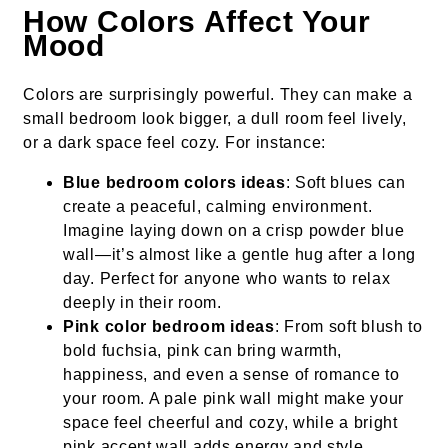
How Colors Affect Your
Mood
Colors are surprisingly powerful. They can make a
small bedroom look bigger, a dull room feel lively,
or a dark space feel cozy. For instance:
Blue bedroom colors ideas
: Soft blues can
create a peaceful, calming environment.
Imagine laying down on a crisp powder blue
wall—it’s almost like a gentle hug after a long
day. Perfect for anyone who wants to relax
deeply in their room.
Pink color bedroom ideas
: From soft blush to
bold fuchsia, pink can bring warmth,
happiness, and even a sense of romance to
your room. A pale pink wall might make your
space feel cheerful and cozy, while a bright
pink accent wall adds energy and style.