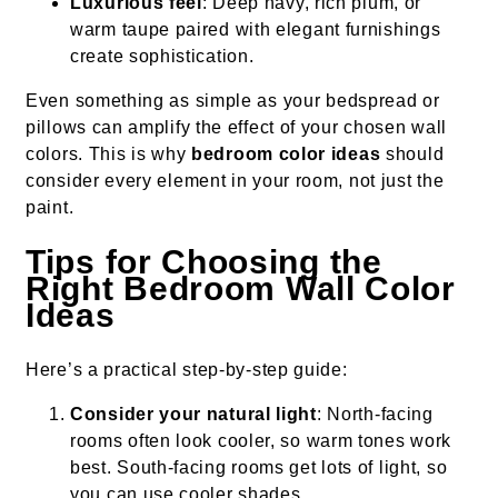
Luxurious feel
: Deep navy, rich plum, or
warm taupe paired with elegant furnishings
create sophistication.
Even something as simple as your bedspread or
pillows can amplify the effect of your chosen wall
colors. This is why
bedroom color ideas
should
consider every element in your room, not just the
paint.
Tips for Choosing the
Right
Bedroom Wall Color
Ideas
Here’s a practical step-by-step guide:
Consider your natural light
: North-facing
rooms often look cooler, so warm tones work
best. South-facing rooms get lots of light, so
you can use cooler shades.