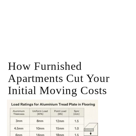
How Furnished
Apartments Cut Your
Initial Moving Costs