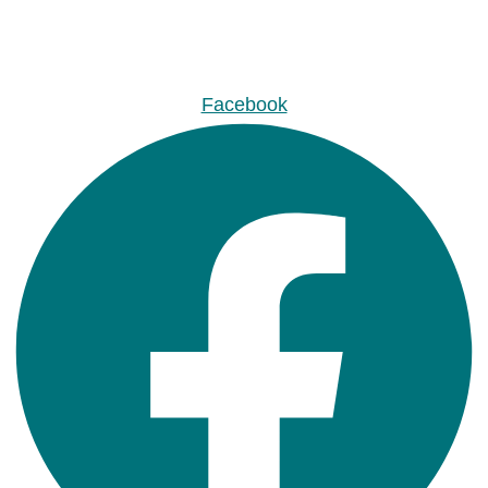
Facebook