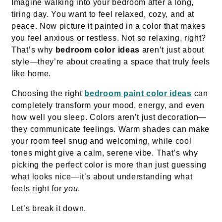
Imagine walking into your bedroom after a long,
tiring day. You want to feel relaxed, cozy, and at
peace. Now picture it painted in a color that makes
you feel anxious or restless. Not so relaxing, right?
That’s why
bedroom color ideas
aren’t just about
style—they’re about creating a space that truly feels
like home.
Choosing the right
bedroom paint color ideas
can
completely transform your mood, energy, and even
how well you sleep. Colors aren’t just decoration—
they communicate feelings. Warm shades can make
your room feel snug and welcoming, while cool
tones might give a calm, serene vibe. That’s why
picking the perfect color is more than just guessing
what looks nice—it’s about understanding what
feels right for
you
.
Let’s break it down.