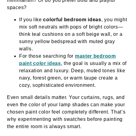
minimalism? Or do you prefer bold and playful
spaces?
If you like
colorful bedroom ideas
, you might
mix soft neutrals with pops of bright colors—
think teal cushions on a soft beige wall, or a
sunny yellow bedspread with muted gray
walls.
For those searching for
master bedroom
paint color ideas
, the goal is usually a mix of
relaxation and luxury. Deep, muted tones like
navy, forest green, or warm taupe create a
cozy, sophisticated environment.
Even small details matter. Your curtains, rugs, and
even the color of your lamp shades can make your
chosen paint color feel completely different. That’s
why experimenting with swatches before painting
the entire room is always smart.