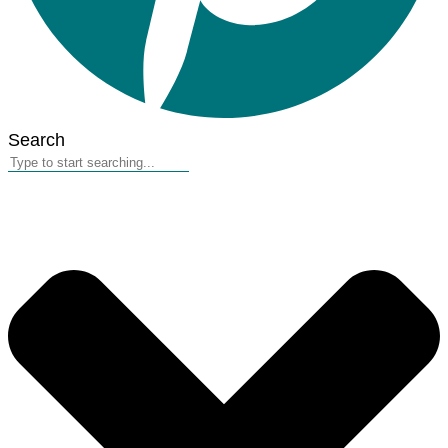
Search