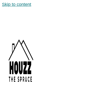
Skip to content