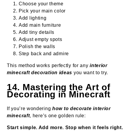
Choose your theme
Pick your main color
Add lighting
Add main furniture
Add tiny details
Adjust empty spots
Polish the walls
Step back and admire
This method works perfectly for any
interior
minecraft decoration ideas
you want to try.
14. Mastering the Art of
Decorating in Minecraft
If you’re wondering
how to decorate interior
minecraft
, here’s one golden rule:
Start simple. Add more. Stop when it feels right.