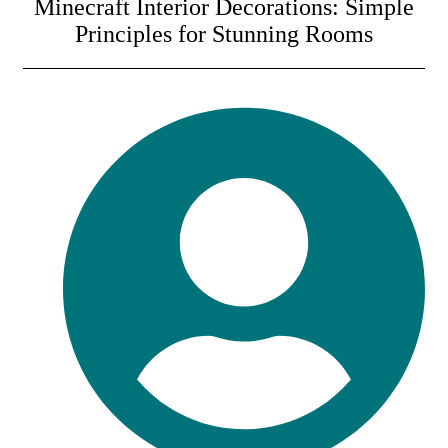
Minecraft Interior Decorations: Simple
Principles for Stunning Rooms