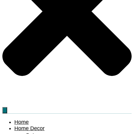
Home
Home Decor