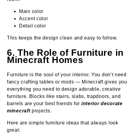
Main color
Accent color
Detail color
This keeps the design clean and easy to follow.
6. The Role of Furniture in
Minecraft Homes
Furniture is the soul of your interior. You don’t need
fancy crafting tables or mods — Minecraft gives you
everything you need to design adorable, creative
furniture. Blocks like stairs, slabs, trapdoors, and
barrels are your best friends for
interior decorate
minecraft
projects.
Here are simple furniture ideas that always look
great: