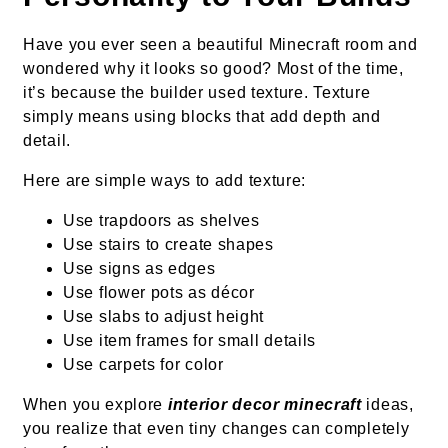
Have you ever seen a beautiful Minecraft room and
wondered why it looks so good? Most of the time,
it’s because the builder used texture. Texture
simply means using blocks that add depth and
detail.
Here are simple ways to add texture:
Use trapdoors as shelves
Use stairs to create shapes
Use signs as edges
Use flower pots as décor
Use slabs to adjust height
Use item frames for small details
Use carpets for color
When you explore
interior decor minecraft
ideas,
you realize that even tiny changes can completely