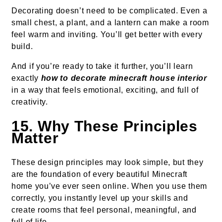
Decorating doesn’t need to be complicated. Even a
small chest, a plant, and a lantern can make a room
feel warm and inviting. You’ll get better with every
build.
And if you’re ready to take it further, you’ll learn
exactly
how to decorate minecraft house interior
in a way that feels emotional, exciting, and full of
creativity.
15. Why These Principles
Matter
These design principles may look simple, but they
are the foundation of every beautiful Minecraft
home you’ve ever seen online. When you use them
correctly, you instantly level up your skills and
create rooms that feel personal, meaningful, and
full of life.