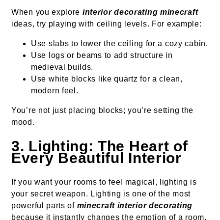
When you explore
interior decorating minecraft
ideas, try playing with ceiling levels. For example:
Use slabs to lower the ceiling for a cozy cabin.
Use logs or beams to add structure in
medieval builds.
Use white blocks like quartz for a clean,
modern feel.
You’re not just placing blocks; you’re setting the
mood.
3. Lighting: The Heart of
Every Beautiful Interior
If you want your rooms to feel magical, lighting is
your secret weapon. Lighting is one of the most
powerful parts of
minecraft interior decorating
because it instantly changes the emotion of a room.