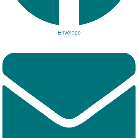
Envelope