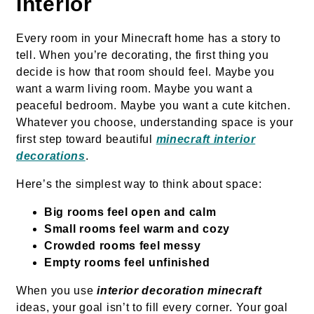
Interior
Every room in your Minecraft home has a story to
tell. When you’re decorating, the first thing you
decide is how that room should feel. Maybe you
want a warm living room. Maybe you want a
peaceful bedroom. Maybe you want a cute kitchen.
Whatever you choose, understanding space is your
first step toward beautiful
minecraft interior
decorations
.
Here’s the simplest way to think about space:
Big rooms feel open and calm
Small rooms feel warm and cozy
Crowded rooms feel messy
Empty rooms feel unfinished
When you use
interior decoration minecraft
ideas, your goal isn’t to fill every corner. Your goal