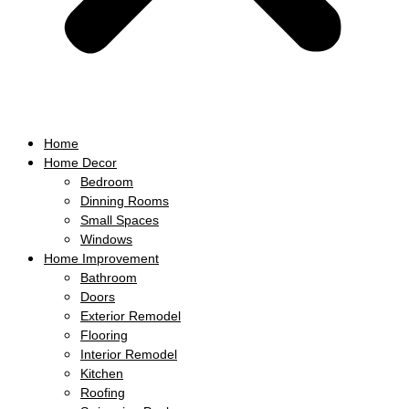
Home
Home Decor
Bedroom
Dinning Rooms
Small Spaces
Windows
Home Improvement
Bathroom
Doors
Exterior Remodel
Flooring
Interior Remodel
Kitchen
Roofing