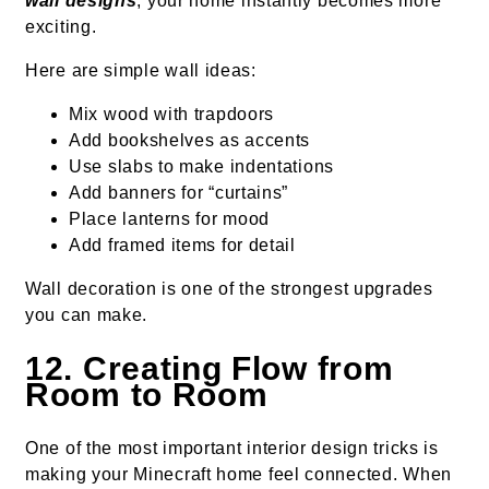
wall designs
, your home instantly becomes more
exciting.
Here are simple wall ideas:
Mix wood with trapdoors
Add bookshelves as accents
Use slabs to make indentations
Add banners for “curtains”
Place lanterns for mood
Add framed items for detail
Wall decoration is one of the strongest upgrades
you can make.
12. Creating Flow from
Room to Room
One of the most important interior design tricks is
making your Minecraft home feel connected. When