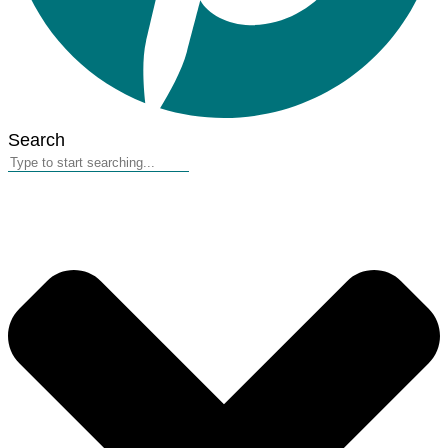
Search