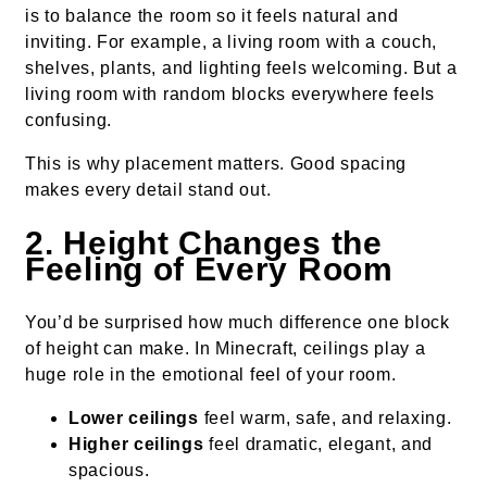
is to balance the room so it feels natural and
inviting. For example, a living room with a couch,
shelves, plants, and lighting feels welcoming. But a
living room with random blocks everywhere feels
confusing.
This is why placement matters. Good spacing
makes every detail stand out.
2. Height Changes the
Feeling of Every Room
You’d be surprised how much difference one block
of height can make. In Minecraft, ceilings play a
huge role in the emotional feel of your room.
Lower ceilings
feel warm, safe, and relaxing.
Higher ceilings
feel dramatic, elegant, and
spacious.