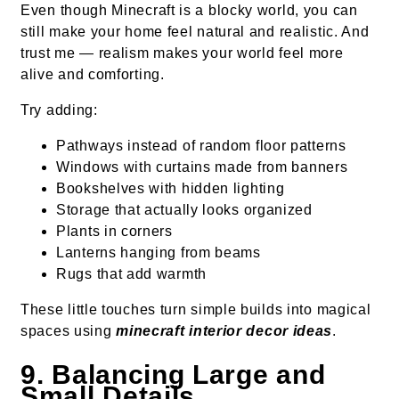
Even though Minecraft is a blocky world, you can
still make your home feel natural and realistic. And
trust me — realism makes your world feel more
alive and comforting.
Try adding:
Pathways instead of random floor patterns
Windows with curtains made from banners
Bookshelves with hidden lighting
Storage that actually looks organized
Plants in corners
Lanterns hanging from beams
Rugs that add warmth
These little touches turn simple builds into magical
spaces using
minecraft interior decor ideas
.
9. Balancing Large and
Small Details