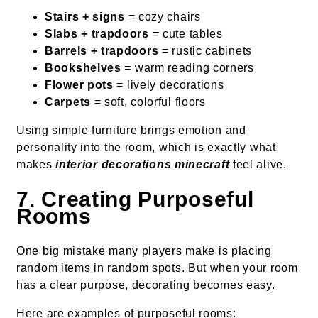
Stairs + signs
= cozy chairs
Slabs + trapdoors
= cute tables
Barrels + trapdoors
= rustic cabinets
Bookshelves
= warm reading corners
Flower pots
= lively decorations
Carpets
= soft, colorful floors
Using simple furniture brings emotion and
personality into the room, which is exactly what
makes
interior decorations minecraft
feel alive.
7. Creating Purposeful
Rooms
One big mistake many players make is placing
random items in random spots. But when your room
has a clear purpose, decorating becomes easy.
Here are examples of purposeful rooms: