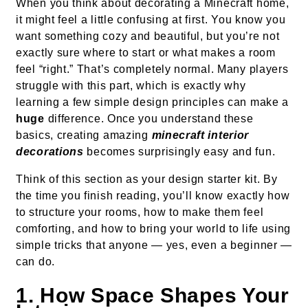
When you think about decorating a Minecraft home,
it might feel a little confusing at first. You know you
want something cozy and beautiful, but you’re not
exactly sure where to start or what makes a room
feel “right.” That’s completely normal. Many players
struggle with this part, which is exactly why
learning a few simple design principles can make a
huge
difference. Once you understand these
basics, creating amazing
minecraft interior
decorations
becomes surprisingly easy and fun.
Think of this section as your design starter kit. By
the time you finish reading, you’ll know exactly how
to structure your rooms, how to make them feel
comforting, and how to bring your world to life using
simple tricks that anyone — yes, even a beginner —
can do.
1. How Space Shapes Your