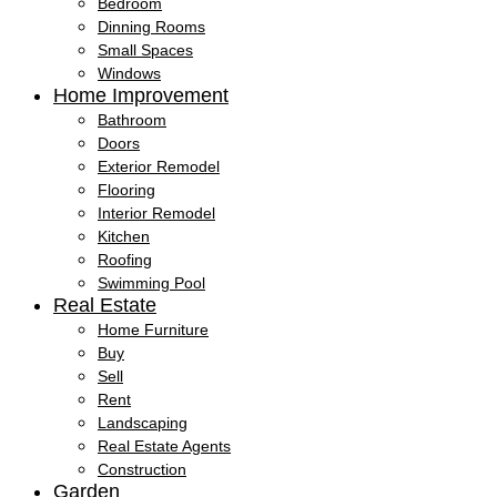
Bedroom
Dinning Rooms
Small Spaces
Windows
Home Improvement
Bathroom
Doors
Exterior Remodel
Flooring
Interior Remodel
Kitchen
Roofing
Swimming Pool
Real Estate
Home Furniture
Buy
Sell
Rent
Landscaping
Real Estate Agents
Construction
Garden