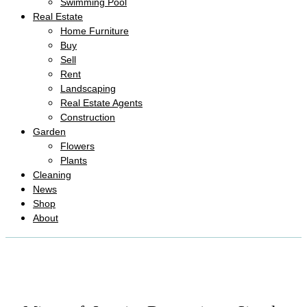
Swimming Pool
Real Estate
Home Furniture
Buy
Sell
Rent
Landscaping
Real Estate Agents
Construction
Garden
Flowers
Plants
Cleaning
News
Shop
About