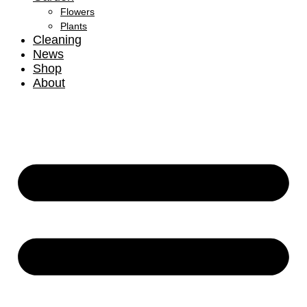
Flowers
Plants
Cleaning
News
Shop
About