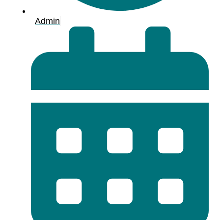
Admin