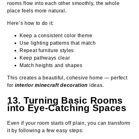
rooms flow into each other smoothly, the whole
place feels more natural.
Here’s how to do it:
Keep a consistent color theme
Use lighting patterns that match
Repeat furniture styles
Keep pathways clear
Match heights and shapes
This creates a beautiful, cohesive home — perfect
for
interior minecraft decoration
ideas.
13. Turning Basic Rooms
into Eye-Catching Spaces
Even if your room starts off plain, you can transform
it by following a few easy steps: