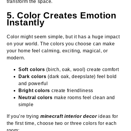
transform the space.
5. Color Creates Emotion
Instantly
Color might seem simple, but it has a huge impact
on your world. The colors you choose can make
your home feel calming, exciting, magical, or
modern.
Soft colors
(birch, oak, wool) create comfort
Dark colors
(dark oak, deepslate) feel bold
and powerful
Bright colors
create friendliness
Neutral colors
make rooms feel clean and
simple
If you’re trying
minecraft interior decor
ideas for
the first time, choose two or three colors for each
room: