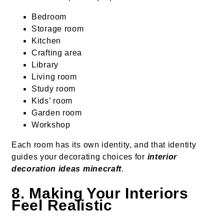
Bedroom
Storage room
Kitchen
Crafting area
Library
Living room
Study room
Kids’ room
Garden room
Workshop
Each room has its own identity, and that identity
guides your decorating choices for
interior
decoration ideas minecraft
.
8. Making Your Interiors
Feel Realistic