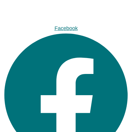
Facebook