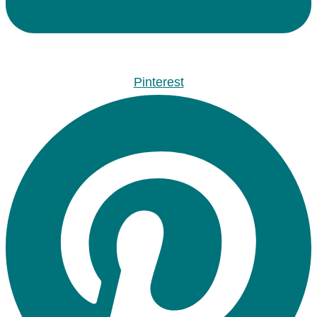
Pinterest