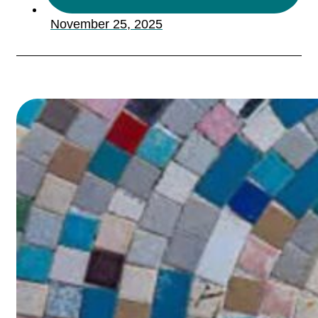
November 25, 2025