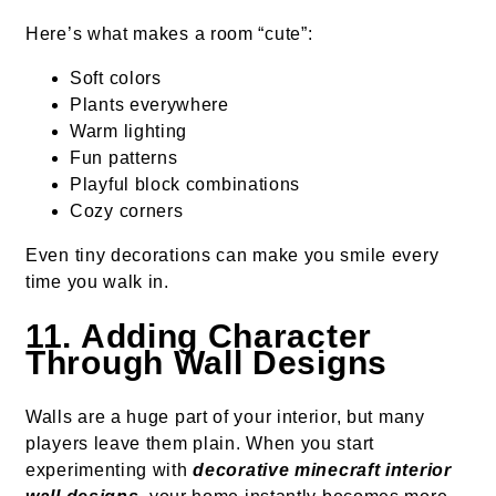
Here’s what makes a room “cute”:
Soft colors
Plants everywhere
Warm lighting
Fun patterns
Playful block combinations
Cozy corners
Even tiny decorations can make you smile every
time you walk in.
11. Adding Character
Through Wall Designs
Walls are a huge part of your interior, but many
players leave them plain. When you start
experimenting with
decorative minecraft interior