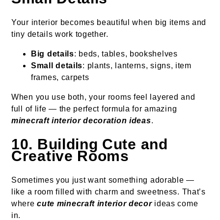
Your interior becomes beautiful when big items and
tiny details work together.
Big details
: beds, tables, bookshelves
Small details
: plants, lanterns, signs, item
frames, carpets
When you use both, your rooms feel layered and
full of life — the perfect formula for amazing
minecraft interior decoration ideas
.
10. Building Cute and
Creative Rooms
Sometimes you just want something adorable —
like a room filled with charm and sweetness. That’s
where
cute minecraft interior decor
ideas come
in.