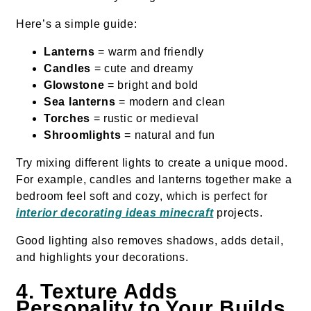
Here’s a simple guide:
Lanterns
= warm and friendly
Candles
= cute and dreamy
Glowstone
= bright and bold
Sea lanterns
= modern and clean
Torches
= rustic or medieval
Shroomlights
= natural and fun
Try mixing different lights to create a unique mood.
For example, candles and lanterns together make a
bedroom feel soft and cozy, which is perfect for
interior decorating ideas minecraft
projects.
Good lighting also removes shadows, adds detail,
and highlights your decorations.
4. Texture Adds
Personality to Your Builds