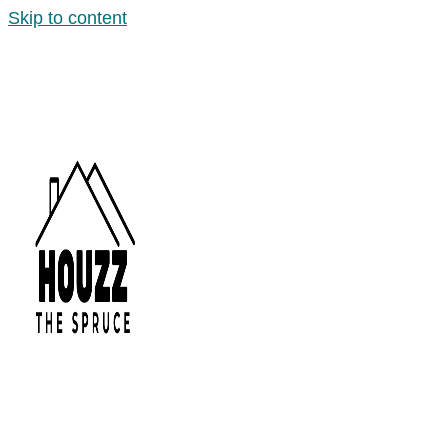
Skip to content