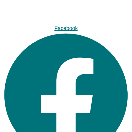
Facebook