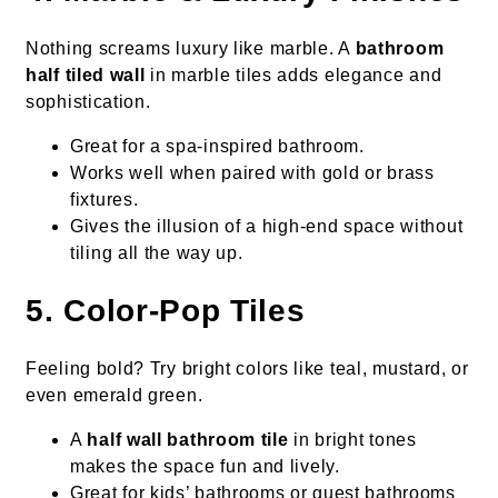
Nothing screams luxury like marble. A
bathroom
half tiled wall
in marble tiles adds elegance and
sophistication.
Great for a spa-inspired bathroom.
Works well when paired with gold or brass
fixtures.
Gives the illusion of a high-end space without
tiling all the way up.
5. Color-Pop Tiles
Feeling bold? Try bright colors like teal, mustard, or
even emerald green.
A
half wall bathroom tile
in bright tones
makes the space fun and lively.
Great for kids’ bathrooms or guest bathrooms