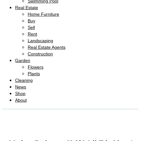
Swimming Pool
Real Estate
Home Furniture
Buy
Sell
Rent
Landscaping
Real Estate Agents
Construction
Garden
Flowers
Plants
Cleaning
News
Shop
About