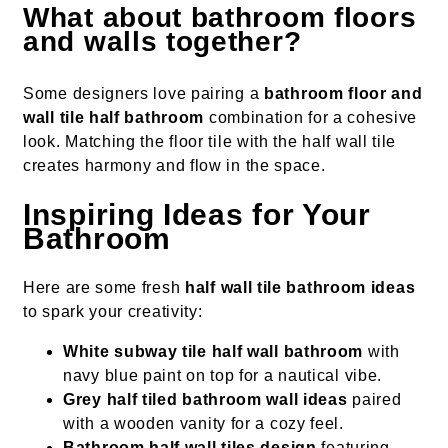
What about bathroom floors
and walls together?
Some designers love pairing a
bathroom floor and
wall tile half bathroom
combination for a cohesive
look. Matching the floor tile with the half wall tile
creates harmony and flow in the space.
Inspiring Ideas for Your
Bathroom
Here are some fresh
half wall tile bathroom ideas
to spark your creativity:
White subway tile half wall bathroom
with
navy blue paint on top for a nautical vibe.
Grey half tiled bathroom wall ideas
paired
with a wooden vanity for a cozy feel.
Bathroom half wall tiles design
featuring