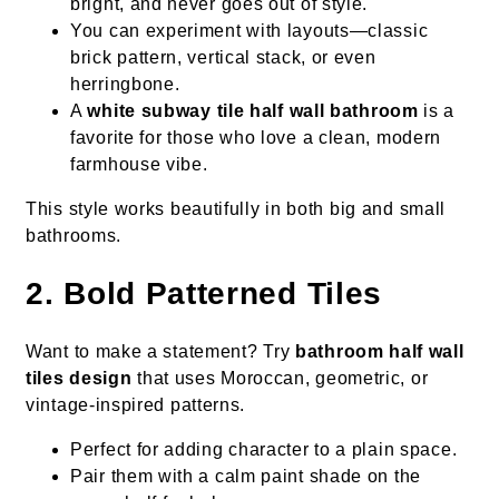
bright, and never goes out of style.
You can experiment with layouts—classic
brick pattern, vertical stack, or even
herringbone.
A
white subway tile half wall bathroom
is a
favorite for those who love a clean, modern
farmhouse vibe.
This style works beautifully in both big and small
bathrooms.
2. Bold Patterned Tiles
Want to make a statement? Try
bathroom half wall
tiles design
that uses Moroccan, geometric, or
vintage-inspired patterns.
Perfect for adding character to a plain space.
Pair them with a calm paint shade on the