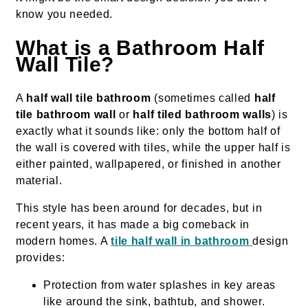
know you needed.
What is a Bathroom Half
Wall Tile?
A
half wall tile bathroom
(sometimes called
half
tile bathroom wall
or
half tiled bathroom walls
) is
exactly what it sounds like: only the bottom half of
the wall is covered with tiles, while the upper half is
either painted, wallpapered, or finished in another
material.
This style has been around for decades, but in
recent years, it has made a big comeback in
modern homes. A
tile half wall in bathroom
design
provides:
Protection from water splashes in key areas
like around the sink, bathtub, and shower.