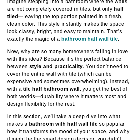
Imagine stepping into a bathroom where the walls
are not completely covered in tiles, but only
half
tiled
—leaving the top portion painted in a fresh,
clean color. This style instantly makes the space
look classy, bright, and easy to maintain. That’s
exactly the magic of a
bathroom half wall tile
.
Now, why are so many homeowners falling in love
with this idea? Because it’s the perfect balance
between
style and practicality
. You don’t need to
cover the entire wall with tile (which can be
expensive and sometimes overwhelming). Instead,
with a
tile half bathroom wall
, you get the best of
both worlds—durability where it matters most and
design flexibility for the rest.
In this section, we’ll take a deep dive into what
makes a
bathroom with half wall tile
so popular,
how it transforms the mood of your space, and why
it might be the smart design decision you didn’t