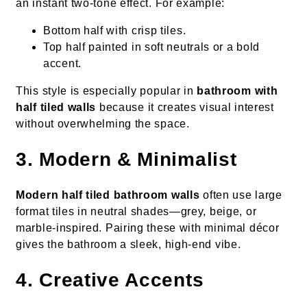
an instant two-tone effect. For example:
Bottom half with crisp tiles.
Top half painted in soft neutrals or a bold
accent.
This style is especially popular in
bathroom with
half tiled walls
because it creates visual interest
without overwhelming the space.
3. Modern & Minimalist
Modern half tiled bathroom walls
often use large
format tiles in neutral shades—grey, beige, or
marble-inspired. Pairing these with minimal décor
gives the bathroom a sleek, high-end vibe.
4. Creative Accents