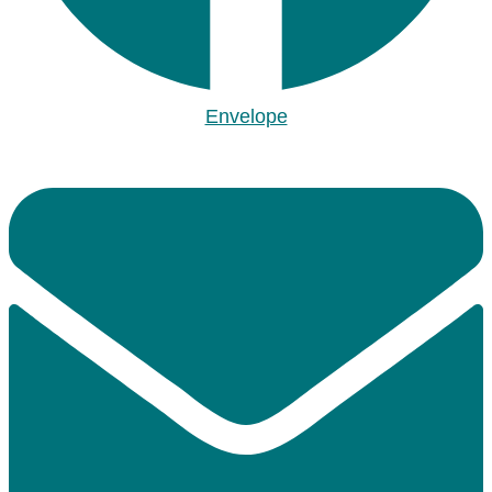
Envelope