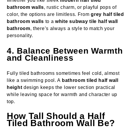
Whether you like sleek
modern half tiled
bathroom walls
, rustic charm, or playful pops of
color, the options are limitless. From
grey half tiled
bathroom walls
to a
white subway tile half wall
bathroom
, there’s always a style to match your
personality.
4. Balance Between Warmth
and Cleanliness
Fully tiled bathrooms sometimes feel cold, almost
like a swimming pool. A
bathroom tiled half wall
height
design keeps the lower section practical
while leaving space for warmth and character up
top.
How Tall Should a Half
Tiled Bathroom Wall Be?