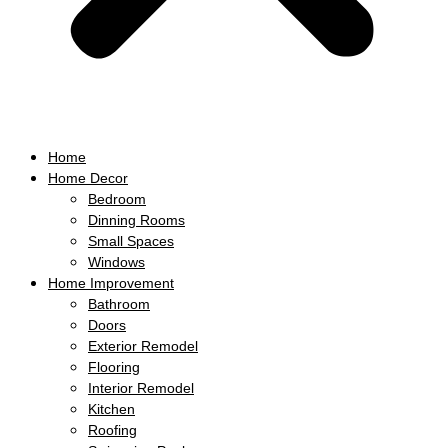
Home
Home Decor
Bedroom
Dinning Rooms
Small Spaces
Windows
Home Improvement
Bathroom
Doors
Exterior Remodel
Flooring
Interior Remodel
Kitchen
Roofing