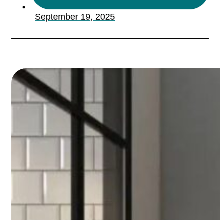
September 19, 2025