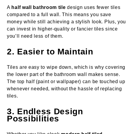
A
half wall bathroom tile
design uses fewer tiles
compared to a full wall. This means you save
money while still achieving a stylish look. Plus, you
can invest in higher-quality or fancier tiles since
you’ll need less of them.
2. Easier to Maintain
Tiles are easy to wipe down, which is why covering
the lower part of the bathroom wall makes sense.
The top half (paint or wallpaper) can be touched up
whenever needed, without the hassle of replacing
tiles.
3. Endless Design
Possibilities