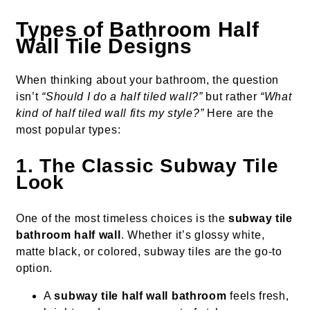
Types of Bathroom Half
Wall Tile Designs
When thinking about your bathroom, the question
isn’t
“Should I do a half tiled wall?”
but rather
“What
kind of half tiled wall fits my style?”
Here are the
most popular types:
1. The Classic Subway Tile
Look
One of the most timeless choices is the
subway tile
bathroom half wall
. Whether it’s glossy white,
matte black, or colored, subway tiles are the go-to
option.
A
subway tile half wall bathroom
feels fresh,