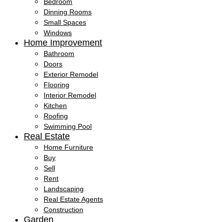
Bedroom
Dinning Rooms
Small Spaces
Windows
Home Improvement
Bathroom
Doors
Exterior Remodel
Flooring
Interior Remodel
Kitchen
Roofing
Swimming Pool
Real Estate
Home Furniture
Buy
Sell
Rent
Landscaping
Real Estate Agents
Construction
Garden