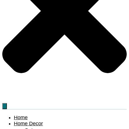
Home
Home Decor