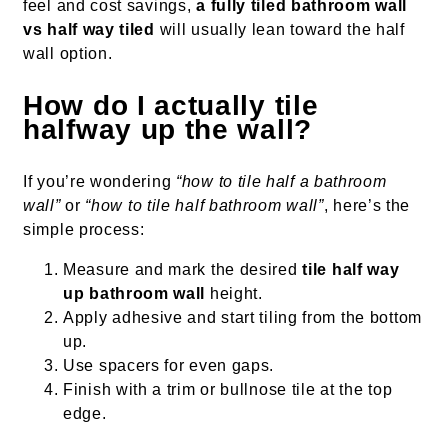
feel and cost savings,
a fully tiled bathroom wall
vs half way tiled
will usually lean toward the half
wall option.
How do I actually tile
halfway up the wall?
If you’re wondering
“how to tile half a bathroom
wall”
or
“how to tile half bathroom wall”
, here’s the
simple process:
Measure and mark the desired
tile half way
up bathroom wall
height.
Apply adhesive and start tiling from the bottom
up.
Use spacers for even gaps.
Finish with a trim or bullnose tile at the top
edge.