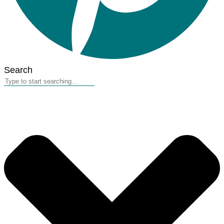
Search