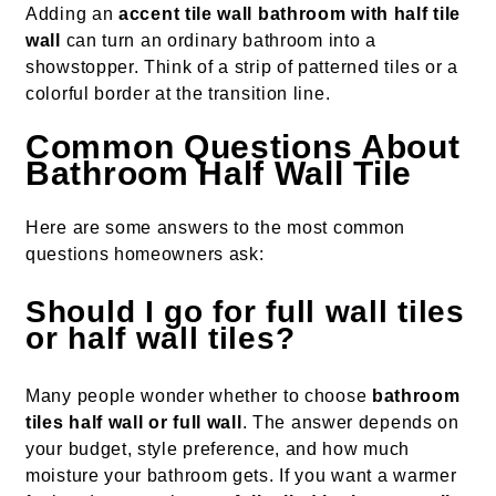
Adding an
accent tile wall bathroom with half tile
wall
can turn an ordinary bathroom into a
showstopper. Think of a strip of patterned tiles or a
colorful border at the transition line.
Common Questions About
Bathroom Half Wall Tile
Here are some answers to the most common
questions homeowners ask:
Should I go for full wall tiles
or half wall tiles?
Many people wonder whether to choose
bathroom
tiles half wall or full wall
. The answer depends on
your budget, style preference, and how much
moisture your bathroom gets. If you want a warmer