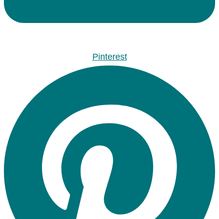
Pinterest