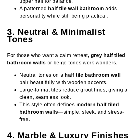
upper half for balance.
A patterned
half tile wall bathroom
adds
personality while still being practical.
3. Neutral & Minimalist
Tones
For those who want a calm retreat,
grey half tiled
bathroom walls
or beige tones work wonders.
Neutral tones on a
half tile bathroom wall
pair beautifully with wooden accents.
Large-format tiles reduce grout lines, giving a
clean, seamless look.
This style often defines
modern half tiled
bathroom walls
—simple, sleek, and stress-
free.
4. Marble & Luxury Finishes