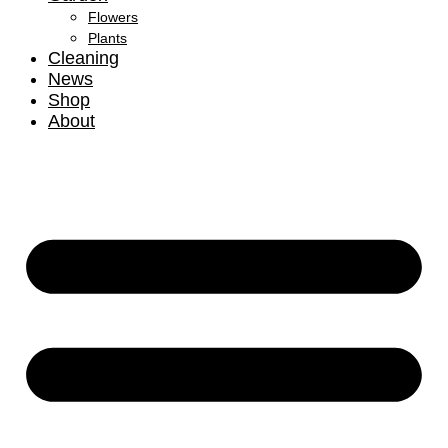
Flowers
Plants
Cleaning
News
Shop
About