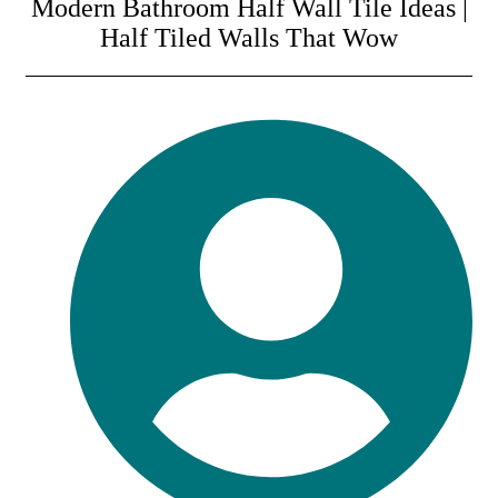
Modern Bathroom Half Wall Tile Ideas |
Half Tiled Walls That Wow