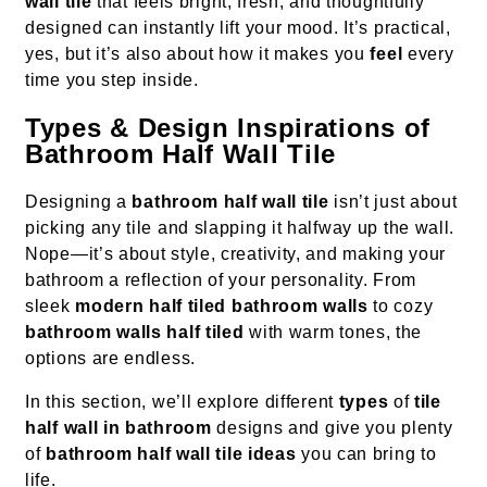
wall tile
that feels bright, fresh, and thoughtfully
designed can instantly lift your mood. It’s practical,
yes, but it’s also about how it makes you
feel
every
time you step inside.
Types & Design Inspirations of
Bathroom Half Wall Tile
Designing a
bathroom half wall tile
isn’t just about
picking any tile and slapping it halfway up the wall.
Nope—it’s about style, creativity, and making your
bathroom a reflection of your personality. From
sleek
modern half tiled bathroom walls
to cozy
bathroom walls half tiled
with warm tones, the
options are endless.
In this section, we’ll explore different
types
of
tile
half wall in bathroom
designs and give you plenty
of
bathroom half wall tile ideas
you can bring to
life.