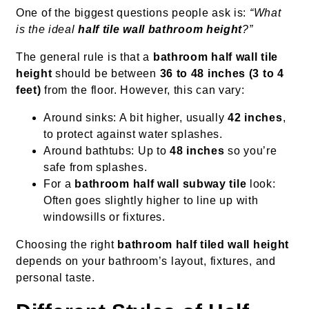
One of the biggest questions people ask is:
“What
is the ideal
half tile wall bathroom height
?”
The general rule is that a
bathroom half wall tile
height
should be between
36 to 48 inches (3 to 4
feet)
from the floor. However, this can vary:
Around sinks: A bit higher, usually
42 inches
,
to protect against water splashes.
Around bathtubs: Up to
48 inches
so you’re
safe from splashes.
For a
bathroom half wall subway tile
look:
Often goes slightly higher to line up with
windowsills or fixtures.
Choosing the right
bathroom half tiled wall height
depends on your bathroom’s layout, fixtures, and
personal taste.