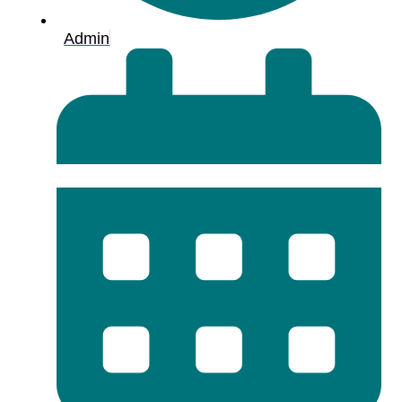
Admin