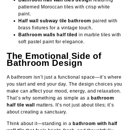
patterned Moroccan tiles with crisp white
paint.
Half wall subway tile bathroom
paired with
brass fixtures for a vintage touch.
Bathroom walls half tiled
in marble tiles with
soft pastel paint for elegance.
The Emotional Side of
Bathroom Design
A bathroom isn’t just a functional space—it’s where
you start and end your day. The design choices you
make can affect your mood, energy, and relaxation.
That’s why something as simple as a
bathroom
half tile wall
matters. It’s not just about tiles; it’s
about creating a sanctuary.
Think about it—standing in a
bathroom with half