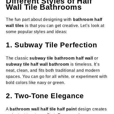
Different Styles of Half
Wall Tile Bathrooms
The fun part about designing with
bathroom half
wall tiles
is that you can get creative. Let’s look at
some popular styles and ideas:
1. Subway Tile Perfection
The classic
subway tile bathroom half wall
or
subway tile half wall bathroom
is timeless. It’s
neat, clean, and fits both traditional and modern
spaces. You can go for all white, or experiment with
bold colors like navy or green.
2. Two-Tone Elegance
A
bathroom wall half tile half paint
design creates