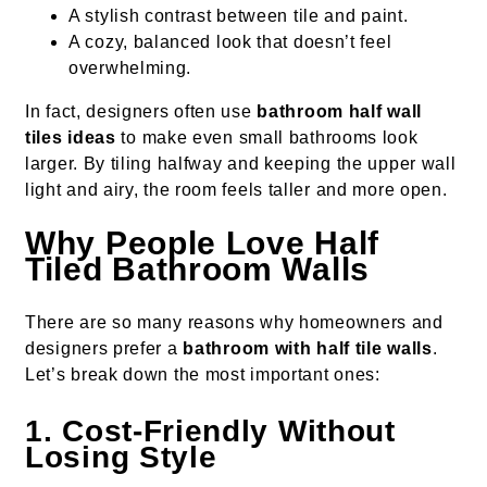
A stylish contrast between tile and paint.
A cozy, balanced look that doesn’t feel
overwhelming.
In fact, designers often use
bathroom half wall
tiles ideas
to make even small bathrooms look
larger. By tiling halfway and keeping the upper wall
light and airy, the room feels taller and more open.
Why People Love Half
Tiled Bathroom Walls
There are so many reasons why homeowners and
designers prefer a
bathroom with half tile walls
.
Let’s break down the most important ones:
1. Cost-Friendly Without
Losing Style