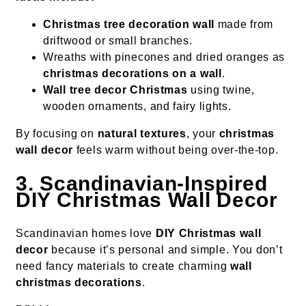
Christmas tree decoration wall
made from
driftwood or small branches.
Wreaths with pinecones and dried oranges as
christmas decorations on a wall
.
Wall tree decor Christmas
using twine,
wooden ornaments, and fairy lights.
By focusing on
natural textures
, your
christmas
wall decor
feels warm without being over-the-top.
3. Scandinavian-Inspired
DIY Christmas Wall Decor
Scandinavian homes love
DIY Christmas wall
decor
because it’s personal and simple. You don’t
need fancy materials to create charming
wall
christmas decorations
.