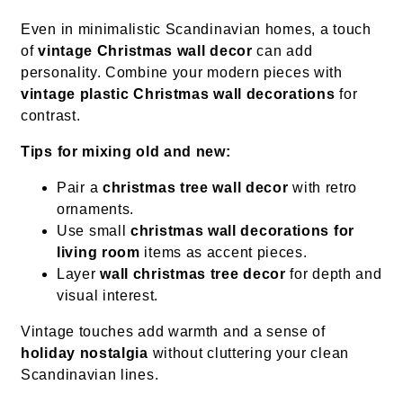
Even in minimalistic Scandinavian homes, a touch
of
vintage Christmas wall decor
can add
personality. Combine your modern pieces with
vintage plastic Christmas wall decorations
for
contrast.
Tips for mixing old and new:
Pair a
christmas tree wall decor
with retro
ornaments.
Use small
christmas wall decorations for
living room
items as accent pieces.
Layer
wall christmas tree decor
for depth and
visual interest.
Vintage touches add warmth and a sense of
holiday nostalgia
without cluttering your clean
Scandinavian lines.