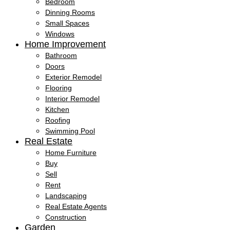
Bedroom
Dinning Rooms
Small Spaces
Windows
Home Improvement
Bathroom
Doors
Exterior Remodel
Flooring
Interior Remodel
Kitchen
Roofing
Swimming Pool
Real Estate
Home Furniture
Buy
Sell
Rent
Landscaping
Real Estate Agents
Construction
Garden