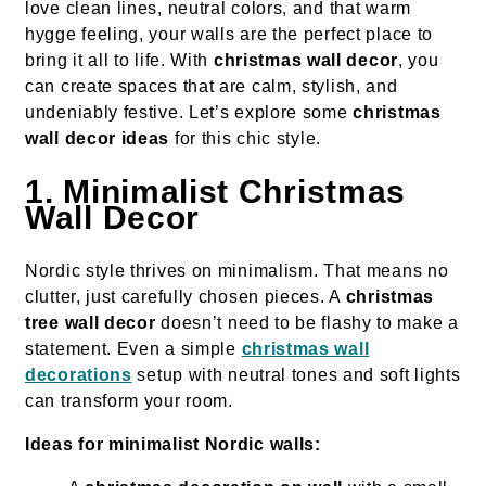
love clean lines, neutral colors, and that warm
hygge feeling, your walls are the perfect place to
bring it all to life. With
christmas wall decor
, you
can create spaces that are calm, stylish, and
undeniably festive. Let’s explore some
christmas
wall decor ideas
for this chic style.
1. Minimalist Christmas
Wall Decor
Nordic style thrives on minimalism. That means no
clutter, just carefully chosen pieces. A
christmas
tree wall decor
doesn’t need to be flashy to make a
statement. Even a simple
christmas wall
decorations
setup with neutral tones and soft lights
can transform your room.
Ideas for minimalist Nordic walls: