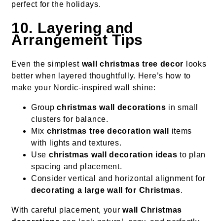
perfect for the holidays.
10. Layering and
Arrangement Tips
Even the simplest
wall christmas tree decor
looks
better when layered thoughtfully. Here’s how to
make your Nordic-inspired wall shine:
Group
christmas wall decorations
in small
clusters for balance.
Mix
christmas tree decoration wall
items
with lights and textures.
Use
christmas wall decoration ideas
to plan
spacing and placement.
Consider vertical and horizontal alignment for
decorating a large wall for Christmas
.
With careful placement, your
wall Christmas