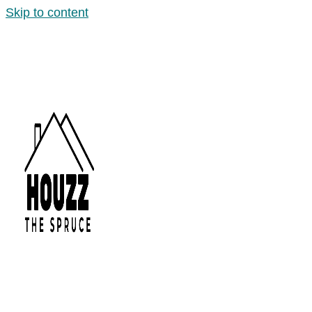
Skip to content