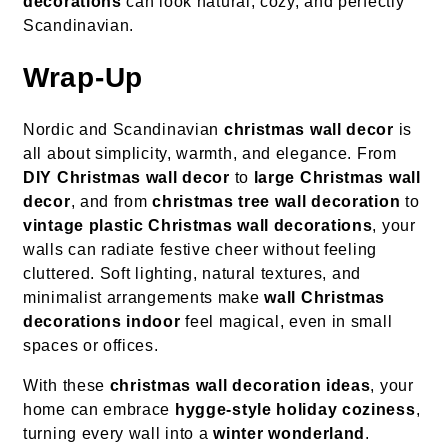
decorations
can look natural, cozy, and perfectly
Scandinavian.
Wrap-Up
Nordic and Scandinavian
christmas wall decor
is
all about simplicity, warmth, and elegance. From
DIY Christmas wall decor
to
large Christmas wall
decor
, and from
christmas tree wall decoration
to
vintage plastic Christmas wall decorations
, your
walls can radiate festive cheer without feeling
cluttered. Soft lighting, natural textures, and
minimalist arrangements make
wall Christmas
decorations indoor
feel magical, even in small
spaces or offices.
With these
christmas wall decoration ideas
, your
home can embrace
hygge-style holiday coziness
,
turning every wall into a
winter wonderland
.