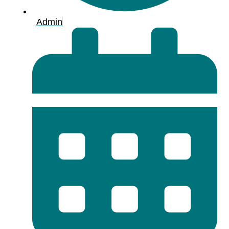
Admin