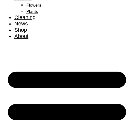
Flowers
Plants
Cleaning
News
Shop
About