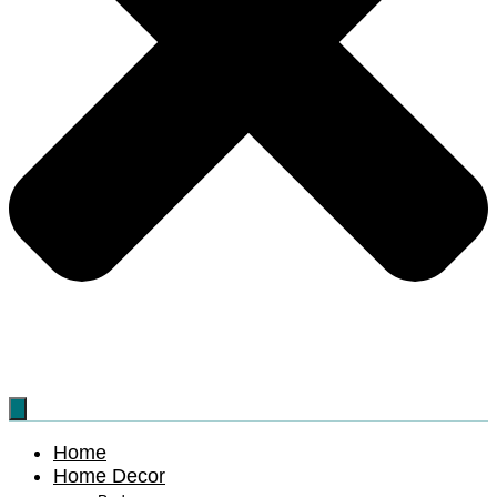
Home
Home Decor