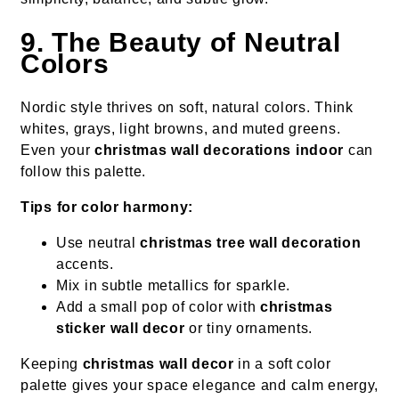
9. The Beauty of Neutral
Colors
Nordic style thrives on soft, natural colors. Think
whites, grays, light browns, and muted greens.
Even your
christmas wall decorations indoor
can
follow this palette.
Tips for color harmony:
Use neutral
christmas tree wall decoration
accents.
Mix in subtle metallics for sparkle.
Add a small pop of color with
christmas
sticker wall decor
or tiny ornaments.
Keeping
christmas wall decor
in a soft color
palette gives your space elegance and calm energy,