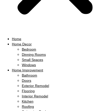
Home
Home Decor
Bedroom
Dinning Rooms
Small Spaces
Windows
Home Improvement
Bathroom
Doors
Exterior Remodel
Flooring
Interior Remodel
Kitchen
Roofing