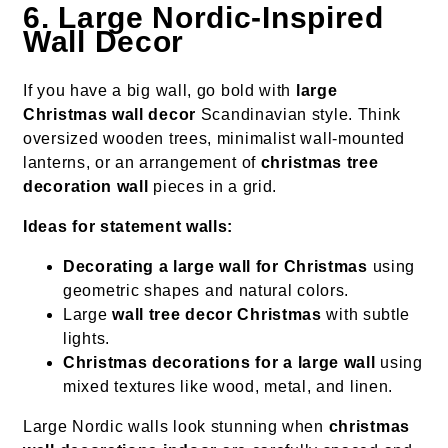
6. Large Nordic-Inspired
Wall Decor
If you have a big wall, go bold with
large
Christmas wall decor
Scandinavian style. Think
oversized wooden trees, minimalist wall-mounted
lanterns, or an arrangement of
christmas tree
decoration wall
pieces in a grid.
Ideas for statement walls:
Decorating a large wall for Christmas
using
geometric shapes and natural colors.
Large
wall tree decor Christmas
with subtle
lights.
Christmas decorations for a large wall
using
mixed textures like wood, metal, and linen.
Large Nordic walls look stunning when
christmas