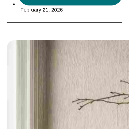
February 21, 2026