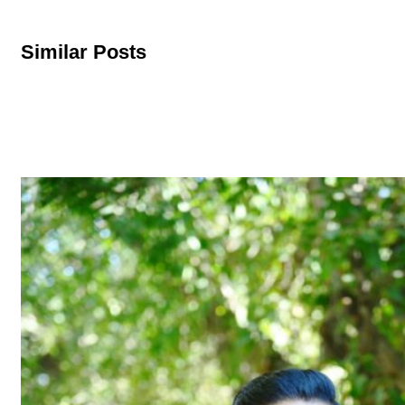
Similar Posts