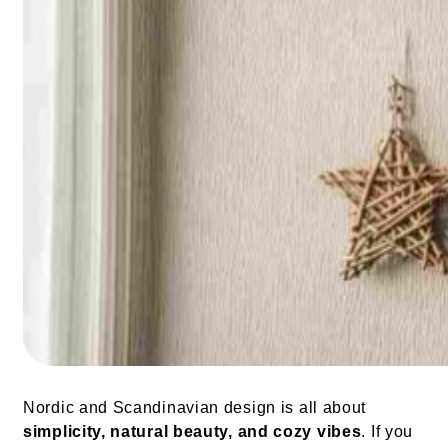
Nordic and Scandinavian design is all about
simplicity, natural beauty, and cozy vibes
. If you