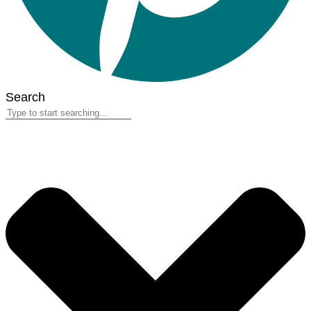
Search