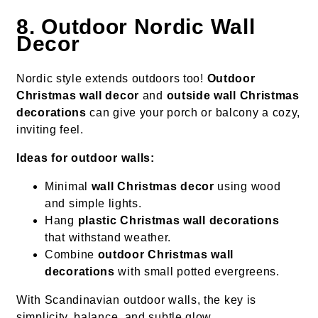
8. Outdoor Nordic Wall
Decor
Nordic style extends outdoors too!
Outdoor
Christmas wall decor
and
outside wall Christmas
decorations
can give your porch or balcony a cozy,
inviting feel.
Ideas for outdoor walls:
Minimal
wall Christmas decor
using wood
and simple lights.
Hang
plastic Christmas wall decorations
that withstand weather.
Combine
outdoor Christmas wall
decorations
with small potted evergreens.
With Scandinavian outdoor walls, the key is
simplicity, balance, and subtle glow.