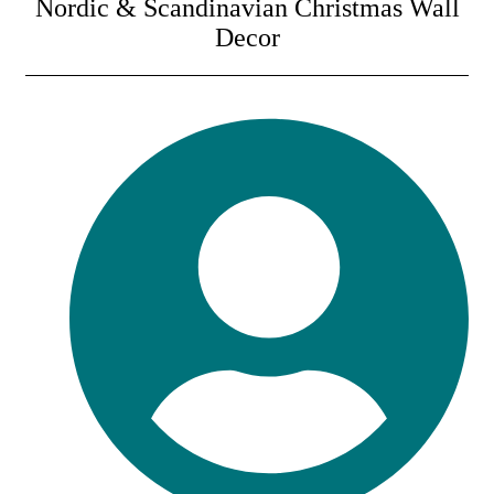
Nordic & Scandinavian Christmas Wall
Decor