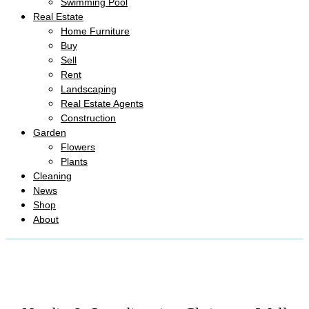
Swimming Pool
Real Estate
Home Furniture
Buy
Sell
Rent
Landscaping
Real Estate Agents
Construction
Garden
Flowers
Plants
Cleaning
News
Shop
About