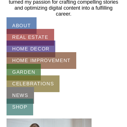
turned my passion for crafting compelling stories
and optimizing digital content into a fulfilling
career.
ABOUT
REAL ESTATE
HOME DECOR
HOME IMPROVEMENT
GARDEN
CELEBRATIONS
NEWS
SHOP