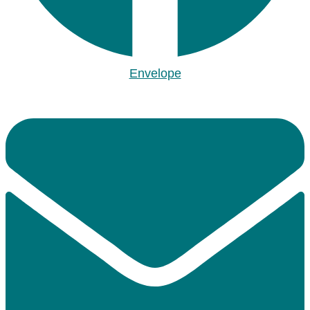
Envelope