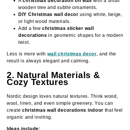
A
christmas decoration on wall
with a small
wooden tree and subtle ornaments.
DIY Christmas wall decor
using white, beige,
or light wood materials.
Add a few
christmas sticker wall
decorations
in geometric shapes for a modern
twist.
Less is more with
wall christmas decor
, and the
result is always elegant and calming.
2. Natural Materials &
Cozy Textures
Nordic design loves natural textures. Think wood,
wool, linen, and even simple greenery. You can
create
christmas wall decorations indoor
that feel
organic and inviting.
Ideas include: