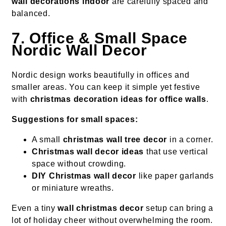
wall decorations indoor
are carefully spaced and
balanced.
7. Office & Small Space
Nordic Wall Decor
Nordic design works beautifully in offices and
smaller areas. You can keep it simple yet festive
with
christmas decoration ideas for office walls
.
Suggestions for small spaces:
A small
christmas wall tree decor
in a corner.
Christmas wall decor ideas
that use vertical
space without crowding.
DIY Christmas wall decor
like paper garlands
or miniature wreaths.
Even a tiny
wall christmas decor
setup can bring a
lot of holiday cheer without overwhelming the room.