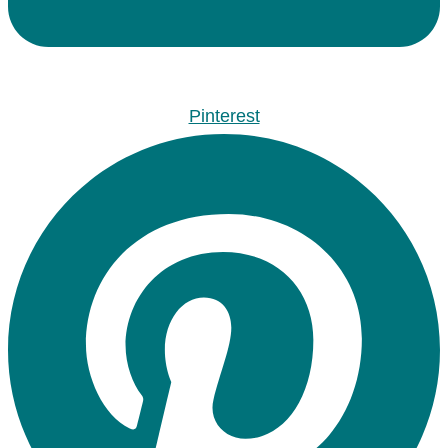
Pinterest