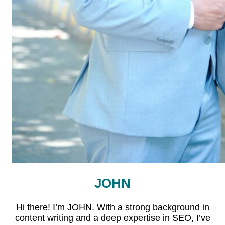
JOHN
Hi there! I’m JOHN. With a strong background in
content writing and a deep expertise in SEO, I’ve