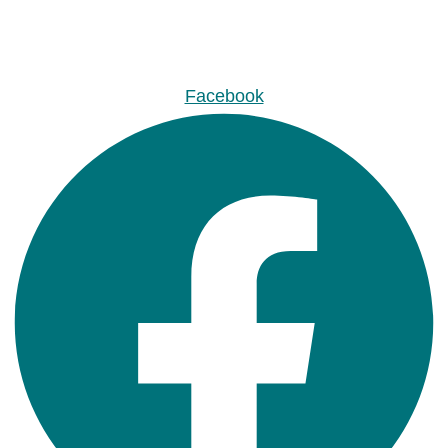
Facebook