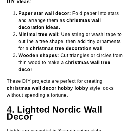
DIY ideas:
Paper star wall decor:
Fold paper into stars
and arrange them as
christmas wall
decoration ideas
.
Minimal tree wall:
Use string or washi tape to
outline a tree shape, then add tiny ornaments
for a
christmas tree decoration wall
.
Wooden shapes:
Cut triangles or circles from
thin wood to make a
christmas wall tree
decor
.
These DIY projects are perfect for creating
christmas wall decor hobby lobby
style looks
without spending a fortune.
4. Lighted Nordic Wall
Decor
Lights are essential in Scandinavian style,