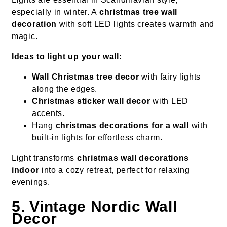
especially in winter. A
christmas tree wall
decoration
with soft LED lights creates warmth and
magic.
Ideas to light up your wall:
Wall Christmas tree decor
with fairy lights
along the edges.
Christmas sticker wall decor
with LED
accents.
Hang
christmas decorations for a wall
with
built-in lights for effortless charm.
Light transforms
christmas wall decorations
indoor
into a cozy retreat, perfect for relaxing
evenings.
5. Vintage Nordic Wall
Decor