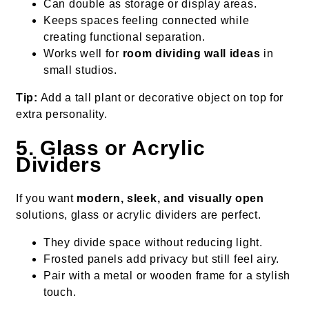
Can double as storage or display areas.
Keeps spaces feeling connected while
creating functional separation.
Works well for
room dividing wall ideas
in
small studios.
Tip:
Add a tall plant or decorative object on top for
extra personality.
5. Glass or Acrylic
Dividers
If you want
modern, sleek, and visually open
solutions, glass or acrylic dividers are perfect.
They divide space without reducing light.
Frosted panels add privacy but still feel airy.
Pair with a metal or wooden frame for a stylish
touch.