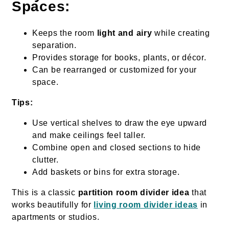
Spaces:
Keeps the room
light and airy
while creating
separation.
Provides storage for books, plants, or décor.
Can be rearranged or customized for your
space.
Tips:
Use vertical shelves to draw the eye upward
and make ceilings feel taller.
Combine open and closed sections to hide
clutter.
Add baskets or bins for extra storage.
This is a classic
partition room divider idea
that
works beautifully for
living room divider ideas
in
apartments or studios.