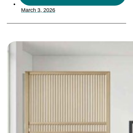
March 3, 2026