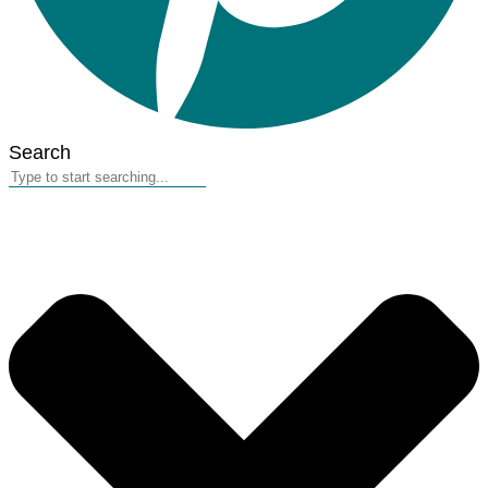
Search