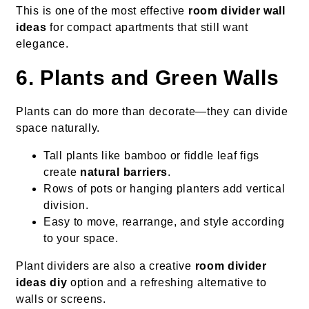
This is one of the most effective
room divider wall
ideas
for compact apartments that still want
elegance.
6. Plants and Green Walls
Plants can do more than decorate—they can divide
space naturally.
Tall plants like bamboo or fiddle leaf figs
create
natural barriers
.
Rows of pots or hanging planters add vertical
division.
Easy to move, rearrange, and style according
to your space.
Plant dividers are also a creative
room divider
ideas diy
option and a refreshing alternative to
walls or screens.