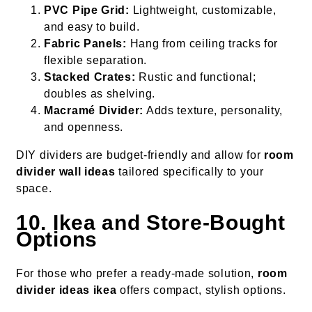
PVC Pipe Grid:
Lightweight, customizable,
and easy to build.
Fabric Panels:
Hang from ceiling tracks for
flexible separation.
Stacked Crates:
Rustic and functional;
doubles as shelving.
Macramé Divider:
Adds texture, personality,
and openness.
DIY dividers are budget-friendly and allow for
room
divider wall ideas
tailored specifically to your
space.
10. Ikea and Store-Bought
Options
For those who prefer a ready-made solution,
room
divider ideas ikea
offers compact, stylish options.