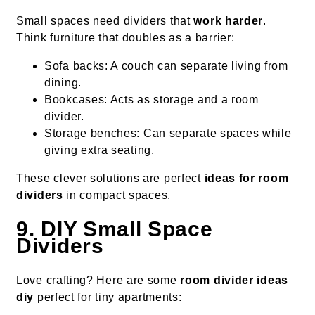
Small spaces need dividers that
work harder
.
Think furniture that doubles as a barrier:
Sofa backs: A couch can separate living from
dining.
Bookcases: Acts as storage and a room
divider.
Storage benches: Can separate spaces while
giving extra seating.
These clever solutions are perfect
ideas for room
dividers
in compact spaces.
9. DIY Small Space
Dividers
Love crafting? Here are some
room divider ideas
diy
perfect for tiny apartments: