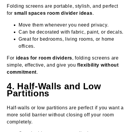
Folding screens are portable, stylish, and perfect
for
small spaces room divider ideas
.
Move them whenever you need privacy.
Can be decorated with fabric, paint, or decals.
Great for bedrooms, living rooms, or home
offices.
For
ideas for room dividers
, folding screens are
simple, effective, and give you
flexibility without
commitment
.
4. Half-Walls and Low
Partitions
Half-walls or low partitions are perfect if you want a
more solid barrier without closing off your room
completely.