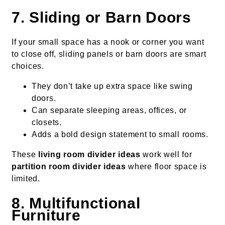
7. Sliding or Barn Doors
If your small space has a nook or corner you want
to close off, sliding panels or barn doors are smart
choices.
They don’t take up extra space like swing
doors.
Can separate sleeping areas, offices, or
closets.
Adds a bold design statement to small rooms.
These
living room divider ideas
work well for
partition room divider ideas
where floor space is
limited.
8. Multifunctional
Furniture