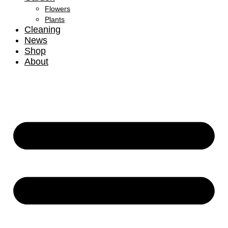
Flowers
Plants
Cleaning
News
Shop
About