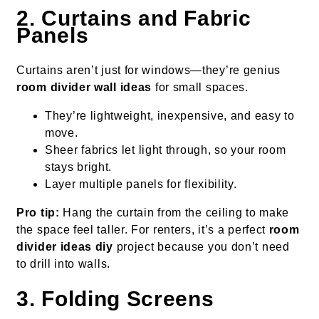
2. Curtains and Fabric
Panels
Curtains aren’t just for windows—they’re genius
room divider wall ideas
for small spaces.
They’re lightweight, inexpensive, and easy to
move.
Sheer fabrics let light through, so your room
stays bright.
Layer multiple panels for flexibility.
Pro tip:
Hang the curtain from the ceiling to make
the space feel taller. For renters, it’s a perfect
room
divider ideas diy
project because you don’t need
to drill into walls.
3. Folding Screens