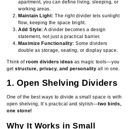
apartment, you can define living, sleeping, or
working areas.
Maintain Light:
The right divider lets sunlight
flow, keeping the space bright.
Add Style:
A divider becomes a design
statement, not just a practical barrier.
Maximize Functionality:
Some dividers
double as storage, seating, or display space.
Think of
room dividers ideas
as magic tools—you
get
structure, privacy, and personality
all in one.
1. Open Shelving Dividers
One of the best ways to divide a small space is with
open shelving. It’s practical and stylish—
two birds,
one stone!
Why It Works in Small