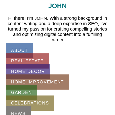
JOHN
Hi there! I’m JOHN. With a strong background in
content writing and a deep expertise in SEO, I’ve
turned my passion for crafting compelling stories
and optimizing digital content into a fulfilling
career.
ABOUT
REAL ESTATE
HOME DECOR
HOME IMPROVEMENT
GARDEN
CELEBRATIONS
NEWS