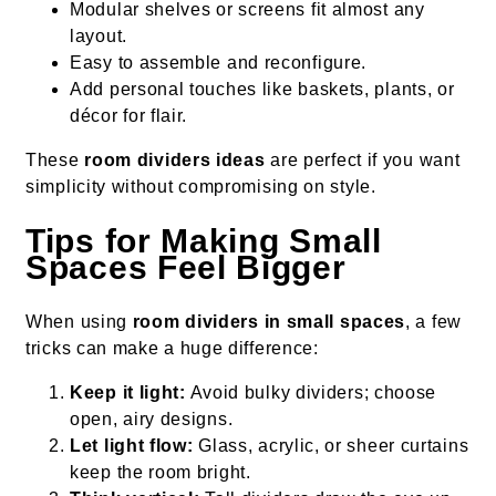
Modular shelves or screens fit almost any
layout.
Easy to assemble and reconfigure.
Add personal touches like baskets, plants, or
décor for flair.
These
room dividers ideas
are perfect if you want
simplicity without compromising on style.
Tips for Making Small
Spaces Feel Bigger
When using
room dividers in small spaces
, a few
tricks can make a huge difference:
Keep it light:
Avoid bulky dividers; choose
open, airy designs.
Let light flow:
Glass, acrylic, or sheer curtains
keep the room bright.