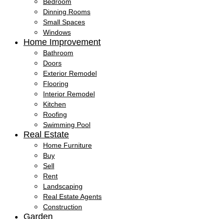
Bedroom
Dinning Rooms
Small Spaces
Windows
Home Improvement
Bathroom
Doors
Exterior Remodel
Flooring
Interior Remodel
Kitchen
Roofing
Swimming Pool
Real Estate
Home Furniture
Buy
Sell
Rent
Landscaping
Real Estate Agents
Construction
Garden