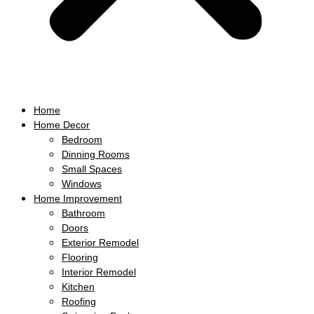
Home
Home Decor
Bedroom
Dinning Rooms
Small Spaces
Windows
Home Improvement
Bathroom
Doors
Exterior Remodel
Flooring
Interior Remodel
Kitchen
Roofing