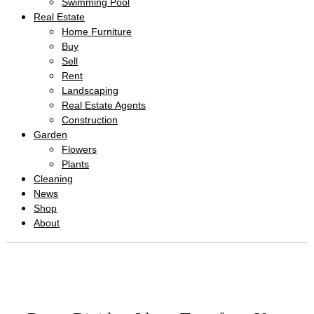
Swimming Pool
Real Estate
Home Furniture
Buy
Sell
Rent
Landscaping
Real Estate Agents
Construction
Garden
Flowers
Plants
Cleaning
News
Shop
About