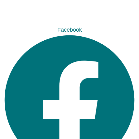
Facebook