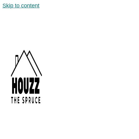
Skip to content