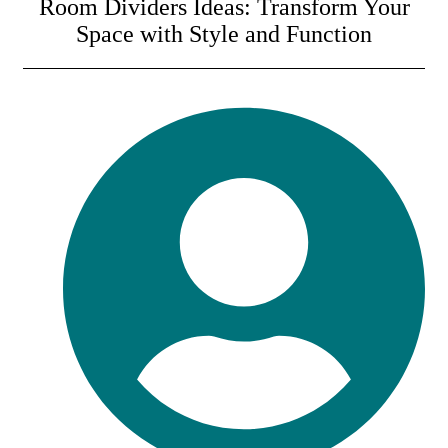
Room Dividers Ideas: Transform Your
Space with Style and Function