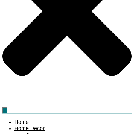
Home
Home Decor