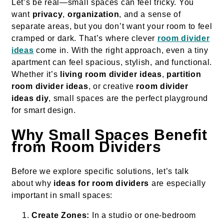
Let’s be real—small spaces can feel tricky. You
want
privacy
,
organization
, and a sense of
separate areas, but you don’t want your room to feel
cramped or dark. That’s where clever
room divider
ideas
come in. With the right approach, even a tiny
apartment can feel spacious, stylish, and functional.
Whether it’s
living room divider ideas
,
partition
room divider ideas
, or creative
room divider
ideas diy
, small spaces are the perfect playground
for smart design.
Why Small Spaces Benefit
from Room Dividers
Before we explore specific solutions, let’s talk
about why
ideas for room dividers
are especially
important in small spaces:
Create Zones:
In a studio or one-bedroom