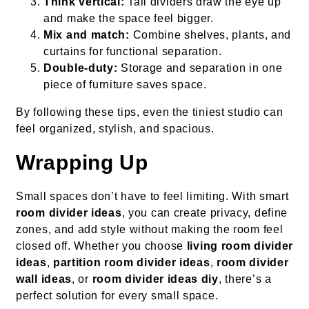
Think vertical:
Tall dividers draw the eye up
and make the space feel bigger.
Mix and match:
Combine shelves, plants, and
curtains for functional separation.
Double-duty:
Storage and separation in one
piece of furniture saves space.
By following these tips, even the tiniest studio can
feel organized, stylish, and spacious.
Wrapping Up
Small spaces don’t have to feel limiting. With smart
room divider ideas
, you can create privacy, define
zones, and add style without making the room feel
closed off. Whether you choose
living room divider
ideas
,
partition room divider ideas
,
room divider
wall ideas
, or
room divider ideas diy
, there’s a
perfect solution for every small space.