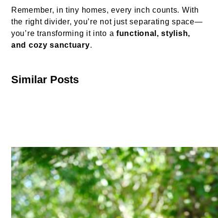
Remember, in tiny homes, every inch counts. With
the right divider, you’re not just separating space—
you’re transforming it into a
functional, stylish,
and cozy sanctuary
.
Similar Posts