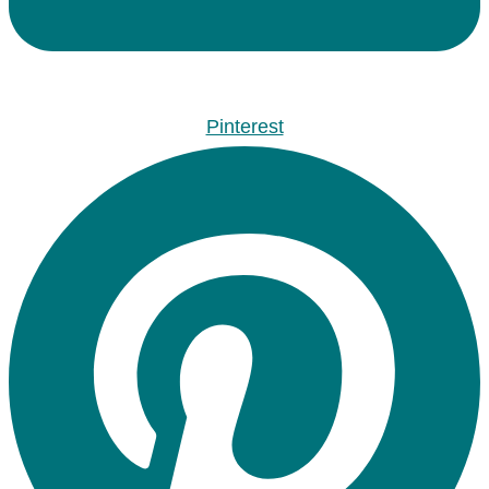
Pinterest