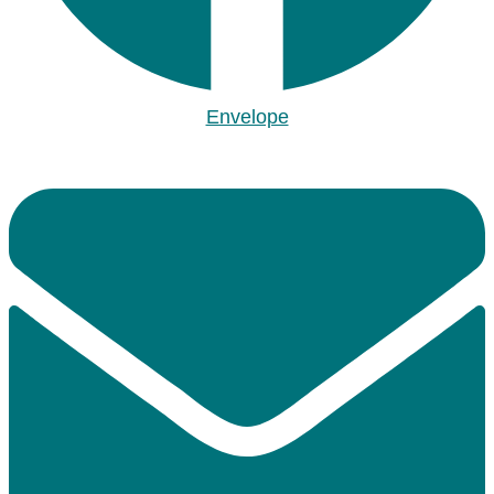
Envelope