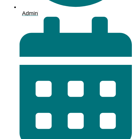
Admin