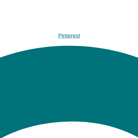
Pinterest