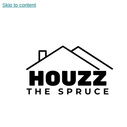
Skip to content