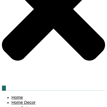
Home
Home Decor