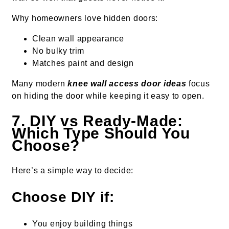
Why homeowners love hidden doors:
Clean wall appearance
No bulky trim
Matches paint and design
Many modern
knee wall access door ideas
focus
on hiding the door while keeping it easy to open.
7. DIY vs Ready-Made:
Which Type Should You
Choose?
Here’s a simple way to decide:
Choose DIY if:
You enjoy building things