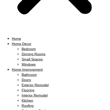
Home
Home Decor
Bedroom
Dinning Rooms
Small Spaces
Windows
Home Improvement
Bathroom
Doors
Exterior Remodel
Flooring
Interior Remodel
Kitchen
Roofing