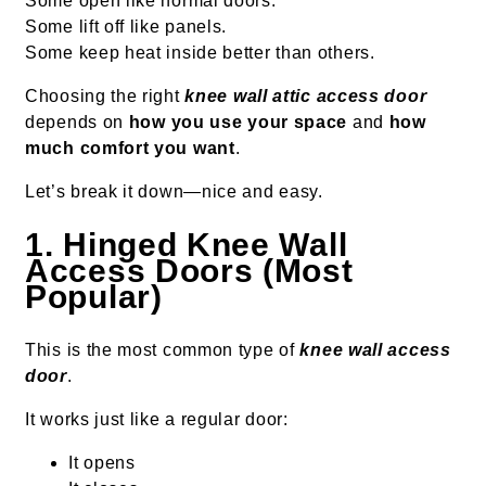
Some open like normal doors.
Some lift off like panels.
Some keep heat inside better than others.
Choosing the right
knee wall attic access door
depends on
how you use your space
and
how
much comfort you want
.
Let’s break it down—nice and easy.
1. Hinged Knee Wall
Access Doors (Most
Popular)
This is the most common type of
knee wall access
door
.
It works just like a regular door:
It opens