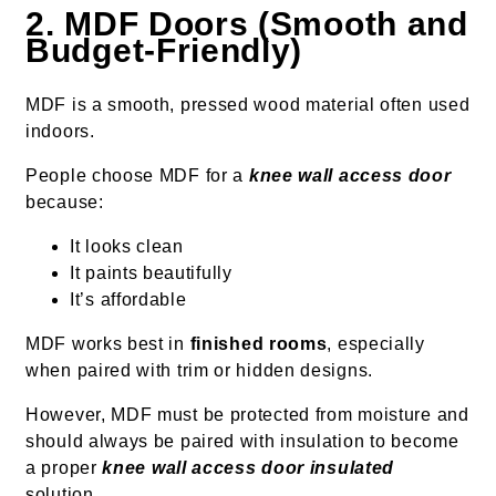
2. MDF Doors (Smooth and
Budget-Friendly)
MDF is a smooth, pressed wood material often used
indoors.
People choose MDF for a
knee wall access door
because:
It looks clean
It paints beautifully
It’s affordable
MDF works best in
finished rooms
, especially
when paired with trim or hidden designs.
However, MDF must be protected from moisture and
should always be paired with insulation to become
a proper
knee wall access door insulated
solution.