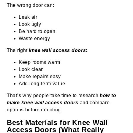
The wrong door can:
Leak air
Look ugly
Be hard to open
Waste energy
The right
knee wall access doors
:
Keep rooms warm
Look clean
Make repairs easy
Add long-term value
That’s why people take time to research
how to
make knee wall access doors
and compare
options before deciding.
Best Materials for Knee Wall
Access Doors (What Really