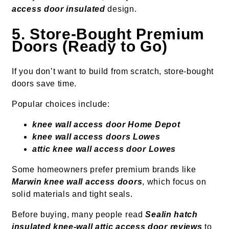
access door insulated
design.
5. Store-Bought Premium
Doors (Ready to Go)
If you don’t want to build from scratch, store-bought
doors save time.
Popular choices include:
knee wall access door Home Depot
knee wall access doors Lowes
attic knee wall access door Lowes
Some homeowners prefer premium brands like
Marwin knee wall access doors
, which focus on
solid materials and tight seals.
Before buying, many people read
Sealin hatch
insulated knee-wall attic access door reviews
to