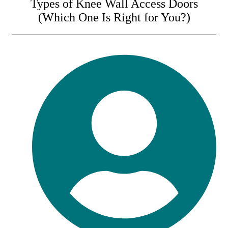
Types of Knee Wall Access Doors
(Which One Is Right for You?)