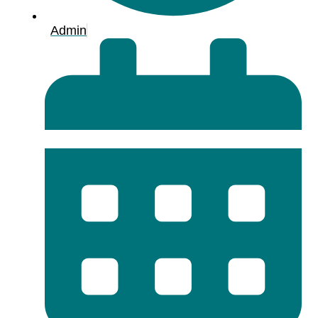
Admin