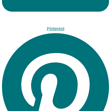
Pinterest