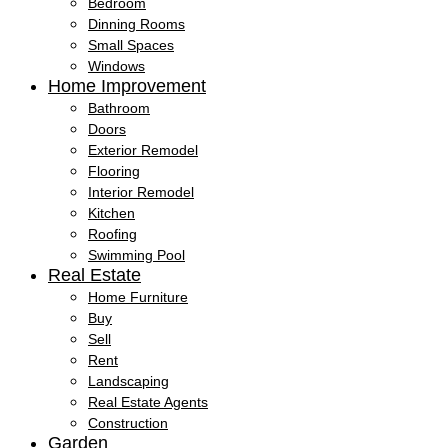
Bedroom
Dinning Rooms
Small Spaces
Windows
Home Improvement
Bathroom
Doors
Exterior Remodel
Flooring
Interior Remodel
Kitchen
Roofing
Swimming Pool
Real Estate
Home Furniture
Buy
Sell
Rent
Landscaping
Real Estate Agents
Construction
Garden