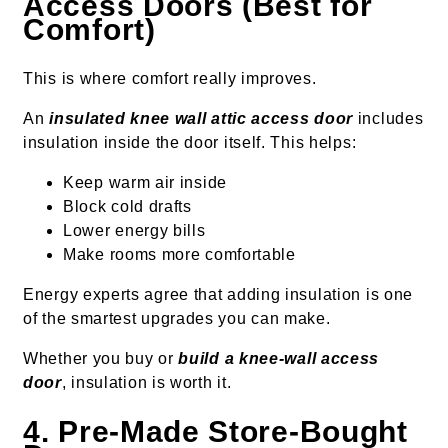
Access Doors (Best for
Comfort)
This is where comfort really improves.
An
insulated knee wall attic access door
includes
insulation inside the door itself. This helps:
Keep warm air inside
Block cold drafts
Lower energy bills
Make rooms more comfortable
Energy experts agree that adding insulation is one
of the smartest upgrades you can make.
Whether you buy or
build a knee-wall access
door
, insulation is worth it.
4. Pre-Made Store-Bought