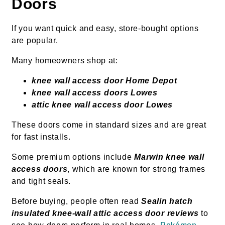
Doors
If you want quick and easy, store-bought options
are popular.
Many homeowners shop at:
knee wall access door Home Depot
knee wall access doors Lowes
attic knee wall access door Lowes
These doors come in standard sizes and are great
for fast installs.
Some premium options include
Marwin knee wall
access doors
, which are known for strong frames
and tight seals.
Before buying, people often read
Sealin hatch
insulated knee-wall attic access door reviews
to