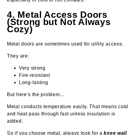
4. Metal Access Doors
(Strong but Not Always
Cozy)
Metal doors are sometimes used for utility access.
They are:
Very strong
Fire-resistant
Long-lasting
But here’s the problem…
Metal conducts temperature easily. That means cold
and heat pass through fast unless insulation is
added.
So if you choose metal, always look for a
knee wall