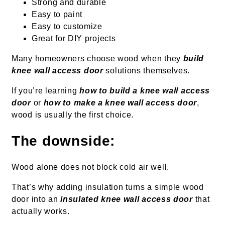
Strong and durable
Easy to paint
Easy to customize
Great for DIY projects
Many homeowners choose wood when they
build
knee wall access door
solutions themselves.
If you’re learning
how to build a knee wall access
door
or
how to make a knee wall access door
,
wood is usually the first choice.
The downside:
Wood alone does not block cold air well.
That’s why adding insulation turns a simple wood
door into an
insulated knee wall access door
that
actually works.