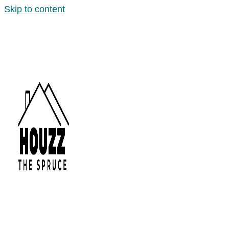
Skip to content