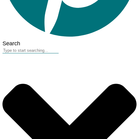
Search