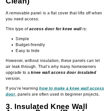
Clean)
A removable panel is a flat cover that lifts off when
you need access.
This type of
access door for knee wall
is:
Simple
Budget-friendly
Easy to hide
However, without insulation, these panels can let
air leak through. That’s why many homeowners
upgrade to a
knee wall access door insulated
version.
If you’re learning
how to make a knee wall access
door
, panels are often used in beginner projects.
3. Insulated Knee Wall