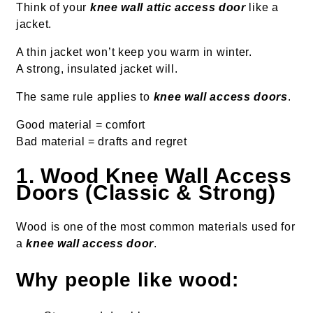
Think of your
knee wall attic access door
like a
jacket.
A thin jacket won’t keep you warm in winter.
A strong, insulated jacket will.
The same rule applies to
knee wall access doors
.
Good material = comfort
Bad material = drafts and regret
1. Wood Knee Wall Access
Doors (Classic & Strong)
Wood is one of the most common materials used for
a
knee wall access door
.
Why people like wood: