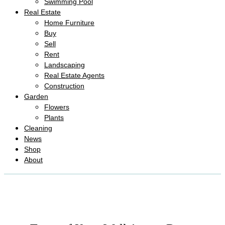
Swimming Pool
Real Estate
Home Furniture
Buy
Sell
Rent
Landscaping
Real Estate Agents
Construction
Garden
Flowers
Plants
Cleaning
News
Shop
About