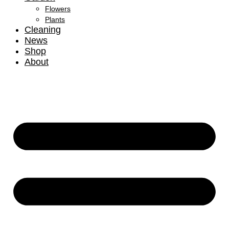
Flowers
Plants
Cleaning
News
Shop
About