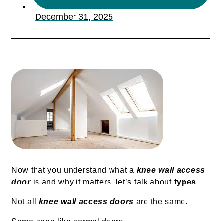
December 31, 2025
Now that you understand what a
knee wall access
door
is and why it matters, let’s talk about
types
.
Not all
knee wall access doors
are the same.