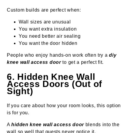
Custom builds are perfect when:
Wall sizes are unusual
You want extra insulation
You need better air sealing
You want the door hidden
People who enjoy hands-on work often try a
diy
knee wall access door
to get a perfect fit.
6. Hidden Knee Wall
Access Doors (Out of
Sight)
If you care about how your room looks, this option
is for you.
A
hidden knee wall access door
blends into the
wall so well that guests never notice it.