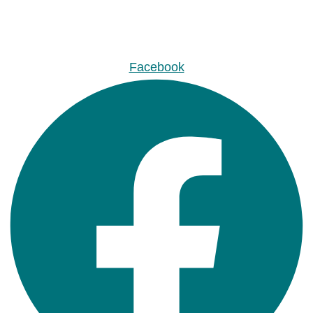
Facebook