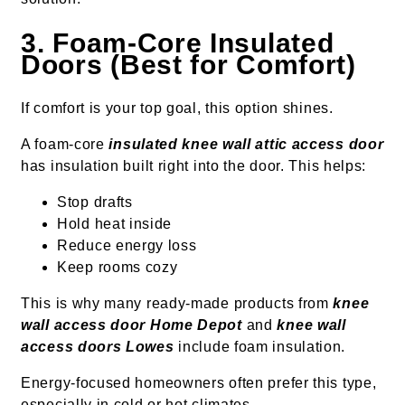
3. Foam-Core Insulated
Doors (Best for Comfort)
If comfort is your top goal, this option shines.
A foam-core
insulated knee wall attic access door
has insulation built right into the door. This helps:
Stop drafts
Hold heat inside
Reduce energy loss
Keep rooms cozy
This is why many ready-made products from
knee
wall access door Home Depot
and
knee wall
access doors Lowes
include foam insulation.
Energy-focused homeowners often prefer this type,
especially in cold or hot climates.