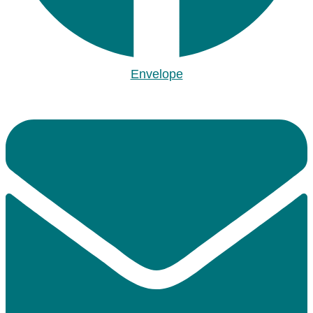
Envelope