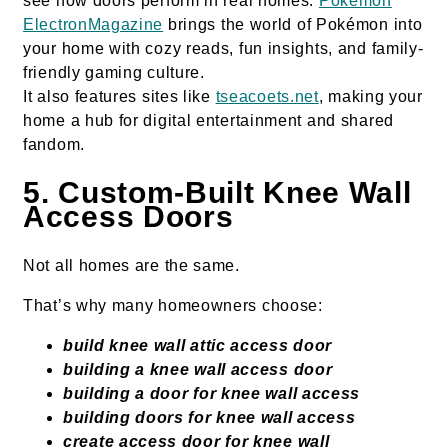
see how doors perform in real homes.
Pokémon
ElectronMagazine
brings the world of Pokémon into
your home with cozy reads, fun insights, and family-
friendly gaming culture.
It also features sites like
tseacoets.net
, making your
home a hub for digital entertainment and shared
fandom.
5. Custom-Built Knee Wall
Access Doors
Not all homes are the same.
That’s why many homeowners choose:
build knee wall attic access door
building a knee wall access door
building a door for knee wall access
building doors for knee wall access
create access door for knee wall