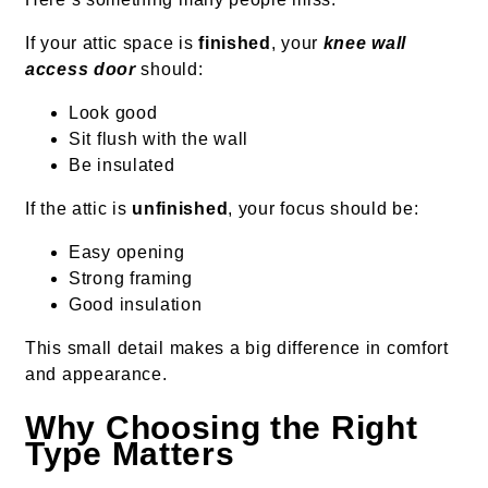
If your attic space is
finished
, your
knee wall
access door
should:
Look good
Sit flush with the wall
Be insulated
If the attic is
unfinished
, your focus should be:
Easy opening
Strong framing
Good insulation
This small detail makes a big difference in comfort
and appearance.
Why Choosing the Right
Type Matters