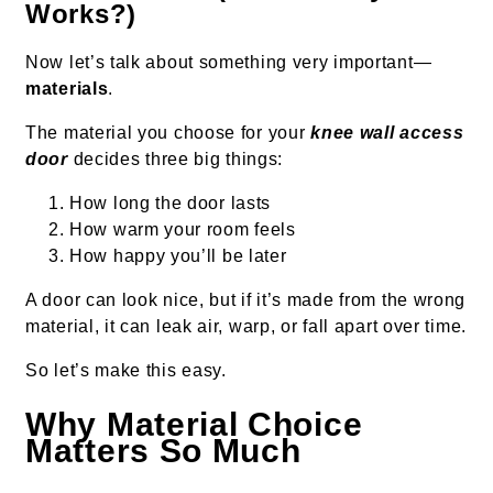
Works?)
Now let’s talk about something very important—
materials
.
The material you choose for your
knee wall access
door
decides three big things:
How long the door lasts
How warm your room feels
How happy you’ll be later
A door can look nice, but if it’s made from the wrong
material, it can leak air, warp, or fall apart over time.
So let’s make this easy.
Why Material Choice
Matters So Much