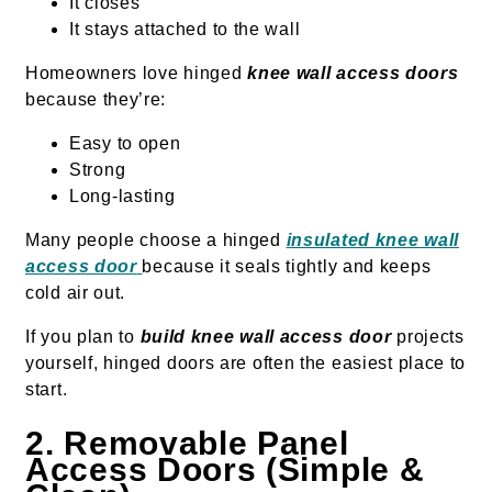
It closes
It stays attached to the wall
Homeowners love hinged
knee wall access doors
because they’re:
Easy to open
Strong
Long-lasting
Many people choose a hinged
insulated knee wall
access door
because it seals tightly and keeps
cold air out.
If you plan to
build knee wall access door
projects
yourself, hinged doors are often the easiest place to
start.
2. Removable Panel
Access Doors (Simple &