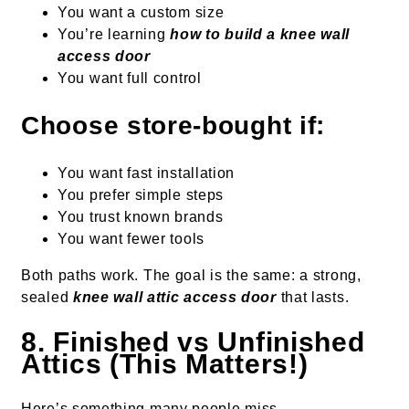
You want a custom size
You’re learning
how to build a knee wall
access door
You want full control
Choose store-bought if:
You want fast installation
You prefer simple steps
You trust known brands
You want fewer tools
Both paths work. The goal is the same: a strong,
sealed
knee wall attic access door
that lasts.
8. Finished vs Unfinished
Attics (This Matters!)
Here’s something many people miss.