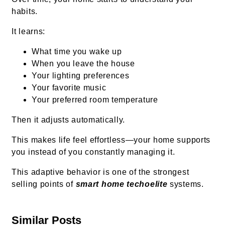
habits.
It learns:
What time you wake up
When you leave the house
Your lighting preferences
Your favorite music
Your preferred room temperature
Then it adjusts automatically.
This makes life feel effortless—your home supports
you instead of you constantly managing it.
This adaptive behavior is one of the strongest
selling points of
smart home techoelite
systems.
Similar Posts