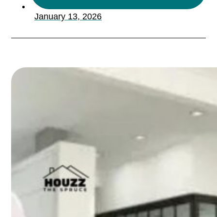
January 13, 2026