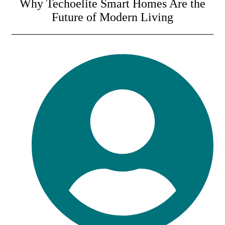
Why Techoelite Smart Homes Are the
Future of Modern Living