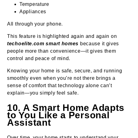
Temperature
Appliances
All through your phone.
This feature is highlighted again and again on
techoelite.com smart homes
because it gives
people more than convenience—it gives them
control and peace of mind.
Knowing your home is safe, secure, and running
smoothly even when you’re not there brings a
sense of comfort that technology alone can’t
explain—you simply feel safe.
10. A Smart Home Adapts
to You Like a Personal
Assistant
Over time, your home starts to understand your