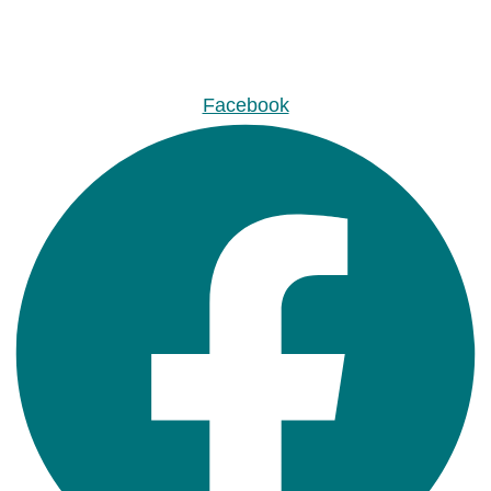
Facebook