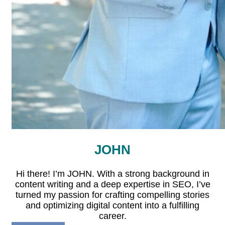
JOHN
Hi there! I’m JOHN. With a strong background in
content writing and a deep expertise in SEO, I’ve
turned my passion for crafting compelling stories
and optimizing digital content into a fulfilling
career.