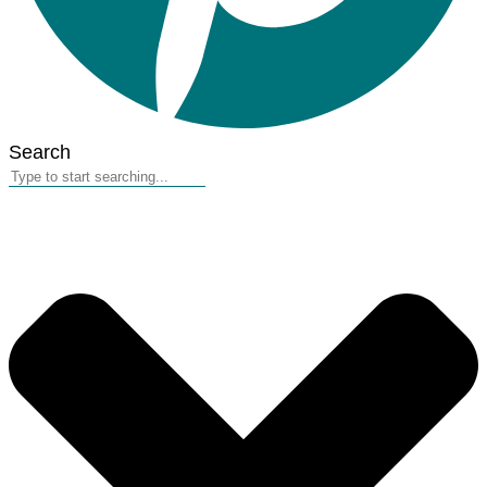
Search