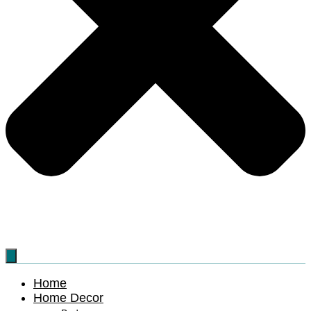
Home
Home Decor