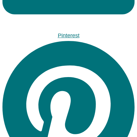
Pinterest