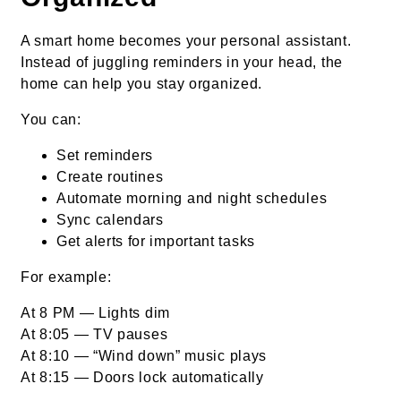
A smart home becomes your personal assistant.
Instead of juggling reminders in your head, the
home can help you stay organized.
You can:
Set reminders
Create routines
Automate morning and night schedules
Sync calendars
Get alerts for important tasks
For example:
At 8 PM — Lights dim
At 8:05 — TV pauses
At 8:10 — “Wind down” music plays
At 8:15 — Doors lock automatically