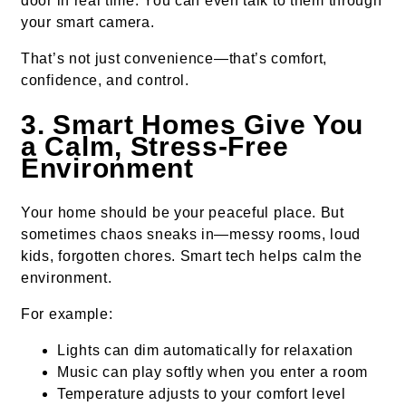
door in real time. You can even talk to them through
your smart camera.
That’s not just convenience—that’s comfort,
confidence, and control.
3. Smart Homes Give You
a Calm, Stress-Free
Environment
Your home should be your peaceful place. But
sometimes chaos sneaks in—messy rooms, loud
kids, forgotten chores. Smart tech helps calm the
environment.
For example:
Lights can dim automatically for relaxation
Music can play softly when you enter a room
Temperature adjusts to your comfort level