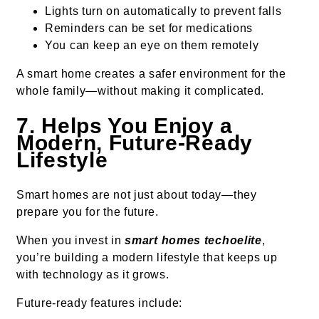
Lights turn on automatically to prevent falls
Reminders can be set for medications
You can keep an eye on them remotely
A smart home creates a safer environment for the
whole family—without making it complicated.
7. Helps You Enjoy a
Modern, Future-Ready
Lifestyle
Smart homes are not just about today—they
prepare you for the future.
When you invest in
smart homes techoelite
,
you’re building a modern lifestyle that keeps up
with technology as it grows.
Future-ready features include: