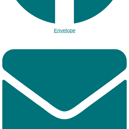
Envelope