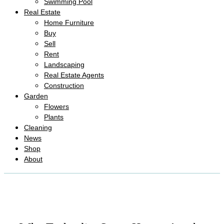
Swimming Pool
Real Estate
Home Furniture
Buy
Sell
Rent
Landscaping
Real Estate Agents
Construction
Garden
Flowers
Plants
Cleaning
News
Shop
About