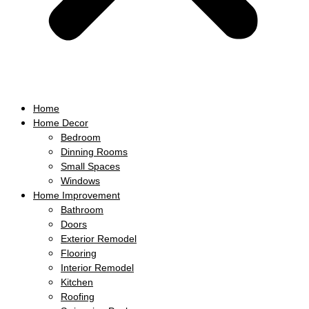
Home
Home Decor
Bedroom
Dinning Rooms
Small Spaces
Windows
Home Improvement
Bathroom
Doors
Exterior Remodel
Flooring
Interior Remodel
Kitchen
Roofing