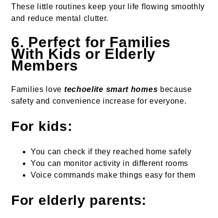
These little routines keep your life flowing smoothly
and reduce mental clutter.
6. Perfect for Families
With Kids or Elderly
Members
Families love
techoelite smart homes
because
safety and convenience increase for everyone.
For kids:
You can check if they reached home safely
You can monitor activity in different rooms
Voice commands make things easy for them
For elderly parents: