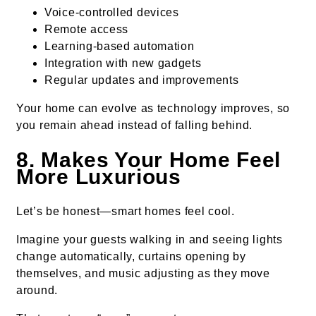
Voice-controlled devices
Remote access
Learning-based automation
Integration with new gadgets
Regular updates and improvements
Your home can evolve as technology improves, so
you remain ahead instead of falling behind.
8. Makes Your Home Feel
More Luxurious
Let’s be honest—smart homes feel cool.
Imagine your guests walking in and seeing lights
change automatically, curtains opening by
themselves, and music adjusting as they move
around.