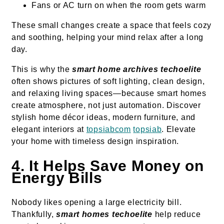
Fans or AC turn on when the room gets warm
These small changes create a space that feels cozy
and soothing, helping your mind relax after a long
day.
This is why the
smart home archives techoelite
often shows pictures of soft lighting, clean design,
and relaxing living spaces—because smart homes
create atmosphere, not just automation. Discover
stylish home décor ideas, modern furniture, and
elegant interiors at
topsiabcom
topsiab
. Elevate
your home with timeless design inspiration.
4. It Helps Save Money on
Energy Bills
Nobody likes opening a large electricity bill.
Thankfully,
smart homes techoelite
help reduce