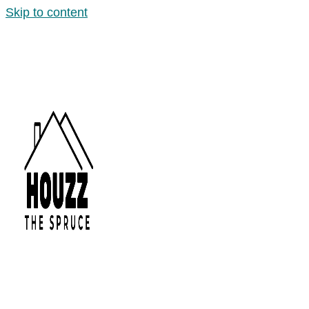
Skip to content