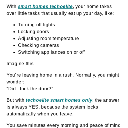
With
smart homes techoelite
, your home takes
over little tasks that usually eat up your day, like:
Turning off lights
Locking doors
Adjusting room temperature
Checking cameras
Switching appliances on or off
Imagine this:
You’re leaving home in a rush. Normally, you might
wonder:
“Did I lock the door?”
But with
techoelite smart homes only
,
the answer
is always YES, because the system locks
automatically when you leave.
You save minutes every morning and peace of mind