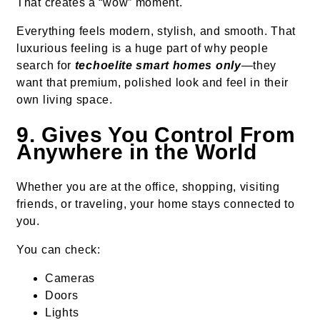
That creates a “wow” moment.
Everything feels modern, stylish, and smooth. That
luxurious feeling is a huge part of why people
search for
techoelite smart homes only
—they
want that premium, polished look and feel in their
own living space.
9. Gives You Control From
Anywhere in the World
Whether you are at the office, shopping, visiting
friends, or traveling, your home stays connected to
you.
You can check:
Cameras
Doors
Lights