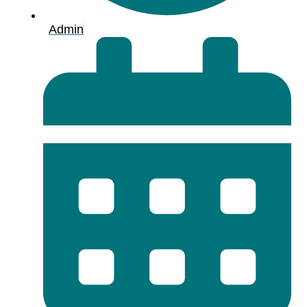
Admin