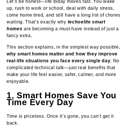
Let’s be honest—life today moves fast. You wake
up, rush to work or school, deal with daily stress,
come home tired, and still have a long list of chores
waiting. That’s exactly why
techoelite smart
homes
are becoming a must-have instead of just a
fancy extra.
This section explains, in the simplest way possible,
why smart homes matter and how they improve
real-life situations you face every single day
. No
complicated technical talk—just real benefits that
make your life feel easier, safer, calmer, and more
enjoyable.
1. Smart Homes Save You
Time Every Day
Time is priceless. Once it’s gone, you can’t get it
back.