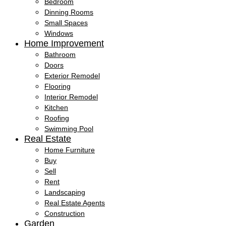
Bedroom
Dinning Rooms
Small Spaces
Windows
Home Improvement
Bathroom
Doors
Exterior Remodel
Flooring
Interior Remodel
Kitchen
Roofing
Swimming Pool
Real Estate
Home Furniture
Buy
Sell
Rent
Landscaping
Real Estate Agents
Construction
Garden