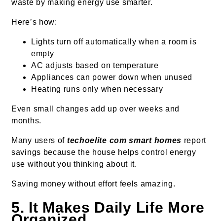
waste by making energy use smarter.
Here’s how:
Lights turn off automatically when a room is
empty
AC adjusts based on temperature
Appliances can power down when unused
Heating runs only when necessary
Even small changes add up over weeks and
months.
Many users of
techoelite com smart homes
report
savings because the house helps control energy
use without you thinking about it.
Saving money without effort feels amazing.
5. It Makes Daily Life More
Organized