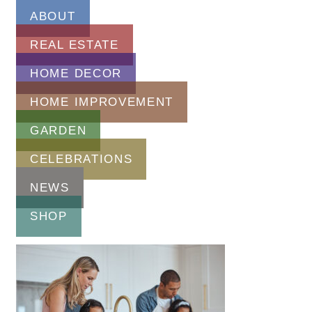
ABOUT
REAL ESTATE
HOME DECOR
HOME IMPROVEMENT
GARDEN
CELEBRATIONS
NEWS
SHOP