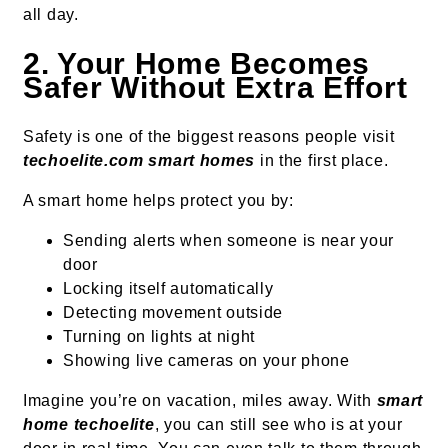
all day.
2. Your Home Becomes
Safer Without Extra Effort
Safety is one of the biggest reasons people visit
techoelite.com smart homes
in the first place.
A smart home helps protect you by:
Sending alerts when someone is near your
door
Locking itself automatically
Detecting movement outside
Turning on lights at night
Showing live cameras on your phone
Imagine you’re on vacation, miles away. With
smart
home techoelite
, you can still see who is at your