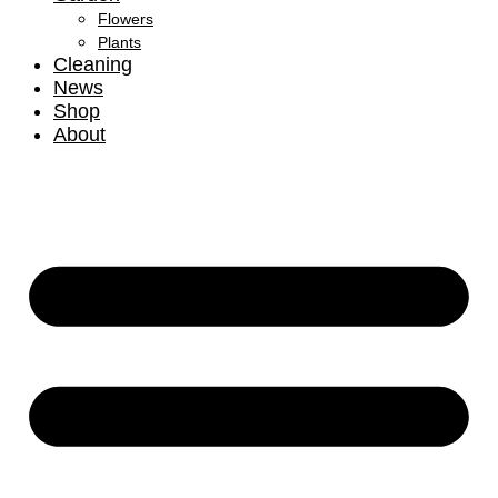
Flowers
Plants
Cleaning
News
Shop
About